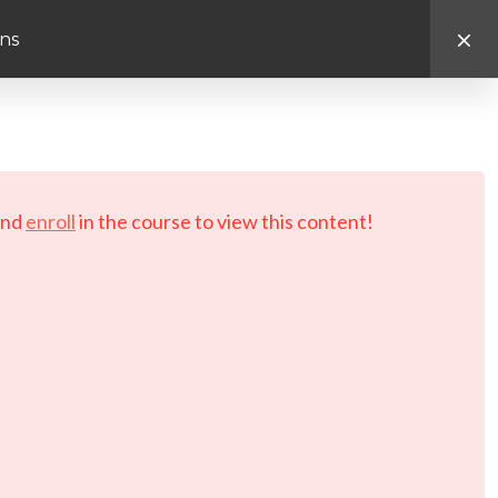
ns
d.
nd
enroll
in the course to view this content!