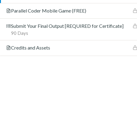
Parallel Coder Mobile Game (FREE)
Submit Your Final Output [REQUIRED for Certificate]
90 Days
Credits and Assets