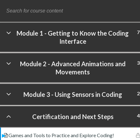
7
Module 1 - Getting to Know the Coding
Interface
©
3
Module 2 - Advanced Animations and
Movements
2
Module 3 - Using Sensors in Coding
4
Certification and Next Steps
Games and Tools to Practice and Explore Coding!