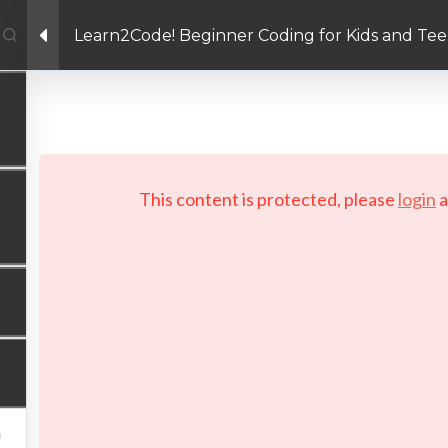
Learn2Code! Beginner Coding for Kids and Tee
Facebook link
Twitter link
Linkedin link
PRIVACY POLICY
 Copyright 2026 LAYERTech Software Labs Inc. All rights reserve
This content is protected, please
login
a