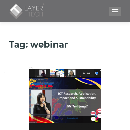
TOGGLE
Tag:
webinar