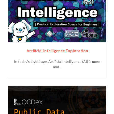
Artificial Intelligence Exploration
In today's digital age, Artificial Intelligence (AI) is more
and...