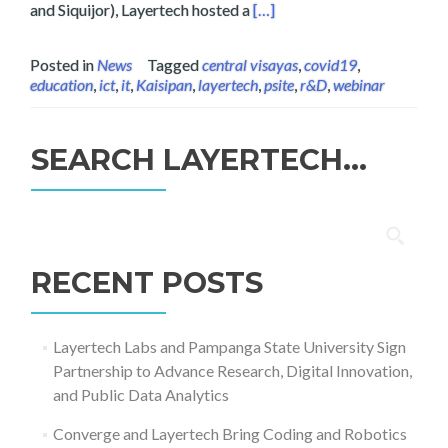
Read more about Layertech a
and Siquijor), Layertech hosted a
[…]
Posted in
News
Tagged
central visayas
,
covid19
,
education
,
ict
,
it
,
Kaisipan
,
layertech
,
psite
,
r&D
,
webinar
SEARCH LAYERTECH…
Search
for:
RECENT POSTS
Layertech Labs and Pampanga State University Sign
Partnership to Advance Research, Digital Innovation,
and Public Data Analytics
Converge and Layertech Bring Coding and Robotics