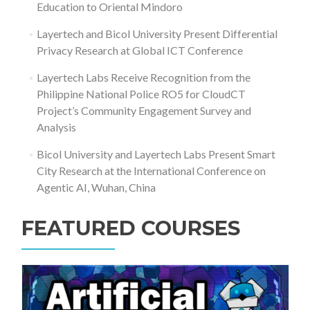
Education to Oriental Mindoro
Layertech and Bicol University Present Differential
Privacy Research at Global ICT Conference
Layertech Labs Receive Recognition from the
Philippine National Police RO5 for CloudCT
Project’s Community Engagement Survey and
Analysis
Bicol University and Layertech Labs Present Smart
City Research at the International Conference on
Agentic AI, Wuhan, China
FEATURED COURSES