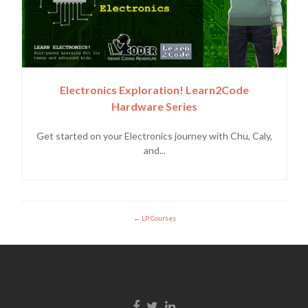
Electronics Exploration! Learn2Code
Hardware Series
Get started on your Electronics journey with Chu, Caly,
and...
LP Courses
Facebook link
Twitter link
Linkedin link