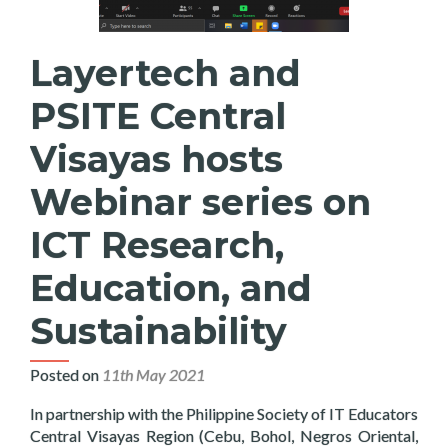
Layertech and
PSITE Central
Visayas hosts
Webinar series on
ICT Research,
Education, and
Sustainability
Posted on
11th May 2021
In partnership with the Philippine Society of IT Educators
Central Visayas Region (Cebu, Bohol, Negros Oriental,