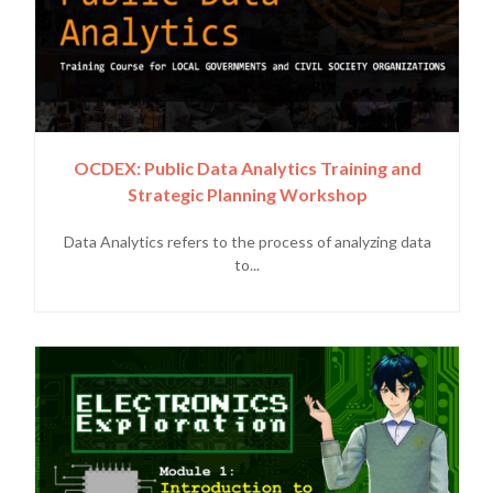
OCDEX: Public Data Analytics Training and
Strategic Planning Workshop
Data Analytics refers to the process of analyzing data
to...