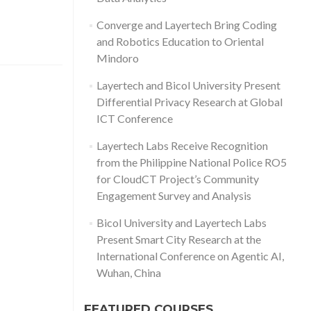
Converge and Layertech Bring Coding
and Robotics Education to Oriental
Mindoro
Layertech and Bicol University Present
Differential Privacy Research at Global
ICT Conference
Layertech Labs Receive Recognition
from the Philippine National Police RO5
for CloudCT Project’s Community
Engagement Survey and Analysis
Bicol University and Layertech Labs
Present Smart City Research at the
International Conference on Agentic AI,
Wuhan, China
FEATURED COURSES