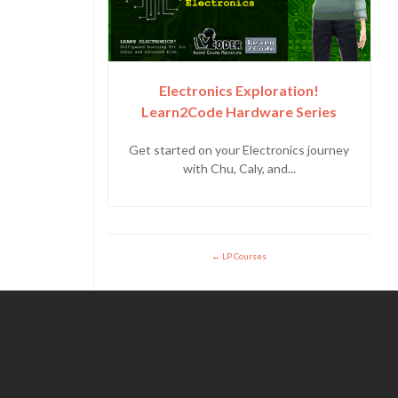
Electronics Exploration!
Learn2Code Hardware Series
Get started on your Electronics journey
with Chu, Caly, and...
LP Courses