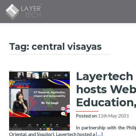
Tag:
central visayas
Layertech 
hosts Webi
Education,
Posted on
11th May 2021
In partnership with the Phi
Read more about La
Oriental, and Siquijor), Layertech hosted a
[…]