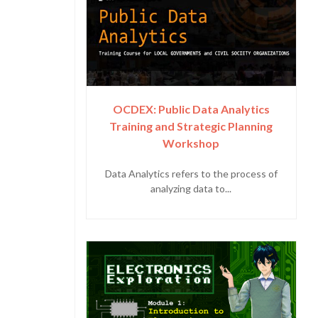
OCDEX: Public Data Analytics
Training and Strategic Planning
Workshop
Data Analytics refers to the process of
analyzing data to...