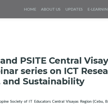
Skip
to
HOME
ABOUT US
UPDATES
E-LEARNI
content
and PSITE Central Visa
nar series on ICT Resea
 and Sustainability
lippine Society of IT Educators Central Visayas Region (Cebu, 
yertech and PSITE Central Visayas hosts Webinar series on ICT Re