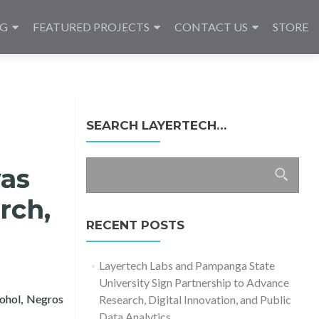
NG
FEATURED PROJECTS
CONTACT US
STORE
SEARCH LAYERTECH…
Search
yas
for:
rch,
RECENT POSTS
Layertech Labs and Pampanga State
University Sign Partnership to Advance
Bohol, Negros
Research, Digital Innovation, and Public
search, Education, and Sustainability
Data Analytics