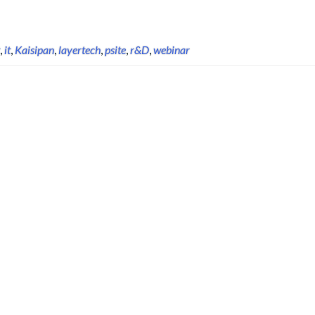
,
it
,
Kaisipan
,
layertech
,
psite
,
r&D
,
webinar