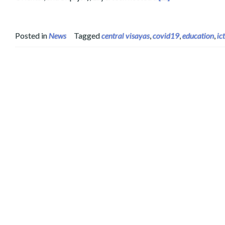
Posted in
News
Tagged
central visayas
,
covid19
,
education
,
ict