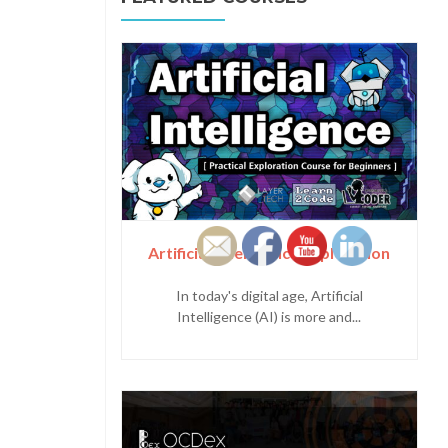
Artificial Intelligence Exploration
In today's digital age, Artificial
Intelligence (AI) is more and...