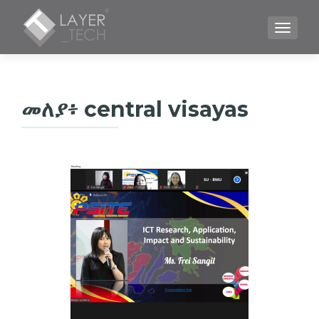
TOGGLE
መለያ፥
central visayas