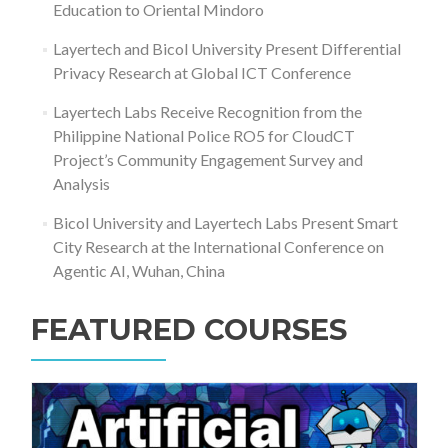
Education to Oriental Mindoro
Layertech and Bicol University Present Differential
Privacy Research at Global ICT Conference
Layertech Labs Receive Recognition from the
Philippine National Police RO5 for CloudCT
Project’s Community Engagement Survey and
Analysis
Bicol University and Layertech Labs Present Smart
City Research at the International Conference on
Agentic AI, Wuhan, China
FEATURED COURSES