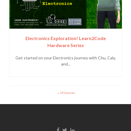
Electronics Exploration! Learn2Code
Hardware Series
Get started on your Electronics journey with Chu, Caly,
and...
LP Courses
Facebook link
Twitter link
Linkedin link