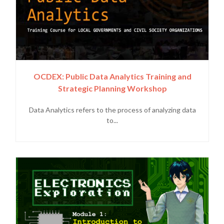
OCDEX: Public Data Analytics Training and
Strategic Planning Workshop
Data Analytics refers to the process of analyzing data
to...