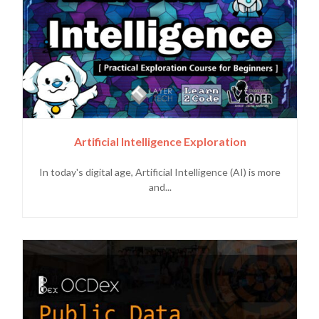
Artificial Intelligence Exploration
In today's digital age, Artificial Intelligence (AI) is more
and...