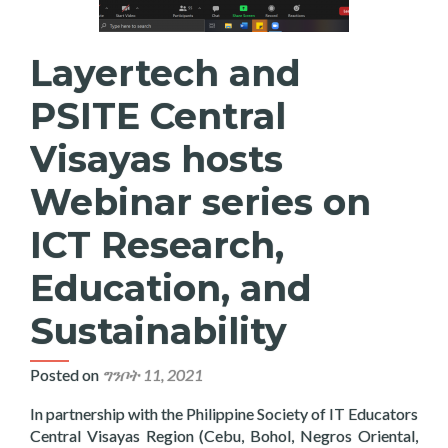
Layertech and
PSITE Central
Visayas hosts
Webinar series on
ICT Research,
Education, and
Sustainability
Posted on
ግንቦት 11, 2021
In partnership with the Philippine Society of IT Educators
Central Visayas Region (Cebu, Bohol, Negros Oriental,