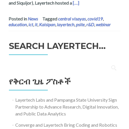
Read more about Layertech a
and Siquijor), Layertech hosted a
[…]
Posted in
News
Tagged
central visayas
,
covid19
,
education
,
ict
,
it
,
Kaisipan
,
layertech
,
psite
,
r&D
,
webinar
SEARCH LAYERTECH…
ፈልግ
ለ፥
የቅርብ ጊዜ ፖስቶች
Layertech Labs and Pampanga State University Sign
Partnership to Advance Research, Digital Innovation,
and Public Data Analytics
Converge and Layertech Bring Coding and Robotics