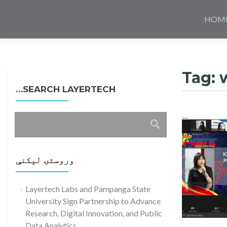
Skip
to
HOM
content
Tag:
SEARCH LAYERTECH…
ددی
لپاره
لټون:
وروستۍ ليکنې
Layertech Labs and Pampanga State
University Sign Partnership to Advance
Research, Digital Innovation, and Public
Read more about Layertech and PSITE 
Data Analytics