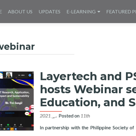
E
ABOUT US
UPDATES
E-LEARNING
FEATURED P
webinar
Layertech and PS
hosts Webinar se
Education, and S
Posted on
11th مې 2021
In partnership with the Philippine Society o
Central Visayas hosts Webinar series on ICT Research, Education,