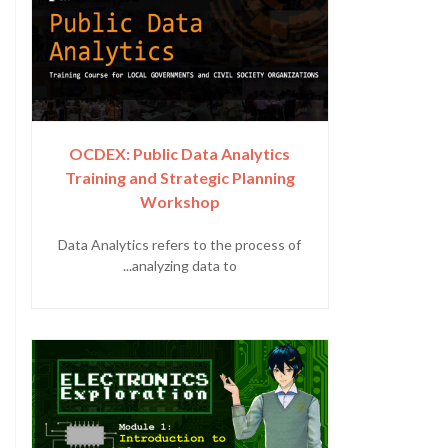
OCDEX: Public Data Analytics
Training and Strategic Planning
Workshop
Data Analytics refers to the process of
analyzing data to...