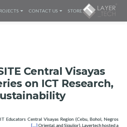
ROJECTS
CONTACT US
STORE
ITE Central Visayas
ries on ICT Research,
ustainability
f IT Educators Central Visayas Region (Cebu, Bohol, Negros
 and Sustainability
[…]
Oriental, and Siquijor), Layertech hosted a