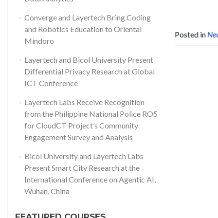
Converge and Layertech Bring Coding
and Robotics Education to Oriental
Posted in
Ne
Mindoro
Layertech and Bicol University Present
Differential Privacy Research at Global
ICT Conference
Layertech Labs Receive Recognition
from the Philippine National Police RO5
for CloudCT Project’s Community
Engagement Survey and Analysis
Bicol University and Layertech Labs
Present Smart City Research at the
International Conference on Agentic AI,
Wuhan, China
FEATURED COURSES