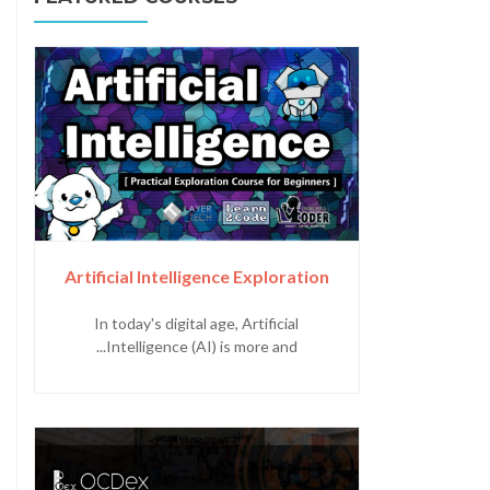
Artificial Intelligence Exploration
In today's digital age, Artificial
Intelligence (AI) is more and...