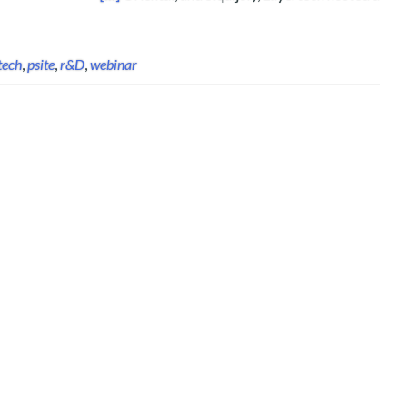
tech
,
psite
,
r&D
,
webinar