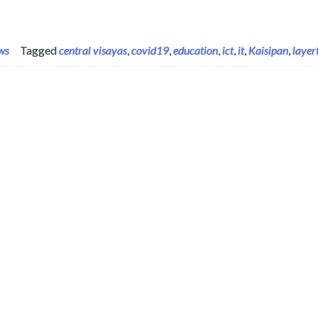
ws
Tagged
central visayas
,
covid19
,
education
,
ict
,
it
,
Kaisipan
,
layer