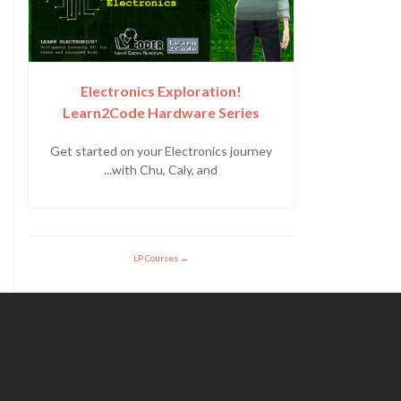
Electronics Exploration!
Learn2Code Hardware Series
Get started on your Electronics journey
with Chu, Caly, and...
LP Courses