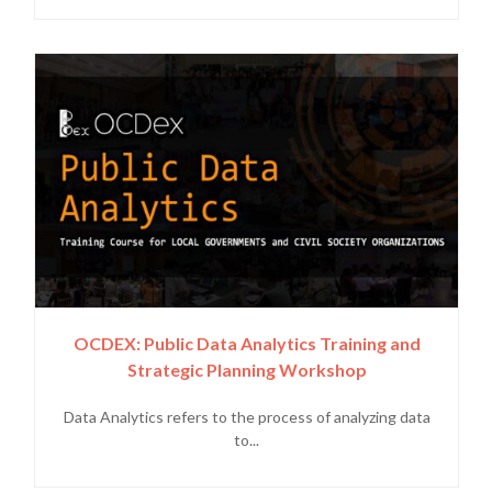
OCDEX: Public Data Analytics Training and
Strategic Planning Workshop
Data Analytics refers to the process of analyzing data
to...