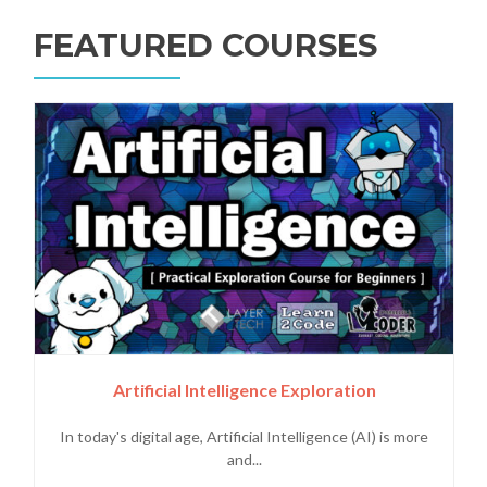
FEATURED COURSES
Artificial Intelligence Exploration
In today's digital age, Artificial Intelligence (AI) is more
and...