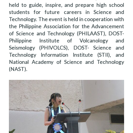
held to guide, inspire, and prepare high school
students for future careers in Science and
Technology. The event is held in cooperation with
the Philippine Association for the Advancement
of Science and Technology (PHILAAST), DOST-
Philippine Institute of Volcanology and
Seismology (PHIVOLCS), DOST- Science and
Technology Information Institute (STII), and
National Academy of Science and Technology
(NAST).