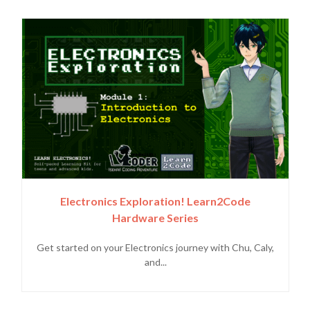
Electronics Exploration! Learn2Code
Hardware Series
Get started on your Electronics journey with Chu, Caly,
and...