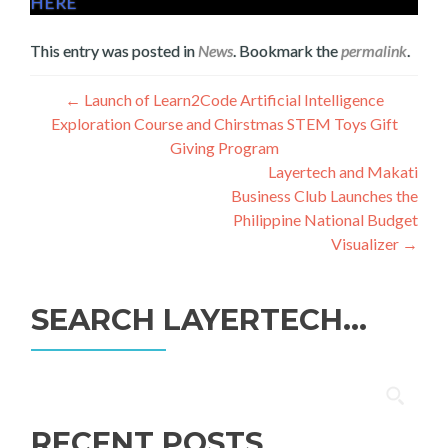
HERE
This entry was posted in
News
. Bookmark the
permalink
.
Post
←
Launch of Learn2Code Artificial Intelligence
Exploration Course and Chirstmas STEM Toys Gift
navigation
Giving Program
Layertech and Makati
Business Club Launches the
Philippine National Budget
Visualizer
→
SEARCH LAYERTECH…
Search
for:
RECENT POSTS