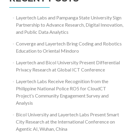
Layertech Labs and Pampanga State University Sign
Partnership to Advance Research, Digital Innovation,
and Public Data Analytics
Converge and Layertech Bring Coding and Robotics
Education to Oriental Mindoro
Layertech and Bicol University Present Differential
Privacy Research at Global ICT Conference
Layertech Labs Receive Recognition from the
Philippine National Police RO5 for CloudCT
Project’s Community Engagement Survey and
Analysis
Bicol University and Layertech Labs Present Smart
City Research at the International Conference on
Agentic AI, Wuhan, China