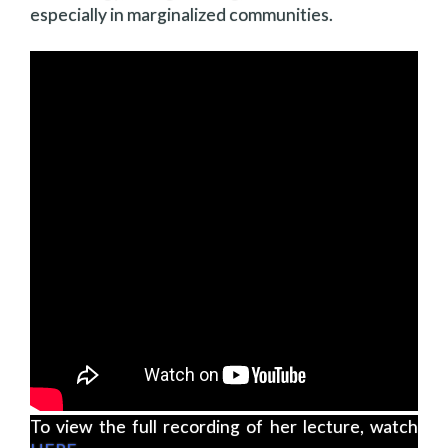
especially in marginalized communities.
To view the full recording of her lecture, watch