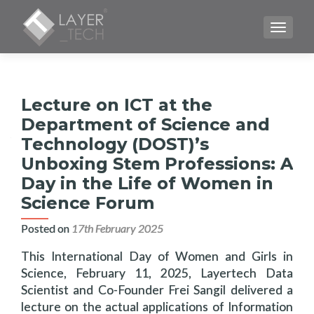
TOGGLE
Lecture on ICT at the
Department of Science and
Technology (DOST)’s
Unboxing Stem Professions: A
Day in the Life of Women in
Science Forum
Posted on
17th February 2025
This International Day of Women and Girls in
Science, February 11, 2025, Layertech Data
Scientist and Co-Founder Frei Sangil delivered a
lecture on the actual applications of Information