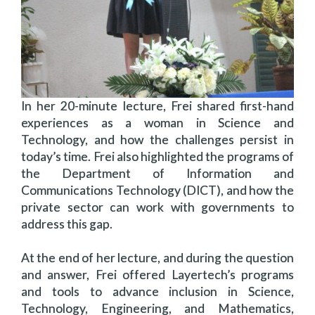
In her 20-minute lecture, Frei shared first-hand
experiences as a woman in Science and
Technology, and how the challenges persist in
today’s time. Frei also highlighted the programs of
the Department of Information and
Communications Technology (DICT), and how the
private sector can work with governments to
address this gap.
At the end of her lecture, and during the question
and answer, Frei offered Layertech’s programs
and tools to advance inclusion in Science,
Technology, Engineering, and Mathematics,