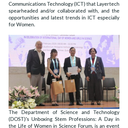
Communications Technology (ICT) that Layertech
spearheaded and/or collaborated with, and the
opportunities and latest trends in ICT especially
for Women.
The Department of Science and Technology
(DOST)’s Unboxing Stem Professions: A Day in
the Life of Women in Science Forum, is an event