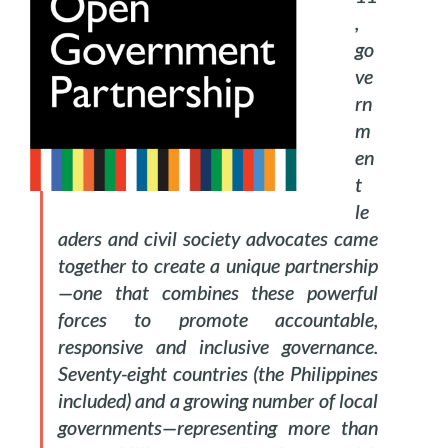
,
go
ve
rn
m
en
t
le
aders and civil society advocates came
together to create a unique partnership
—one that combines these powerful
forces to promote accountable,
responsive and inclusive governance.
Seventy-eight countries (the Philippines
included) and a growing number of local
governments—representing more than