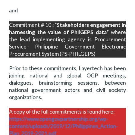
and
Commitment # 10 :
“Stakeholders engagement in
harnessing the value of PhilGEPS data”
where
the lead implementing agency is Procurement
Service- Philippine Government Electronic
Procurement System (PS-PHILGEPS)
Prior to these commitments, Layertech has been
joining national and global OGP meetings,
dialogues, brainstorming sessions, between
national government actors and civil society
organizations.
A copy of the full commitments is found here:
https://www.opengovpartnership.org/wp-
content/uploads/2019/12/Philippines_Action-
Plan_2019-2021.pdf