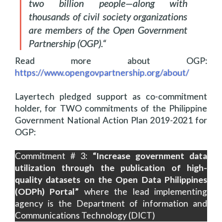
two billion people—along with
thousands of civil society organizations
are members of the Open Government
Partnership (OGP).
“
Read more about OGP:
https://www.opengovpartnership.org/about/
Layertech pledged support as co-commitment
holder, for TWO commitments of the Philippine
Government National Action Plan 2019-2021 for
OGP:
Commitment # 3:
“Increase government data
utilization through the publication of high-
quality datasets on the Open Data Philippines
(ODPh) Portal”
where the lead implementing
agency is the Department of information and
Communications Technology (DICT)