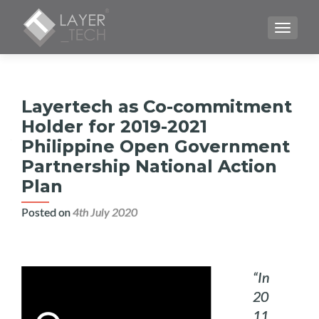
TOGGLE
Layertech as Co-commitment
Holder for 2019-2021
Philippine Open Government
Partnership National Action
Plan
Posted on
4th July 2020
“In
20
11