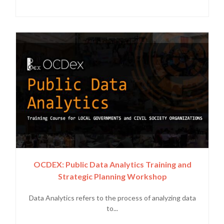
OCDEX: Public Data Analytics Training and
Strategic Planning Workshop
Data Analytics refers to the process of analyzing data
to...