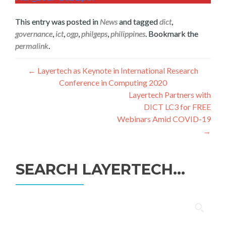
This entry was posted in
News
and tagged
dict
,
governance
,
ict
,
ogp
,
philgeps
,
philippines
. Bookmark the
permalink
.
Post
←
Layertech as Keynote in International Research
Conference in Computing 2020
navigation
Layertech Partners with
DICT LC3 for FREE
Webinars Amid COVID-19
→
SEARCH LAYERTECH…
Search
for: