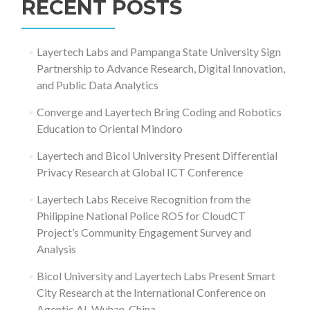
RECENT POSTS
Layertech Labs and Pampanga State University Sign
Partnership to Advance Research, Digital Innovation,
and Public Data Analytics
Converge and Layertech Bring Coding and Robotics
Education to Oriental Mindoro
Layertech and Bicol University Present Differential
Privacy Research at Global ICT Conference
Layertech Labs Receive Recognition from the
Philippine National Police RO5 for CloudCT
Project’s Community Engagement Survey and
Analysis
Bicol University and Layertech Labs Present Smart
City Research at the International Conference on
Agentic AI, Wuhan, China