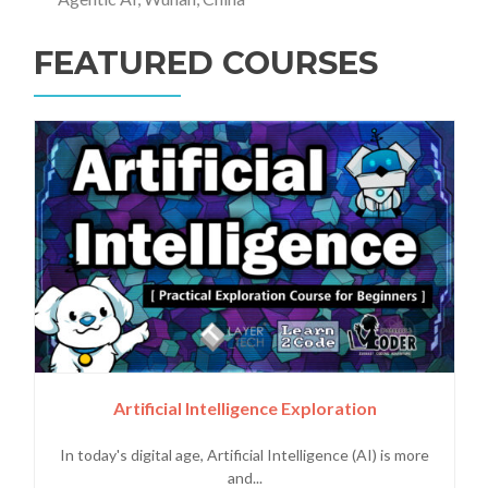
FEATURED COURSES
Artificial Intelligence Exploration
In today's digital age, Artificial Intelligence (AI) is more
and...