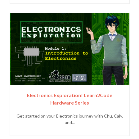
Electronics Exploration! Learn2Code
Hardware Series
Get started on your Electronics journey with Chu, Caly,
and...