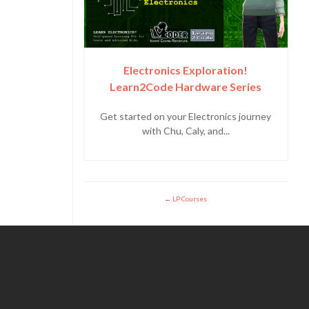
Electronics Exploration!
Learn2Code Hardware Series
Get started on your Electronics journey
with Chu, Caly, and...
LP Courses