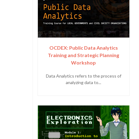
OCDEX: Public Data Analytics
Training and Strategic Planning
Workshop
Data Analytics refers to the process of
analyzing data to...