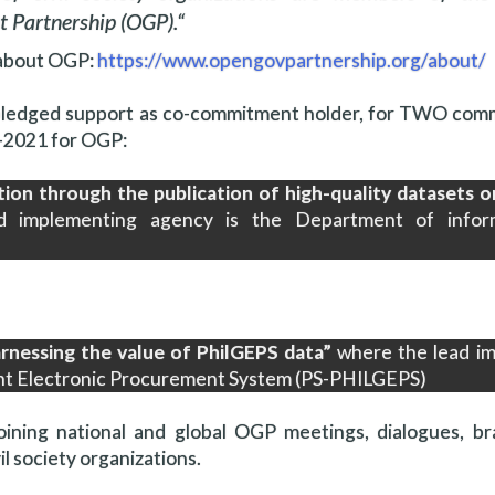
 Partnership (OGP).
“
about OGP:
https://www.opengovpartnership.org/about/
pledged support as co-commitment holder, for TWO com
9-2021 for OGP:
tion through the publication of high-quality datasets 
 implementing agency is the Department of infor
rnessing the value of PhilGEPS data”
where the lead i
ent Electronic Procurement System (PS-PHILGEPS)
ining national and global OGP meetings, dialogues, br
l society organizations.