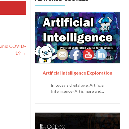
 Amid COVID-
19
→
Artificial Intelligence Exploration
In today's digital age, Artificial
Intelligence (AI) is more and...