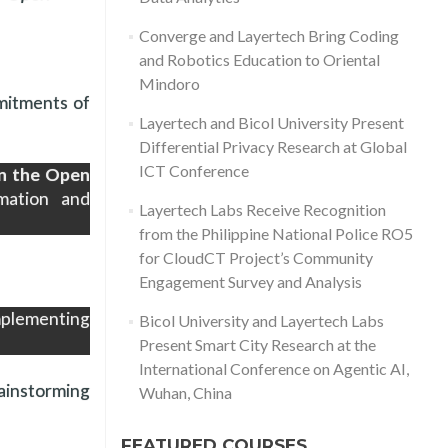
Converge and Layertech Bring Coding
and Robotics Education to Oriental
Mindoro
mitments of
Layertech and Bicol University Present
Differential Privacy Research at Global
ICT Conference
on the Open
mation and
Layertech Labs Receive Recognition
from the Philippine National Police RO5
for CloudCT Project’s Community
Engagement Survey and Analysis
mplementing
Bicol University and Layertech Labs
Present Smart City Research at the
International Conference on Agentic AI,
ainstorming
Wuhan, China
FEATURED COURSES