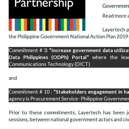
Government
Read more 
Layertech 
the Philippine Government National Action Plan 201
Commitment # 3:
“Increase government data utiliza
Data Philippines (ODPh) Portal”
where the lead
Communications Technology (DICT)
and
Commitment # 10 :
“Stakeholders engagement in ha
agency is Procurement Service- Philippine Governm
Prior to these commitments, Layertech has been jo
sessions, between national government actors and civi