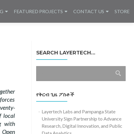
NG
FEATURED PROJECTS
CONTACT US
STORE
SEARCH LAYERTECH…
ፈልግ
ለ፥
gether
የቅርብ ጊዜ ፖስቶች
forces
venty-
Layertech Labs and Pampanga State
f local
University Sign Partnership to Advance
g with
Research, Digital Innovation, and Public
e Open
Data Analytics