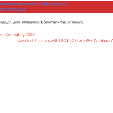
/www.opengovpartnership.org/wp-
019-2021.pdf
ogp
,
philgeps
,
philippines
. Bookmark the
permalink
.
ce in Computing 2020
Layertech Partners with DICT LC3 for FREE Webinars