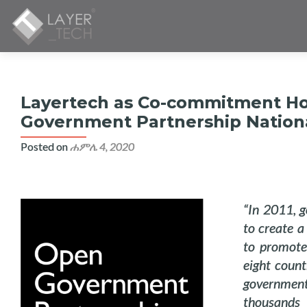
Layertech as Co-commitment Hol
Government Partnership Nationa
Posted on
ሐምሌ 4, 2020
“In 2011, g
to create a
to promote
eight count
government
thousands 