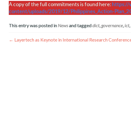
A copy of the full commitments is found here:
https:/
content/uploads/2019/12/Philippines_Action-Plan_2
This entry was posted in
News
and tagged
dict
,
governance
,
ict
,
ፖስቶች
←
Layertech as Keynote in International Research Conferen
አሰሳ