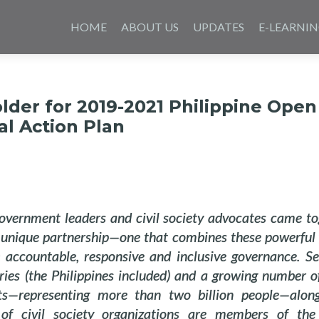
Skip
to
HOME
ABOUT US
UPDATES
E-LEARNI
content
der for 2019-2021 Philippine Open
l Action Plan
overnment leaders and civil society advocates came to
 unique partnership—one that combines these powerful 
 accountable, responsive and inclusive governance. Se
ries (the Philippines included) and a growing number o
s—representing more than two billion people—alon
of civil society organizations are members of th