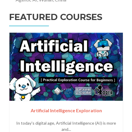
FEATURED COURSES
Artificial Intelligence Exploration
In today's digital age, Artificial Intelligence (AI) is more
and...