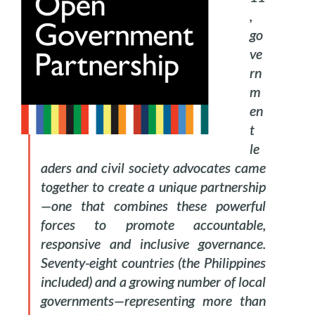
,
go
ve
rn
m
en
t
le
aders and civil society advocates came
together to create a unique partnership
—one that combines these powerful
forces to promote accountable,
responsive and inclusive governance.
Seventy-eight countries (the Philippines
included) and a growing number of local
governments—representing more than