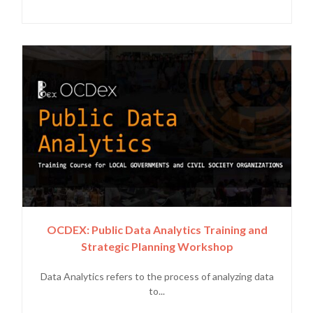
OCDEX: Public Data Analytics Training and
Strategic Planning Workshop
Data Analytics refers to the process of analyzing data
to...