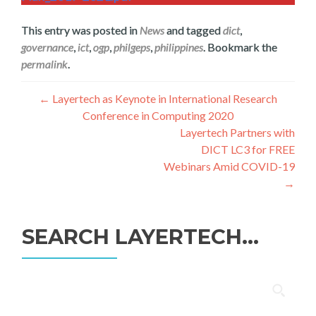
This entry was posted in
News
and tagged
dict
,
governance
,
ict
,
ogp
,
philgeps
,
philippines
. Bookmark the
permalink
.
Navegación
←
Layertech as Keynote in International Research
Conference in Computing 2020
de
Layertech Partners with
entradas
DICT LC3 for FREE
Webinars Amid COVID-19
→
SEARCH LAYERTECH…
Buscar: