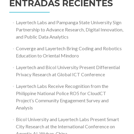
ENTRADAS RECIENTES
Layertech Labs and Pampanga State University Sign
Partnership to Advance Research, Digital Innovation,
and Public Data Analytics
Converge and Layertech Bring Coding and Robotics
Education to Oriental Mindoro
Layertech and Bicol University Present Differential
Privacy Research at Global ICT Conference
Layertech Labs Receive Recognition from the
Philippine National Police RO5 for CloudCT
Project’s Community Engagement Survey and
Analysis
Bicol University and Layertech Labs Present Smart
City Research at the International Conference on
Agentic AI, Wuhan, China