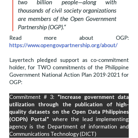
two billion people—along with
thousands of civil society organizations
are members of the Open Government
Partnership (OGP).
“
Read more about OGP:
https://www.opengovpartnership.org/about/
Layertech pledged support as co-commitment
holder, for TWO commitments of the Philippine
Government National Action Plan 2019-2021 for
OGP:
Commitment # 3:
“Increase government data
utilization through the publication of high-
quality datasets on the Open Data Philippines
(ODPh) Portal”
where the lead implementing
agency is the Department of information and
Communications Technology (DICT)