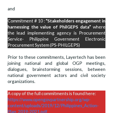
and
Commitment # 10 :
“Stakeholders engagement in
harnessing the value of PhilGEPS data”
where
the lead implementing agency is Procurement
Service- Philippine Government Electronic
Procurement System (PS-PHILGEPS)
Prior to these commitments, Layertech has been
joining national and global OGP meetings,
dialogues, brainstorming sessions, between
national government actors and civil society
organizations.
A copy of the full commitments is found here:
https://www.opengovpartnership.org/wp-
content/uploads/2019/12/Philippines_Action-
Plan_2019-2021.pdf