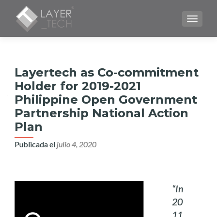
CAMBI
Layertech as Co-commitment
Holder for 2019-2021
Philippine Open Government
Partnership National Action
Plan
Publicada el
julio 4, 2020
“In
20
11