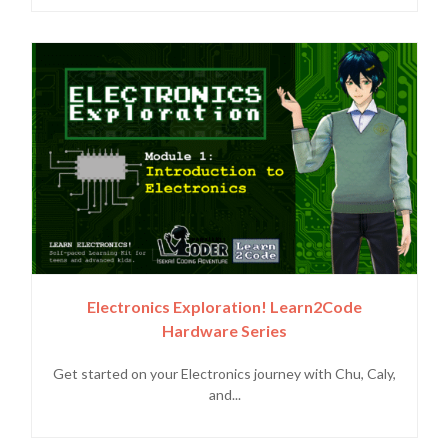
Electronics Exploration! Learn2Code
Hardware Series
Get started on your Electronics journey with Chu, Caly,
and...