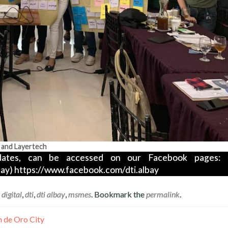
 and Layertech
ates, can be accessed on our Facebook pages: (
ay) https://www.facebook.com/dti.albay
,
digital
,
dti
,
dti albay
,
msmes
. Bookmark the
permalink
.
n de Oro City