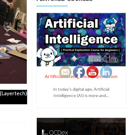
Artificial Intelligence Exploration
In today's digital age, Artificial
Layertech)
Intelligence (AI) is more and...