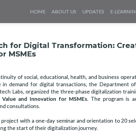
Skip
to
HOME
ABOUT US
UPDATES
E-LEARNI
content
h for Digital Transformation: Crea
for MSMEs
tinuity of social, educational, health, and business opera
 in demand for digital transactions, the Department o
rtech Labs, organized the three-phase digitalization trai
ss Value and Innovation for MSMEs
. The program is a
and consultations.
 project with a one-day seminar and orientation to 20 s
 the start of their digitalization journey.