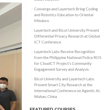
Converge and Layertech Bring Coding
and Robotics Education to Oriental
Mindoro
Layertech and Bicol University Present
Differential Privacy Research at Global
ICT Conference
Layertech Labs Receive Recognition
from the Philippine National Police RO5
for CloudCT Project’s Community
Engagement Survey and Analysis
Bicol University and Layertech Labs
Present Smart City Research at the
International Conference on Agentic AI,
Wuhan, China
FEATURED COURSES