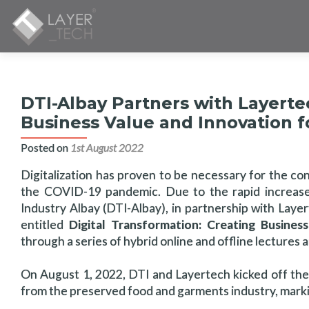
DTI-Albay Partners with Layertec
Business Value and Innovation 
Posted on
1st August 2022
Digitalization has proven to be necessary for the con
the COVID-19 pandemic. Due to the rapid increase
Industry Albay (DTI-Albay), in partnership with Laye
entitled
Digital Transformation: Creating Busine
through a series of hybrid online and offline lectures 
On August 1, 2022, DTI and Layertech kicked off the
from the preserved food and garments industry, marking