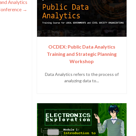
and Analytics
onference
→
OCDEX: Public Data Analytics
Training and Strategic Planning
Workshop
Data Analytics refers to the process of
analyzing data to...