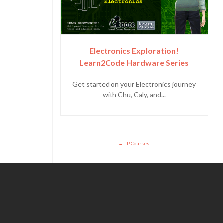
Electronics Exploration!
Learn2Code Hardware Series
Get started on your Electronics journey
with Chu, Caly, and...
LP Courses