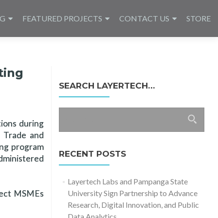
NG
FEATURED PROJECTS
CONTACT US
STORE
ting
SEARCH LAYERTECH…
Search
tions during
for:
f Trade and
ning program
RECENT POSTS
dministered
Layertech Labs and Pampanga State
elect MSMEs
University Sign Partnership to Advance
Research, Digital Innovation, and Public
Data Analytics