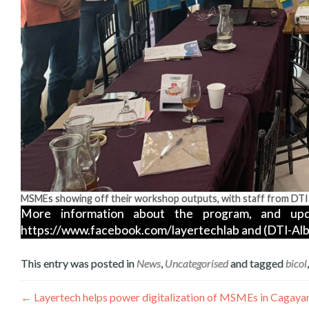
MSMEs showing off their workshop outputs, with staff from DTI
More information about the program, and upd
https://www.facebook.com/layertechlab and (DTI-Alb
This entry was posted in
News
,
Uncategorised
and tagged
bicol
Post
←
Layertech helps power digitalization of MSMEs in Cagaya