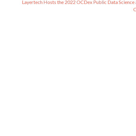
Layertech Hosts the 2022 OCDex Public Data Science 
C