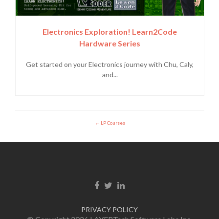
Electronics Exploration! Learn2Code
Hardware Series
Get started on your Electronics journey with Chu, Caly,
and...
LP Courses
Facebook link
Twitter link
LinkedIn link
PRIVACY POLICY