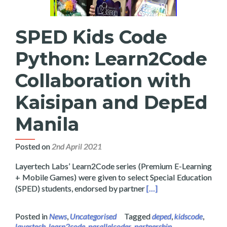
SPED Kids Code
Python: Learn2Code
Collaboration with
Kaisipan and DepEd
Manila
Posted on
2nd April 2021
Layertech Labs’ Learn2Code series (Premium E-Learning
+ Mobile Games) were given to select Special Education
Read more about SPED 
(SPED) students, endorsed by partner
[…]
Posted in
News
,
Uncategorised
Tagged
deped
,
kidscode
,
layertech
,
learn2code
,
parallelcoder
,
partnership
,