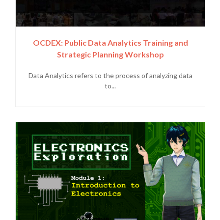
OCDEX: Public Data Analytics Training and
Strategic Planning Workshop
Data Analytics refers to the process of analyzing data
to...