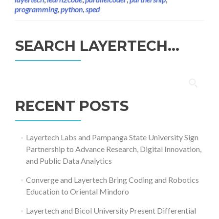
programming
,
python
,
sped
SEARCH LAYERTECH…
Search
for:
RECENT POSTS
Layertech Labs and Pampanga State University Sign
Partnership to Advance Research, Digital Innovation,
and Public Data Analytics
Converge and Layertech Bring Coding and Robotics
Education to Oriental Mindoro
Layertech and Bicol University Present Differential