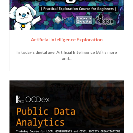
Artificial Intelligence Exploration
In today's digital age, Artificial Intelligence (AI) is more
and...