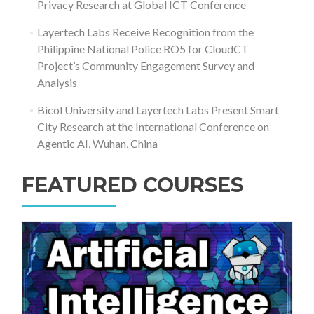
Privacy Research at Global ICT Conference
Layertech Labs Receive Recognition from the
Philippine National Police RO5 for CloudCT
Project’s Community Engagement Survey and
Analysis
Bicol University and Layertech Labs Present Smart
City Research at the International Conference on
Agentic AI, Wuhan, China
FEATURED COURSES