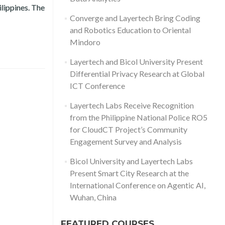
ilippines. The
hildren (OSAEC)
Converge and Layertech Bring Coding
and Robotics Education to Oriental
Mindoro
Layertech and Bicol University Present
Differential Privacy Research at Global
ICT Conference
Layertech Labs Receive Recognition
from the Philippine National Police RO5
for CloudCT Project’s Community
Engagement Survey and Analysis
Bicol University and Layertech Labs
Present Smart City Research at the
International Conference on Agentic AI,
Wuhan, China
FEATURED COURSES