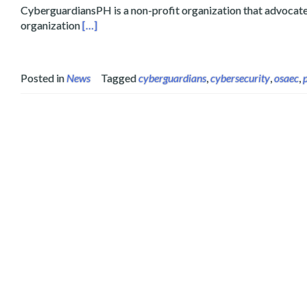
CyberguardiansPH is a non-profit organization that advocates 
Read more about Layertech Teams up with Cyber
organization
[…]
Posted in
News
Tagged
cyberguardians
,
cybersecurity
,
osaec
,