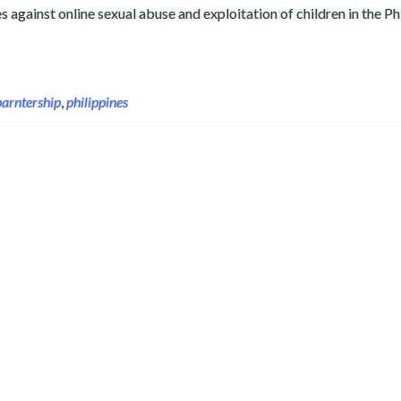
against online sexual abuse and exploitation of children in the Ph
guardiansPH to Fight Online Sexual Abuse and Exploitation of C
parntership
,
philippines