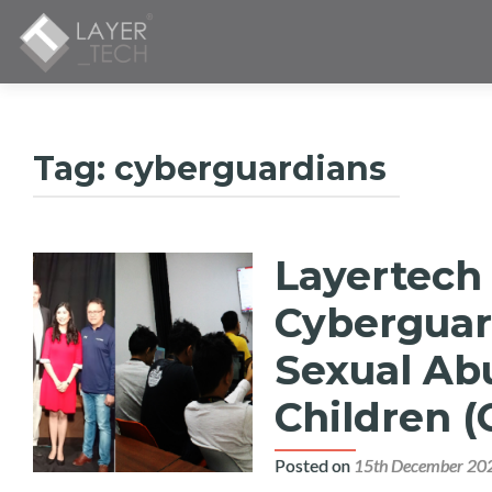
Tag:
cyberguardians
Layertech
Cyberguar
Sexual Abu
Children 
Posted on
15th December 20