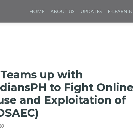
Skip
to
HOME
ABOUT US
UPDATES
E-LEARNI
content
 Teams up with
diansPH to Fight Onlin
se and Exploitation of
(OSAEC)
20