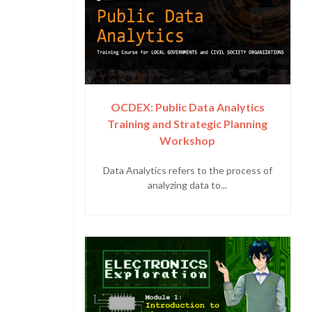
OCDEX: Public Data Analytics
Training and Strategic Planning
Workshop
Data Analytics refers to the process of
analyzing data to...