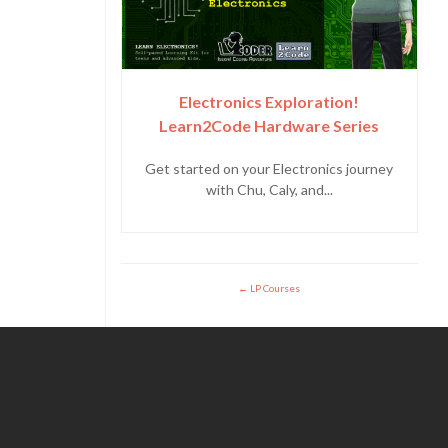
Electronics Exploration!
Learn2Code Hardware Series
Get started on your Electronics journey
with Chu, Caly, and...
LP Courses