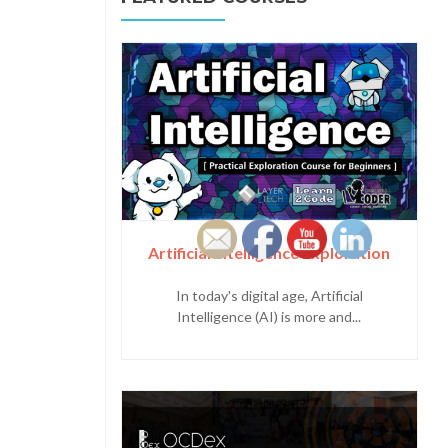
Artificial Intelligence Exploration
In today's digital age, Artificial
Intelligence (AI) is more and...