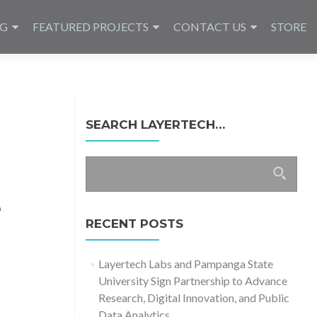
NG
FEATURED PROJECTS
CONTACT US
STORE
SEARCH LAYERTECH…
Search
for:
e
RECENT POSTS
Layertech Labs and Pampanga State
University Sign Partnership to Advance
Research, Digital Innovation, and Public
Data Analytics