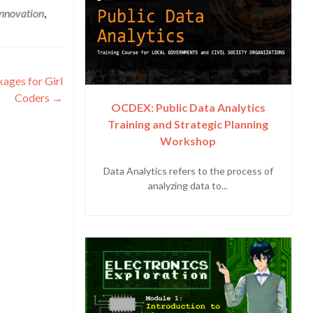
innovation
,
ages for Girl
Coders
→
OCDEX: Public Data Analytics
Training and Strategic Planning
Workshop
Data Analytics refers to the process of
analyzing data to...