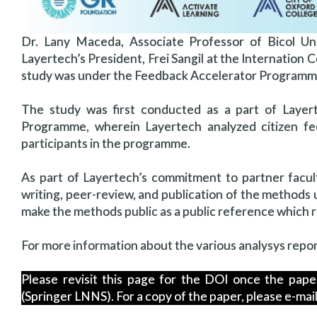
Dr. Lany Maceda, Associate Professor of Bicol Un
Layertech’s President, Frei Sangil at the Internatio
study was under the Feedback Accelerator Programme
The study was first conducted as a part of Layer
Programme, wherein Layertech analyzed citizen fee
participants in the programme.
As part of Layertech’s commitment to partner facul
writing, peer-review, and publication of the methods 
make the methods public as a public reference which re
For more information about the various analysys repo
Please revisit this page for the DOI once the pap
(Springer LNNS). For a copy of the paper, please e-ma