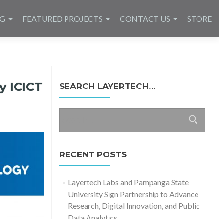
NG
FEATURED PROJECTS
CONTACT US
STORE
y ICICT
SEARCH LAYERTECH…
Search
for:
RECENT POSTS
Layertech Labs and Pampanga State
University Sign Partnership to Advance
Research, Digital Innovation, and Public
Data Analytics