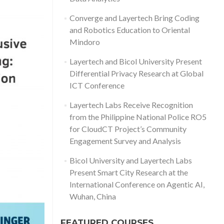
Converge and Layertech Bring Coding
and Robotics Education to Oriental
Mindoro
Layertech and Bicol University Present
Differential Privacy Research at Global
ICT Conference
Layertech Labs Receive Recognition
from the Philippine National Police RO5
for CloudCT Project’s Community
Engagement Survey and Analysis
Bicol University and Layertech Labs
Present Smart City Research at the
International Conference on Agentic AI,
Wuhan, China
FEATURED COURSES