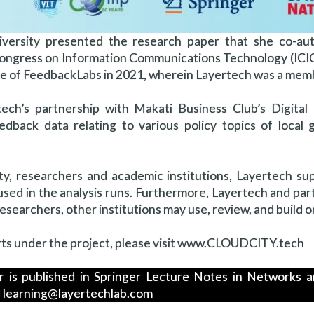
iversity presented the research paper that she co-au
n Congress on Information Communications Technology (IC
 of FeedbackLabs in 2021, wherein Layertech was a memb
tech’s partnership with Makati Business Club’s Digita
dback data relating to various policy topics of local
ty, researchers and academic institutions, Layertech su
used in the analysis runs. Furthermore, Layertech and par
searchers, other institutions may use, review, and build o
rts under the project, please visit www.CLOUDCITY.tech
er is published in Springer Lecture Notes in Networks 
il learning@layertechlab.com