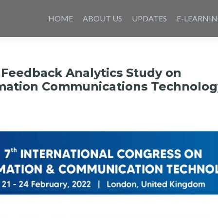
Skip
to
HOME
ABOUT US
UPDATES
E-LEARNI
content
 Feedback Analytics Study on
rmation Communications Technolog