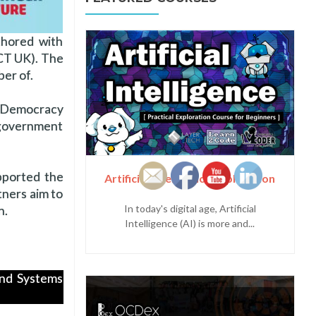
thored with
ICT UK). The
er of.
l Democracy
 government
pported the
Artificial Intelligence Exploration
tners aim to
In today's digital age, Artificial
n.
Intelligence (AI) is more and...
and Systems