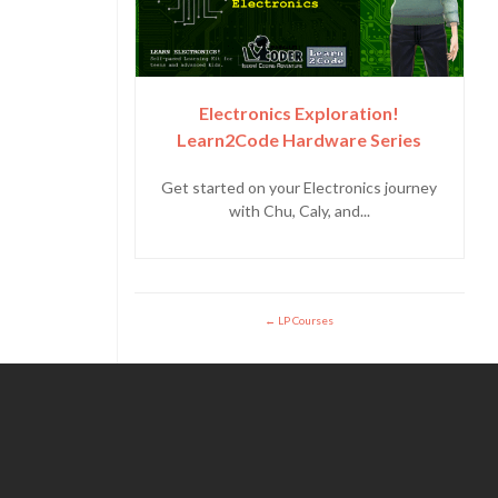
Electronics Exploration!
Learn2Code Hardware Series
Get started on your Electronics journey
with Chu, Caly, and...
LP Courses