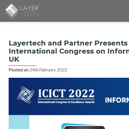
Layertech and Partner Presents
International Congress on Info
UK
Posted on
24th February 2022