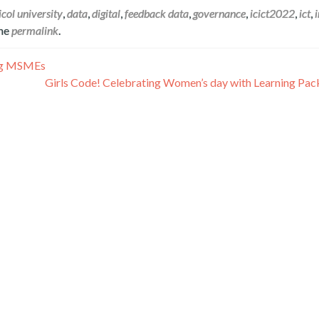
icol university
,
data
,
digital
,
feedback data
,
governance
,
icict2022
,
ict
,
the
permalink
.
ing MSMEs
Girls Code! Celebrating Women’s day with Learning Pack