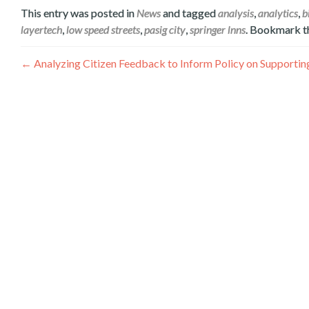
This entry was posted in
News
and tagged
analysis
,
analytics
,
b
layertech
,
low speed streets
,
pasig city
,
springer lnns
. Bookmark 
Post
←
Analyzing Citizen Feedback to Inform Policy on Support
navigation