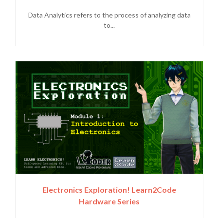
Data Analytics refers to the process of analyzing data
to...
Electronics Exploration! Learn2Code
Hardware Series