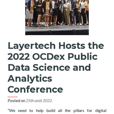
Layertech Hosts the
2022 OCDex Public
Data Science and
Analytics
Conference
Posted on
25th août 2022
“We need to help build all the pillars for digital