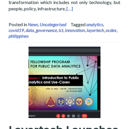
transformation which includes not only technology, but
Read more about Layertech Hos
people, policy, infrastructure,
[…]
Posted in
News
,
Uncategorised
Tagged
analytics
,
covid19
,
data
,
governance
,
ict
,
innovation
,
layertech
,
ocdex
,
philippines