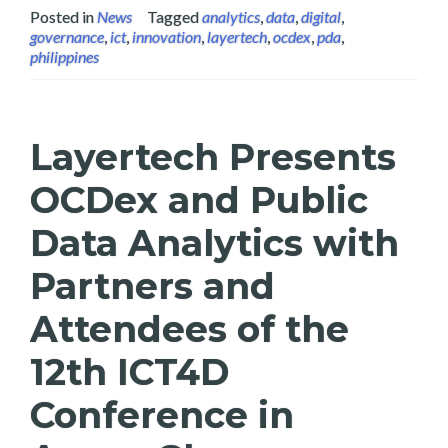
Posted in
News
Tagged
analytics
,
data
,
digital
,
governance
,
ict
,
innovation
,
layertech
,
ocdex
,
pda
,
philippines
Layertech Presents
OCDex and Public
Data Analytics with
Partners and
Attendees of the
12th ICT4D
Conference in