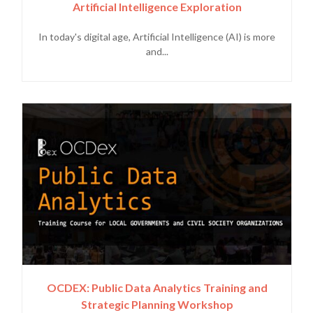
Artificial Intelligence Exploration
In today's digital age, Artificial Intelligence (AI) is more
and...
OCDEX: Public Data Analytics Training and
Strategic Planning Workshop