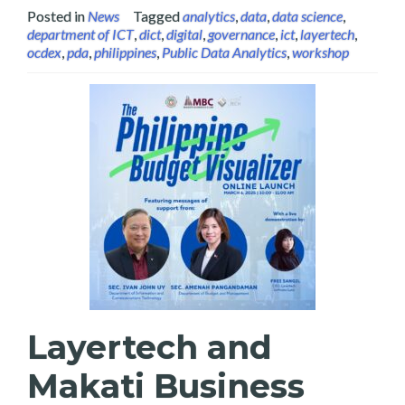
Posted in
News
Tagged
analytics
,
data
,
data science
,
department of ICT
,
dict
,
digital
,
governance
,
ict
,
layertech
,
ocdex
,
pda
,
philippines
,
Public Data Analytics
,
workshop
Layertech and
Makati Business