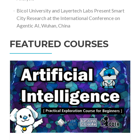
Bicol University and Layertech Labs Present Smart
City Research at the International Conference on
Agentic AI, Wuhan, China
FEATURED COURSES