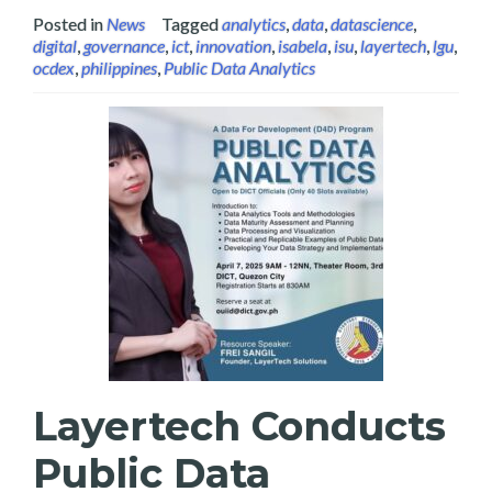
Posted in
News
Tagged
analytics
,
data
,
datascience
,
digital
,
governance
,
ict
,
innovation
,
isabela
,
isu
,
layertech
,
lgu
,
ocdex
,
philippines
,
Public Data Analytics
Layertech Conducts
Public Data