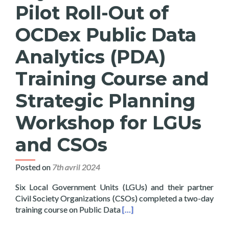
Pilot Roll-Out of
OCDex Public Data
Analytics (PDA)
Training Course and
Strategic Planning
Workshop for LGUs
and CSOs
Posted on
7th avril 2024
Six Local Government Units (LGUs) and their partner
Civil Society Organizations (CSOs) completed a two-day
Read more about Layertech Co
training course on Public Data
[…]