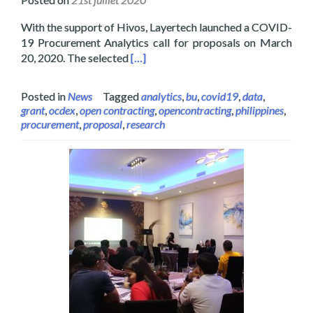
With the support of Hivos, Layertech launched a COVID-
19 Procurement Analytics call for proposals on March
Read more about Layertech Hosts Pro
20, 2020. The selected
[…]
Posted in
News
Tagged
analytics
,
bu
,
covid19
,
data
,
grant
,
ocdex
,
open contracting
,
opencontracting
,
philippines
,
procurement
,
proposal
,
research