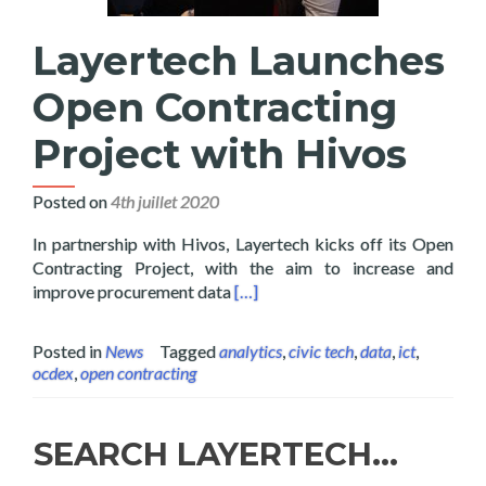
Layertech Launches
Open Contracting
Project with Hivos
Posted on
4th juillet 2020
In partnership with Hivos, Layertech kicks off its Open
Contracting Project, with the aim to increase and
Read more about Layertech Launc
improve procurement data
[…]
Posted in
News
Tagged
analytics
,
civic tech
,
data
,
ict
,
ocdex
,
open contracting
SEARCH LAYERTECH…