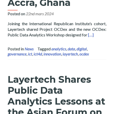
Accra, Ghana
Posted on
22nd mars 2024
Joining the International Republican Institute’s cohort,
Layertech shared Project OCDex and the new OCDex:
Read more abou
Public Data Analytics Workshop designed for
[…]
Posted in
News
Tagged
analytics
,
data
,
digital
,
governance
,
ict
,
ict4d
,
innovation
,
layertech
,
ocdex
Layertech Shares
Public Data
Analytics Lessons at
the Asian Forum on