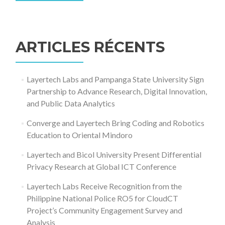
Rechercher :
ARTICLES RÉCENTS
Layertech Labs and Pampanga State University Sign
Partnership to Advance Research, Digital Innovation,
and Public Data Analytics
Converge and Layertech Bring Coding and Robotics
Education to Oriental Mindoro
Layertech and Bicol University Present Differential
Privacy Research at Global ICT Conference
Layertech Labs Receive Recognition from the
Philippine National Police RO5 for CloudCT
Project’s Community Engagement Survey and
Analysis