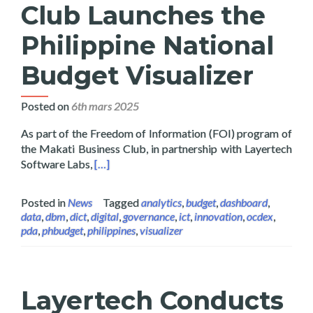
Club Launches the
Philippine National
Budget Visualizer
Posted on
6th mars 2025
As part of the Freedom of Information (FOI) program of
the Makati Business Club, in partnership with Layertech
Read more about Layertech and Makati Busines
Software Labs,
[…]
Posted in
News
Tagged
analytics
,
budget
,
dashboard
,
data
,
dbm
,
dict
,
digital
,
governance
,
ict
,
innovation
,
ocdex
,
pda
,
phbudget
,
philippines
,
visualizer
Layertech Conducts