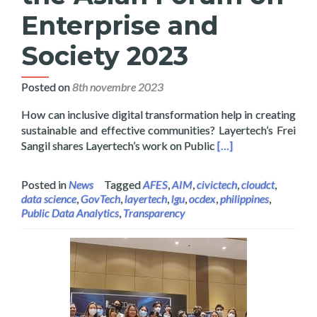
Enterprise and
Society 2023
Posted on
8th novembre 2023
How can inclusive digital transformation help in creating
sustainable and effective communities? Layertech’s Frei
Read more about Laye
Sangil shares Layertech’s work on Public
[…]
Posted in
News
Tagged
AFES
,
AIM
,
civictech
,
cloudct
,
data science
,
GovTech
,
layertech
,
lgu
,
ocdex
,
philippines
,
Public Data Analytics
,
Transparency