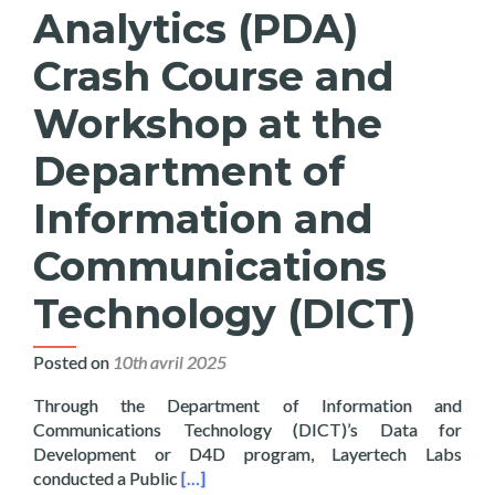
Analytics (PDA)
Crash Course and
Workshop at the
Department of
Information and
Communications
Technology (DICT)
Posted on
10th avril 2025
Through the Department of Information and
Communications Technology (DICT)’s Data for
Development or D4D program, Layertech Labs
Read more about Layertech Conducts Pub
conducted a Public
[…]