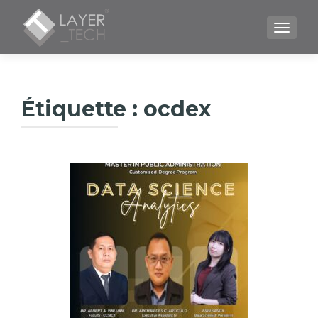
TOGGLE
Étiquette :
ocdex