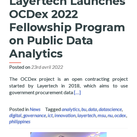
Layertech Launches
OCDex 2022
Fellowship Program
on Public Data
Analytics
Posted on
23rd avril 2022
The OCDex project is an open contracting project
started by Layertech in 2018, which aims to use
Read more about Layertech L
government procurement data
[…]
Posted in
News
Tagged
analytics
,
bu
,
data
,
datascience
,
digital
,
governance
,
ict
,
innovation
,
layertech
,
msu
,
nu
,
ocdex
,
philippines