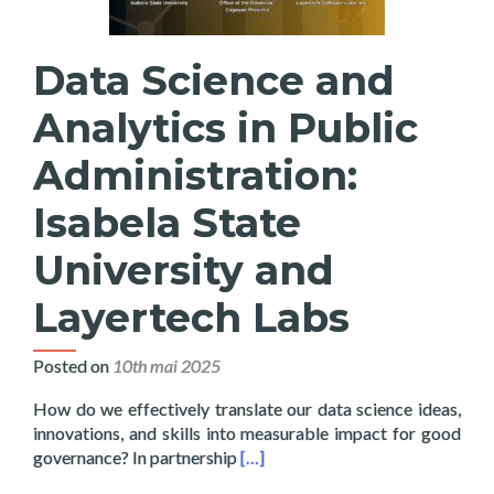
Data Science and
Analytics in Public
Administration:
Isabela State
University and
Layertech Labs
Posted on
10th mai 2025
How do we effectively translate our data science ideas,
innovations, and skills into measurable impact for good
Read more about Data Science and 
governance? In partnership
[…]