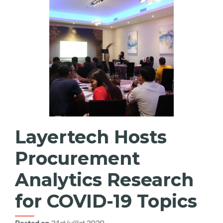
Layertech Hosts
Procurement
Analytics Research
for COVID-19 Topics
Posted on
21st juillet 2020