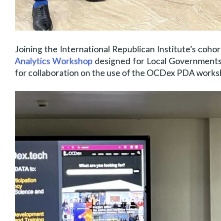
Joining the International Republican Institute’s co
Analytics Workshop
designed for Local Governments 
for collaboration on the use of the OCDex PDA works