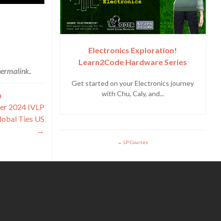
Electronics Exploration!
Learn2Code Hardware Series
permalink
.
Get started on your Electronics journey
with Chu, Caly, and...
a
der 2024 IVLP
lobal Ties US
→
LP Courses