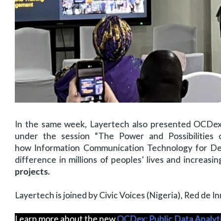
In the same week, Layertech also presented OCDex
under the session “The Power and Possibilities o
how Information Communication Technology for De
difference in millions of peoples’ lives and increasi
projects.
Layertech is joined by Civic Voices (Nigeria), Red de 
Learn more about the new
OCDex: Public Data Analy