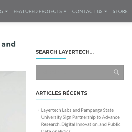
NG
FEATURED PROJECTS
CONTACT US
STORE
 and
SEARCH LAYERTECH…
Rechercher :
ARTICLES RÉCENTS
Layertech Labs and Pampanga State
University Sign Partnership to Advance
Research, Digital Innovation, and Public
Data Analytics