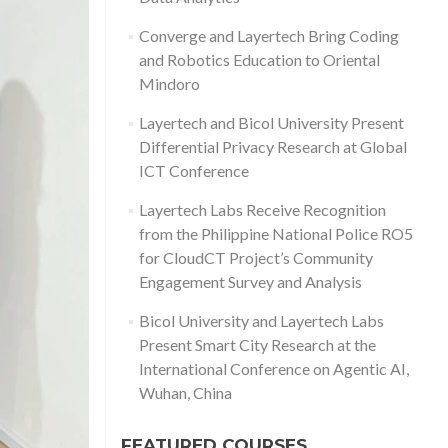
Converge and Layertech Bring Coding
and Robotics Education to Oriental
Mindoro
Layertech and Bicol University Present
Differential Privacy Research at Global
ICT Conference
Layertech Labs Receive Recognition
from the Philippine National Police RO5
for CloudCT Project’s Community
Engagement Survey and Analysis
Bicol University and Layertech Labs
Present Smart City Research at the
International Conference on Agentic AI,
Wuhan, China
FEATURED COURSES