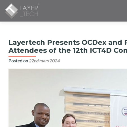
Layertech Presents OCDex and P
Attendees of the 12th ICT4D Con
Posted on
22nd mars 2024