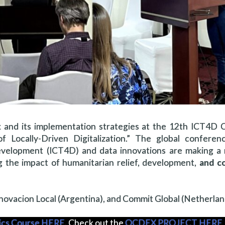
 and its implementation strategies at the 12th ICT4D 
f Locally-Driven Digitalization.” The global conferen
velopment (ICT4D) and data innovations are making a
ng the impact of humanitarian relief, development,
and co
Innovacion Local (Argentina), and Commit Global (Netherlan
tics Course HERE
. Check out the
OCDEX PROJECT HERE