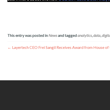
This entry was posted in
News
and tagged
analytics
,
data
,
digit
Navigation
←
Layertech CEO Frei Sangil Receives Award from House of th
de
l’article