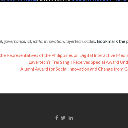
al
,
governance
,
ict
,
ict4d
,
innovation
,
layertech
,
ocdex
. Bookmark the
e Representatives of the Philippines on Digital Interactive Medi
Layertech’s Frei Sangil Receives Special Award Un
Alumni Award for Social Innovation and Change from G
Facebook link
Twitter link
Linkedin link