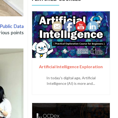
Public Data
rious points
Artificial Intelligence Exploration
In today's digital age, Artificial
Intelligence (AI) is more and...