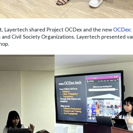
hort, Layertech shared Project OCDex and the new
OCDex: 
and Civil Society Organizations. Layertech presented va
hop.