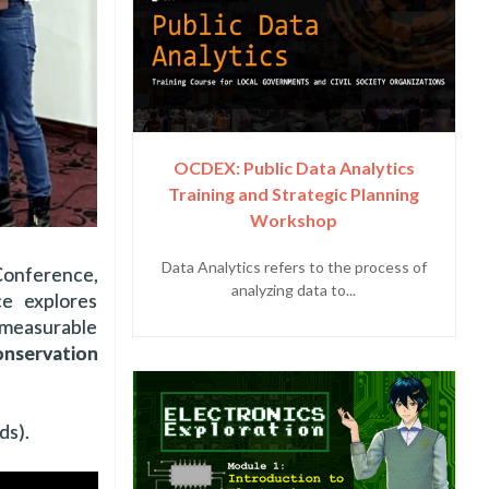
OCDEX: Public Data Analytics
Training and Strategic Planning
Workshop
Data Analytics refers to the process of
Conference,
analyzing data to...
ce explores
 measurable
nservation
ds).