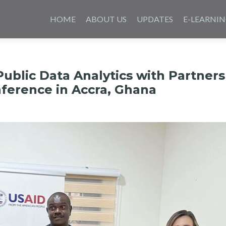
Skip
to
HOME
ABOUT US
UPDATES
E-LEARNI
content
ublic Data Analytics with Partners
ference in Accra, Ghana