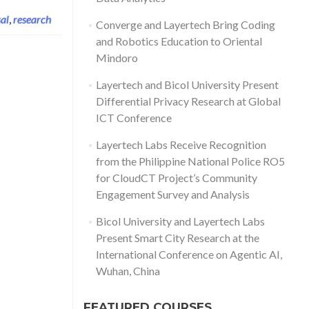
al
,
research
Converge and Layertech Bring Coding
and Robotics Education to Oriental
Mindoro
Layertech and Bicol University Present
Differential Privacy Research at Global
ICT Conference
Layertech Labs Receive Recognition
from the Philippine National Police RO5
for CloudCT Project’s Community
Engagement Survey and Analysis
Bicol University and Layertech Labs
Present Smart City Research at the
International Conference on Agentic AI,
Wuhan, China
FEATURED COURSES