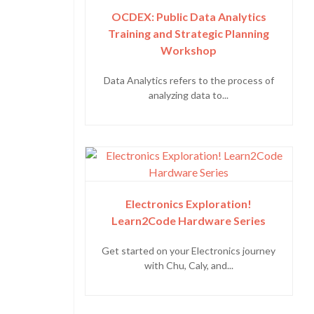
OCDEX: Public Data Analytics
Training and Strategic Planning
Workshop
Data Analytics refers to the process of
analyzing data to...
Electronics Exploration!
Learn2Code Hardware Series
Get started on your Electronics journey
with Chu, Caly, and...