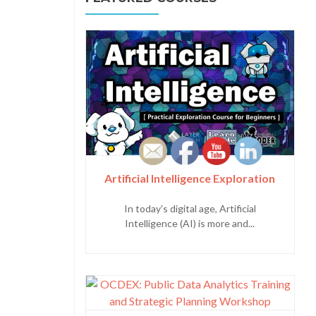
Artificial Intelligence Exploration
In today's digital age, Artificial
Intelligence (AI) is more and...