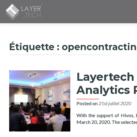
Étiquette :
opencontracti
Layertech
Analytics 
Posted on
21st juillet 2020
With the support of Hivos,
March 20, 2020. The select