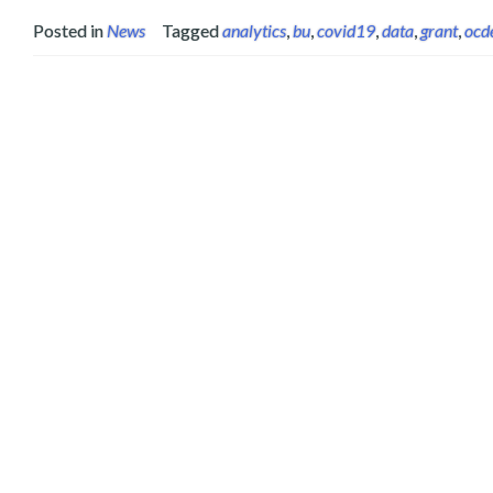
Posted in
News
Tagged
analytics
,
bu
,
covid19
,
data
,
grant
,
ocd