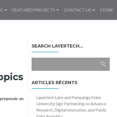
NG
FEATURED PROJECTS
CONTACT US
STORE
SEARCH LAYERTECH…
Rechercher :
opics
ARTICLES RÉCENTS
Layertech Labs and Pampanga State
 proposals on
University Sign Partnership to Advance
rch for COVID-19 Topics
Research, Digital Innovation, and Public
Data Analytics