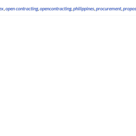
ex
,
open contracting
,
opencontracting
,
philippines
,
procurement
,
propos