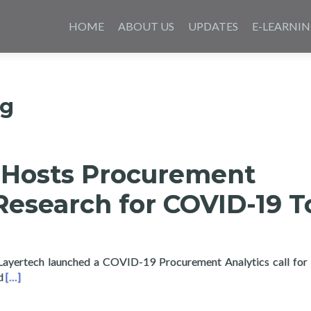
Skip
to
HOME
ABOUT US
UPDATES
E-LEARNI
content
ng
 Hosts Procurement
Research for COVID-19 T
 Layertech launched a COVID-19 Procurement Analytics call for
Read more about Layertech Hosts Procurement Analytics Resea
ed
[…]