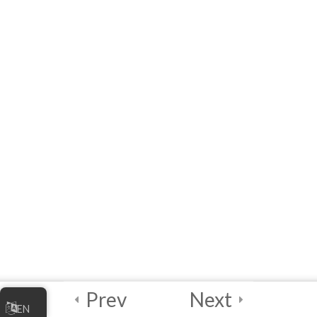
Quick Reference: List of
Acronyms, Definitions,
Examples and Links
References
Module 1 Quiz – Joining
the Digital Economy
10 Questions
60 Minutes
5
Module 2 -
Marketing Your
Online Business
5
Module 3 -
Prev
Next
EN
Managing Your