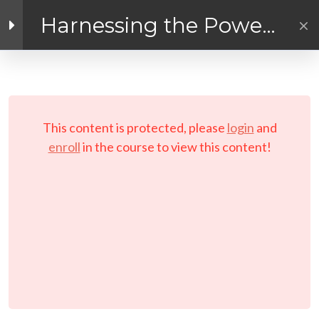
Harnessing the Power
of the Digital Economy!
Facebook link
Twitter link
LinkedIn link
4
Introduction
PRIVACY POLICY
© Copyright 2026 LAYERTech Software Labs Inc.
5
Module 1 - Joining
This content is protected, please
login
and
All rights reserved.
the Digital
enroll
in the course to view this content!
Economy
5
Module 2 -
Marketing Your
Online Business
Introduction to Module
2: Marketing Your