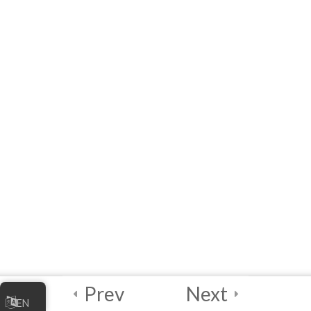
Online Business
[eLearning] Module 2:
Marketing Your Online
Business
Quick Reference List of
Acronyms, Definitions,
Examples and Links
References
Module 2 Quiz –
Marketing Your Online
Business
10 Questions
60 Minutes
Prev
Next
5
Module 3 -
EN