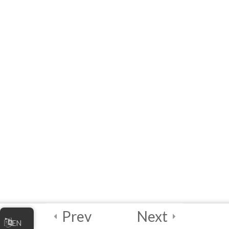
4
Module 5 -
Facilitator’s
Module
Introduction to
Facilitator’s Module
[eLearning] Facilitator’s
Module
Resources for
Facilitators
LOCALIZATION
PACKAGES
Prev
Next
EN