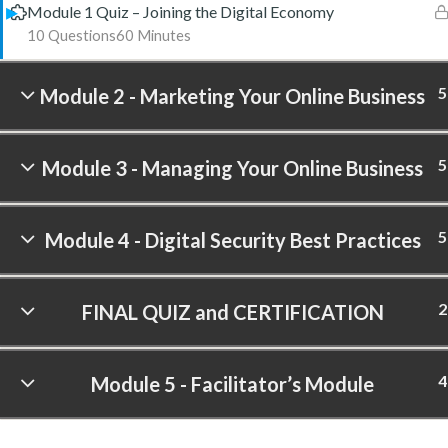
Module 1 Quiz – Joining the Digital Economy
10 Questions
60 Minutes
5
Module 2 - Marketing Your Online Business
5
Module 3 - Managing Your Online Business
5
Module 4 - Digital Security Best Practices
2
FINAL QUIZ and CERTIFICATION
4
Module 5 - Facilitator’s Module