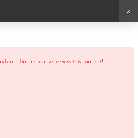
d.
nd
enroll
in the course to view this content!