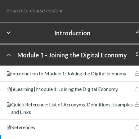
4
Introduction
©
5
Module 1 - Joining the Digital Economy
Introduction to Module 1: Joining the Digital Economy
[eLearning] Module 1: Joining the Digital Economy
Quick Reference: List of Acronyms, Definitions, Examples
and Links
References