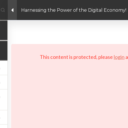
Harnessing the Power of the Digital Economy!
Facebook link
Twitter link
Linkedin link
PRIVACY POLICY
 Copyright 2026 LAYERTech Software Labs Inc. All rights reserve
This content is protected, please
login
a