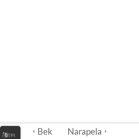
Online Business
[eLearning] Module 2:
Marketing Your Online
Business
Quick Reference List of
Acronyms, Definitions,
Examples and Links
References
Module 2 Quiz –
Marketing Your Online
Business
10 Questions
60 Minutes
Bek
Narapela
5
Module 3 -
TPI