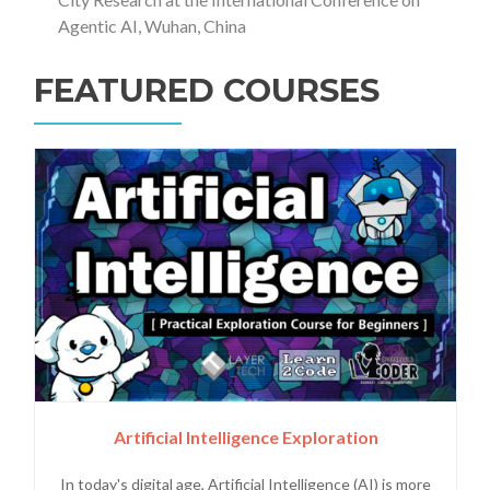
Agentic AI, Wuhan, China
FEATURED COURSES
Artificial Intelligence Exploration
In today's digital age, Artificial Intelligence (AI) is more