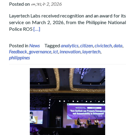
Posted on
መጋቢት 2, 2026
Layertech Labs received recognition and an award for its
service on March 2, 2026, from the Philippine National
Read more about Layertech Labs Receive Recogni
Police RO5
[…]
Posted in
News
Tagged
analytics
,
citizen
,
civictech
,
data
,
Feedback
,
governance
,
ict
,
innovation
,
layertech
,
philippines