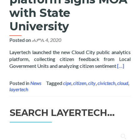
with State
University
Posted on
ሐምሌ 4, 2020
Layertech launched the new Cloud City public analytics
platform, collecting citizen feedback from Local
Read more 
Government Units and analyzing citizen sentiment
[…]
Posted in
News
Tagged
cipe
,
citizen
,
city
,
civictech
,
cloud
,
layertech
SEARCH LAYERTECH…
ፈልግ