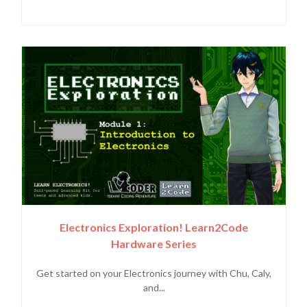
Electronics Exploration! Learn2Code
Hardware Series
Get started on your Electronics journey with Chu, Caly,
and...