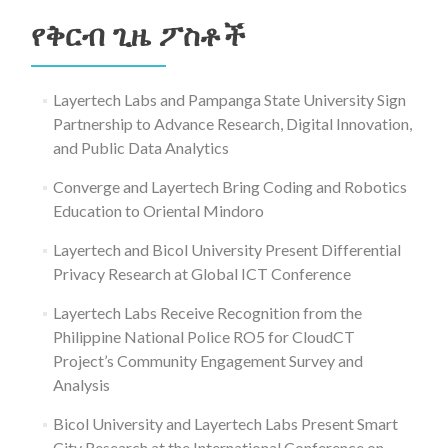
ለ፥
የቅርብ ጊዜ ፖስቶች
Layertech Labs and Pampanga State University Sign
Partnership to Advance Research, Digital Innovation,
and Public Data Analytics
Converge and Layertech Bring Coding and Robotics
Education to Oriental Mindoro
Layertech and Bicol University Present Differential
Privacy Research at Global ICT Conference
Layertech Labs Receive Recognition from the
Philippine National Police RO5 for CloudCT
Project’s Community Engagement Survey and
Analysis
Bicol University and Layertech Labs Present Smart
City Research at the International Conference on