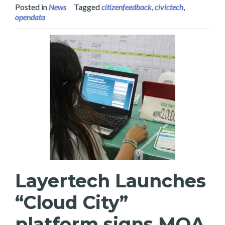
Posted in
News
Tagged
citizenfeedback
,
civictech
,
opendata
Layertech Launches
“Cloud City”
platform signs MOA