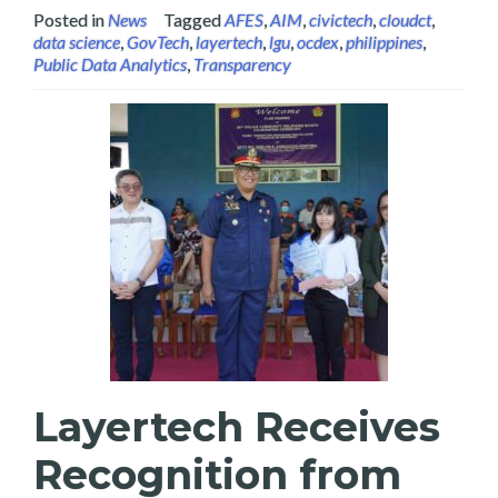
Posted in
News
Tagged
AFES
,
AIM
,
civictech
,
cloudct
,
data science
,
GovTech
,
layertech
,
lgu
,
ocdex
,
philippines
,
Public Data Analytics
,
Transparency
Layertech Receives
Recognition from