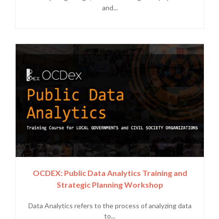
and...
OCDEX: Public Data Analytics Training and
Strategic Planning Workshop
Data Analytics refers to the process of analyzing data
to...