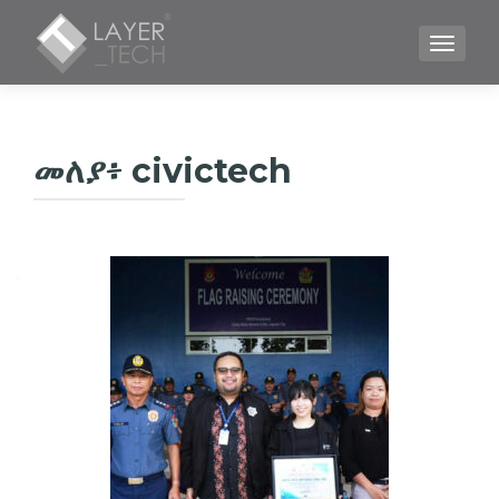
TOGGLE
መለያ፥
civictech