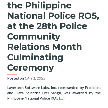
the Philippine
National Police RO5,
at the 28th Police
Community
Relations Month
Culminating
Ceremony
Posted on
ነሐሴ 1, 2023
Layertech Software Labs, Inc., represented by President
and Data Scientist Frei Sangil, was awarded by the
Read more about Layertech Re
Philippine National Police RO5
[…]