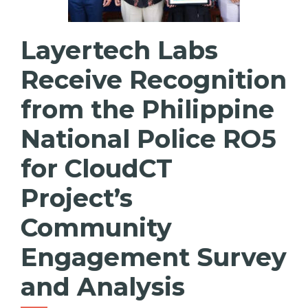
Layertech Labs
Receive Recognition
from the Philippine
National Police RO5
for CloudCT
Project’s
Community
Engagement Survey
and Analysis