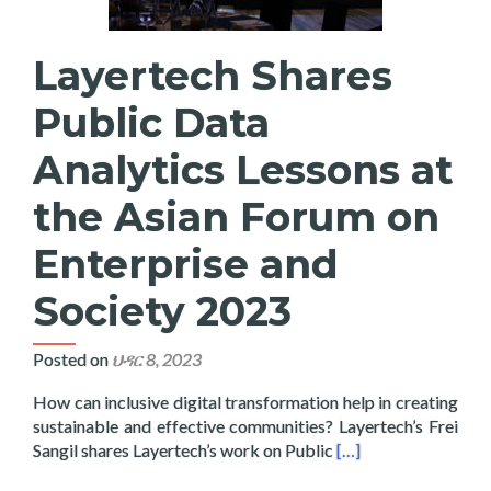
Layertech Shares
Public Data
Analytics Lessons at
the Asian Forum on
Enterprise and
Society 2023
Posted on
ህዳር 8, 2023
How can inclusive digital transformation help in creating
sustainable and effective communities? Layertech’s Frei
Read more about Laye
Sangil shares Layertech’s work on Public
[…]