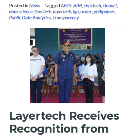
Posted in
News
Tagged
AFES
,
AIM
,
civictech
,
cloudct
,
data science
,
GovTech
,
layertech
,
lgu
,
ocdex
,
philippines
,
Public Data Analytics
,
Transparency
Layertech Receives
Recognition from