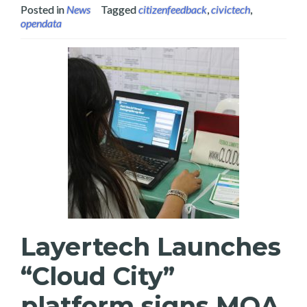
Posted in
News
Tagged
citizenfeedback
,
civictech
,
opendata
Layertech Launches
“Cloud City”
platform signs MOA