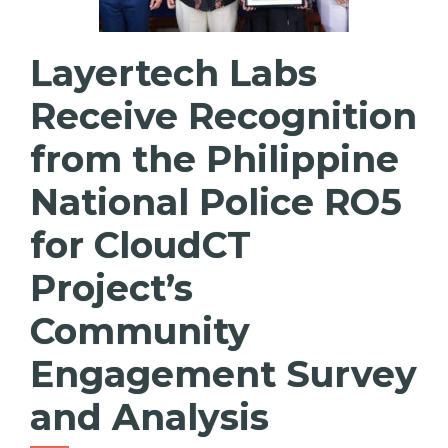
Layertech Labs
Receive Recognition
from the Philippine
National Police RO5
for CloudCT
Project’s
Community
Engagement Survey
and Analysis