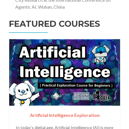
Agentic AI, Wuhan, China
FEATURED COURSES
Artificial Intelligence Exploration
In today's digital age, Artificial Intelligence (AI) is more