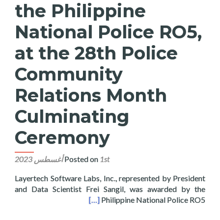
the Philippine
National Police RO5,
at the 28th Police
Community
Relations Month
Culminating
Ceremony
Posted on
1st أغسطس 2023
Layertech Software Labs, Inc., represented by President
and Data Scientist Frei Sangil, was awarded by the
ns Month Culminating Ceremony
[…]
Philippine National Police RO5