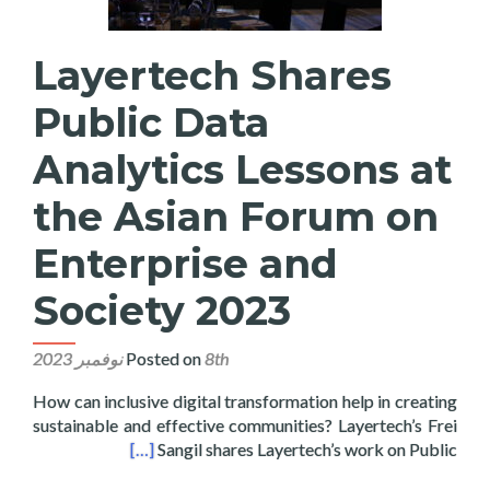
Layertech Shares
Public Data
Analytics Lessons at
the Asian Forum on
Enterprise and
Society 2023
Posted on
8th نوفمبر 2023
How can inclusive digital transformation help in creating
sustainable and effective communities? Layertech’s Frei
rise and Society 2023
[…]
Sangil shares Layertech’s work on Public