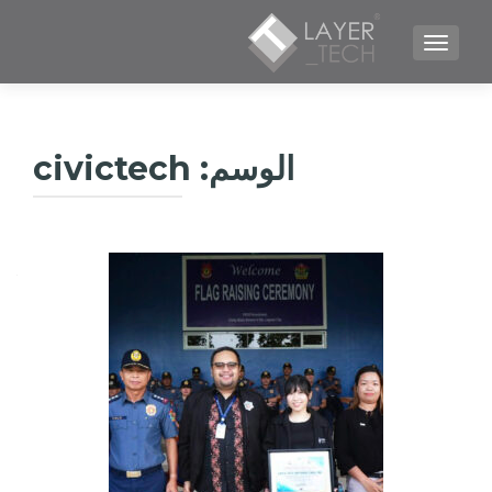
TOGGLE NAVIGATION
civictech
الوسم: