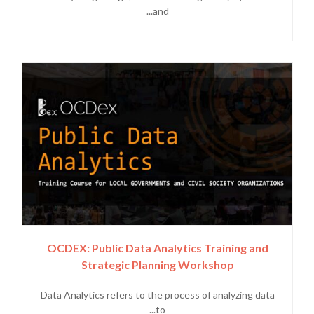
and...
OCDEX: Public Data Analytics Training and
Strategic Planning Workshop
Data Analytics refers to the process of analyzing data
to...