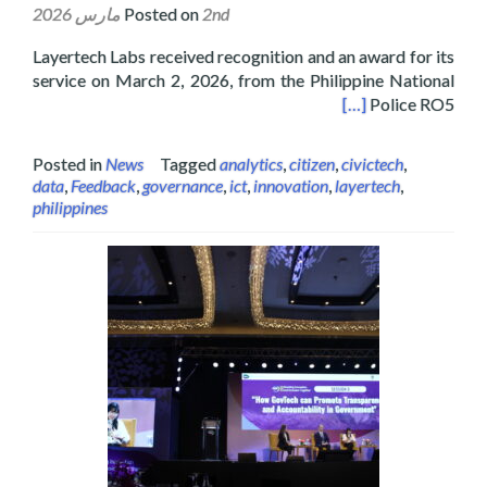
Posted on
2nd مارس 2026
Layertech Labs received recognition and an award for its
service on March 2, 2026, from the Philippine National
ject’s Community Engagement Survey and Analysis
[…]
Police RO5
Posted in
News
Tagged
analytics
,
citizen
,
civictech
,
data
,
Feedback
,
governance
,
ict
,
innovation
,
layertech
,
philippines