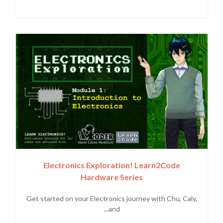
Electronics Exploration! Learn2Code
Hardware Series
Get started on your Electronics journey with Chu, Caly,
and...