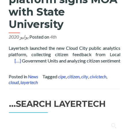
with State
University
Posted on
4th يوليو 2020
Layertech launched the new Cloud City public analytics
platform, collecting citizen feedback from Local
 University
[…]
Government Units and analyzing citizen sentiment
Posted in
News
Tagged
cipe
,
citizen
,
city
,
civictech
,
cloud
,
layertech
SEARCH LAYERTECH…
البحث