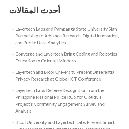
عن:
أحدث المقالات
Layertech Labs and Pampanga State University Sign
Partnership to Advance Research, Digital Innovation,
and Public Data Analytics
Converge and Layertech Bring Coding and Robotics
Education to Oriental Mindoro
Layertech and Bicol University Present Differential
Privacy Research at Global ICT Conference
Layertech Labs Receive Recognition from the
Philippine National Police RO5 for CloudCT
Project’s Community Engagement Survey and
Analysis
Bicol University and Layertech Labs Present Smart
City Research at the International Conference on