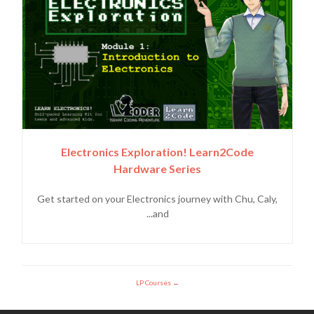
Electronics Exploration! Learn2Code
Hardware Series
Get started on your Electronics journey with Chu, Caly,
and...
LP Courses