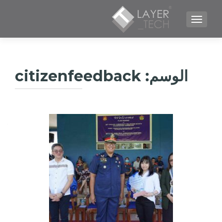
TOGGLE NAVIGATION
citizenfeedback
الوسم: