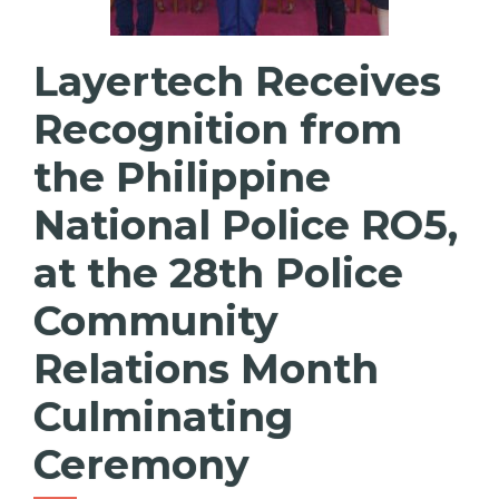
Layertech Receives
Recognition from
the Philippine
National Police RO5,
at the 28th Police
Community
Relations Month
Culminating
Ceremony