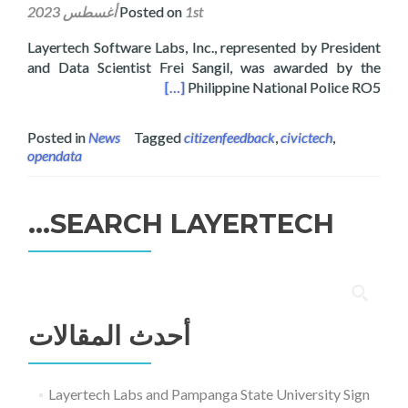
Posted on
1st أغسطس 2023
Layertech Software Labs, Inc., represented by President
and Data Scientist Frei Sangil, was awarded by the
ns Month Culminating Ceremony
[…]
Philippine National Police RO5
Posted in
News
Tagged
citizenfeedback
,
civictech
,
opendata
SEARCH LAYERTECH…
البحث
عن:
أحدث المقالات
Layertech Labs and Pampanga State University Sign