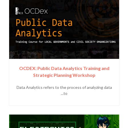
OCDEX: Public Data Analytics Training and
Strategic Planning Workshop
Data Analytics refers to the process of analyzing data
to...