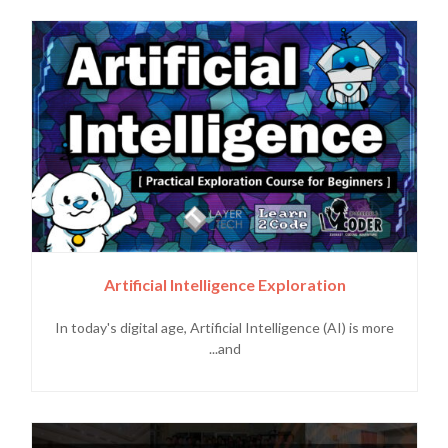
Artificial Intelligence Exploration
In today's digital age, Artificial Intelligence (AI) is more
and...