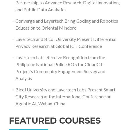
Partnership to Advance Research, Digital Innovation,
and Public Data Analytics
Converge and Layertech Bring Coding and Robotics
Education to Oriental Mindoro
Layertech and Bicol University Present Differential
Privacy Research at Global ICT Conference
Layertech Labs Receive Recognition from the
Philippine National Police RO5 for CloudCT
Project’s Community Engagement Survey and
Analysis
Bicol University and Layertech Labs Present Smart
City Research at the International Conference on
Agentic AI, Wuhan, China
FEATURED COURSES