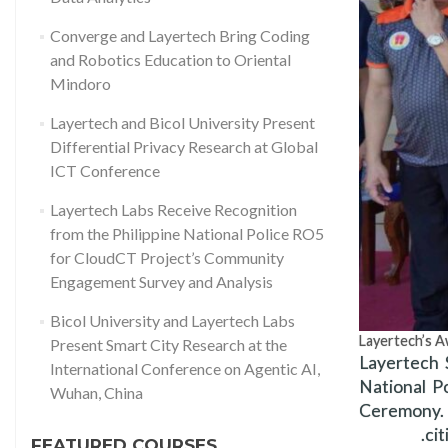
Converge and Layertech Bring Coding
and Robotics Education to Oriental
Mindoro
Layertech and Bicol University Present
Differential Privacy Research at Global
ICT Conference
Layertech Labs Receive Recognition
from the Philippine National Police RO5
for CloudCT Project’s Community
Engagement Survey and Analysis
Bicol University and Layertech Labs
Layertech’s A
Present Smart City Research at the
Layertech 
International Conference on Agentic AI,
National P
Wuhan, China
Ceremony. 
ci
FEATURED COURSES