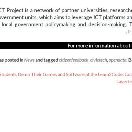
 Project is a network of partner universities, researche
overnment units, which aims to leverage ICT platforms a
 local government policymaking and decision-making. T
tr
For more information about 
as posted in
News
and tagged
citizenfeedback
,
civictech
,
opendata
. 
Layerte