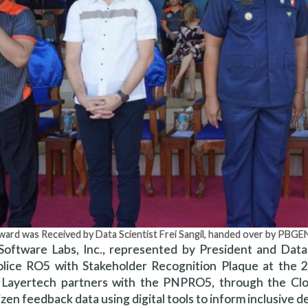
ward was Received by Data Scientist Frei Sangil, handed over by PB
Software Labs, Inc., represented by President and Data 
olice RO5 with Stakeholder Recognition Plaque at the 
Layertech partners with the PNPRO5, through the Cloud
tizen feedback data using digital tools to inform inclusiv