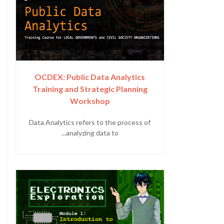
OCDEX: Public Data Analytics
Training and Strategic Planning
Workshop
Data Analytics refers to the process of
analyzing data to...