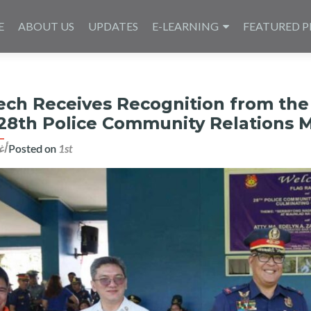
E
ABOUT US
UPDATES
E-LEARNING
FEATURED P
ech Receives Recognition from the 
 28th Police Community Relations
Posted on
1st أغسطس 2023