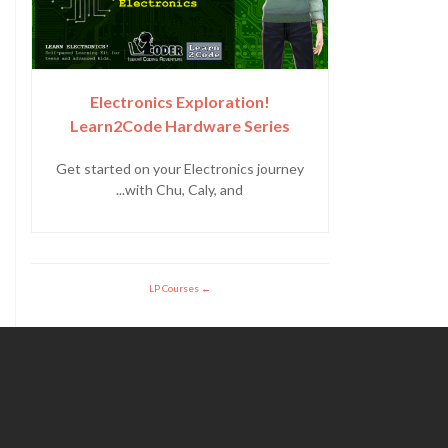
Electronics Exploration!
Learn2Code Hardware Series
Get started on your Electronics journey
with Chu, Caly, and...
LP Courses