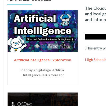
The CloudCT
and local g
and inform
.
This entry w
Artificial Intelligence Exploration
In today's digital age, Artificial
Intelligence (AI) is more and...