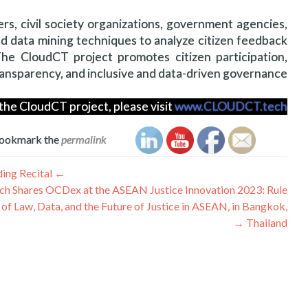
rs, civil society organizations, government agencies,
nd data mining techniques to analyze citizen feedback
he CloudCT project promotes citizen participation,
ansparency, and inclusive and data-driven governance.
the CloudCT project, please visit
www.CLOUDCT.tech
Bookmark the
permalink
تصفّح
High School Students Demo Their Games and Software at the Learn2Code: Coding Recital
←
ch Shares OCDex at the ASEAN Justice Innovation 2023: Rule
المقالات
of Law, Data, and the Future of Justice in ASEAN, in Bangkok,
→
Thailand