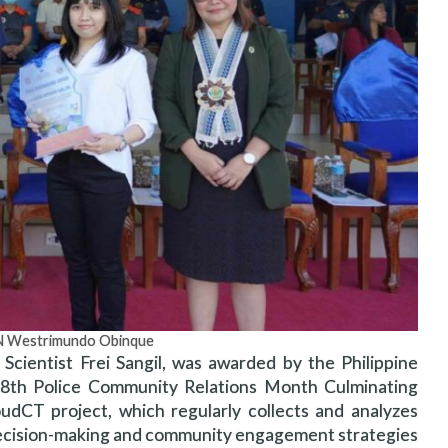
GEN Westrimundo Obinque
Scientist Frei Sangil, was awarded by the Philippine
28th Police Community Relations Month Culminating
CT project, which regularly collects and analyzes
e decision-making and community engagement strategies.