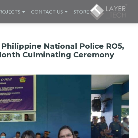
ROJECTS
CONTACT US
STORE
Philippine National Police RO5,
 Month Culminating Ceremony