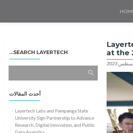
Skip
to
HOM
content
Layert
at the
SEARCH LAYERTECH…
البحث
عن:
أحدث المقالات
Layertech Labs and Pampanga State
University Sign Partnership to Advance
Research, Digital Innovation, and Public
Data Analytics