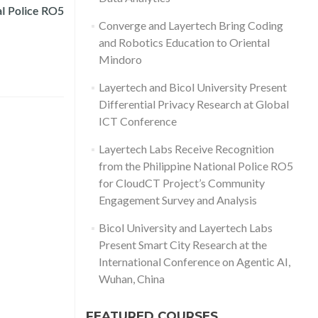
Read more about Layertech Receives Recognition fr
al Police RO5
Converge and Layertech Bring Coding
and Robotics Education to Oriental
Mindoro
Layertech and Bicol University Present
Differential Privacy Research at Global
ICT Conference
Layertech Labs Receive Recognition
from the Philippine National Police RO5
for CloudCT Project’s Community
Engagement Survey and Analysis
Bicol University and Layertech Labs
Present Smart City Research at the
International Conference on Agentic AI,
Wuhan, China
FEATURED COURSES