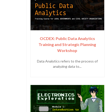
OCDEX: Public Data Analytics
Training and Strategic Planning
Workshop
Data Analytics refers to the process of
analyzing data to...