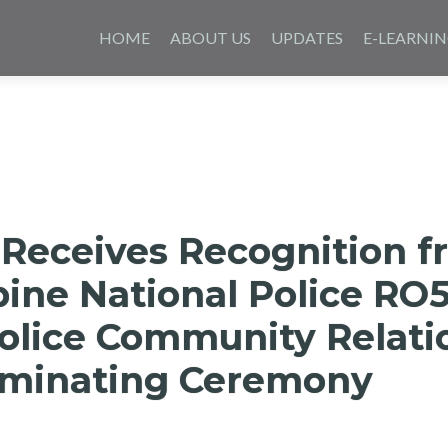
Skip
to
HOME
ABOUT US
UPDATES
E-LEARNI
content
 Receives Recognition 
pine National Police RO5
Police Community Relati
minating Ceremony