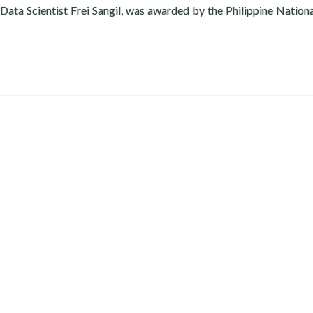
 Data Scientist Frei Sangil, was awarded by the Philippine Nation