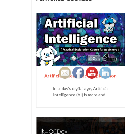
Artificial Intelligence Exploration
In today's digital age, Artificial
Intelligence (AI) is more and...