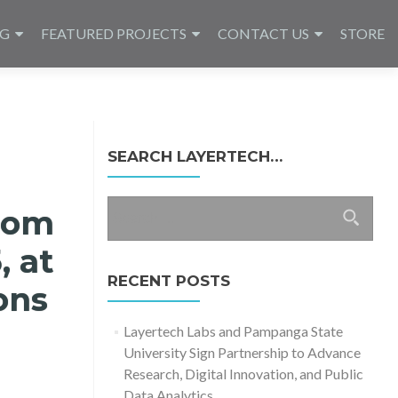
NG
FEATURED PROJECTS
CONTACT US
STORE
SEARCH LAYERTECH…
Search
from
for:
, at
RECENT POSTS
ons
Layertech Labs and Pampanga State
University Sign Partnership to Advance
Research, Digital Innovation, and Public
Data Analytics