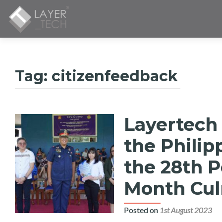
Tag:
citizenfeedback
Layertech
the Philip
the 28th 
Month Cul
Posted on
1st August 2023