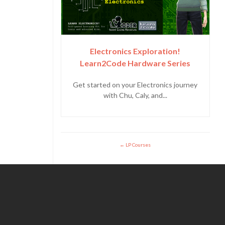
Electronics Exploration!
Learn2Code Hardware Series
Get started on your Electronics journey
with Chu, Caly, and...
LP Courses