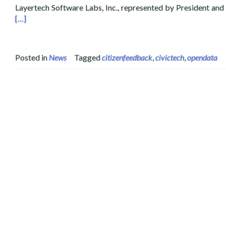
Layertech Software Labs, Inc., represented by President and
[…]
Posted in
News
Tagged
citizenfeedback
,
civictech
,
opendata