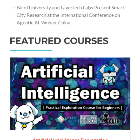
Bicol University and Layertech Labs Present Smart
City Research at the International Conference on
Agentic AI, Wuhan, China
FEATURED COURSES
Artificial Intelligence Exploration