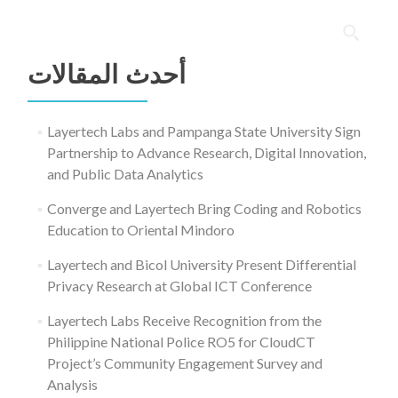
البحث
عن:
أحدث المقالات
Layertech Labs and Pampanga State University Sign
Partnership to Advance Research, Digital Innovation,
and Public Data Analytics
Converge and Layertech Bring Coding and Robotics
Education to Oriental Mindoro
Layertech and Bicol University Present Differential
Privacy Research at Global ICT Conference
Layertech Labs Receive Recognition from the
Philippine National Police RO5 for CloudCT
Project’s Community Engagement Survey and
Analysis