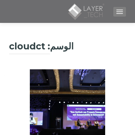
TOGGLE NAVIGATION
cloudct
الوسم: