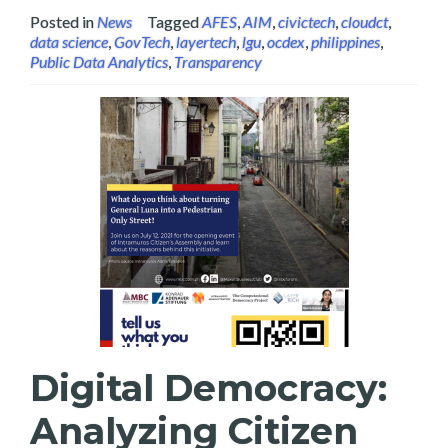
Posted in
News
Tagged
AFES
,
AIM
,
civictech
,
cloudct
,
data science
,
GovTech
,
layertech
,
lgu
,
ocdex
,
philippines
,
Public Data Analytics
,
Transparency
Digital Democracy:
Analyzing Citizen