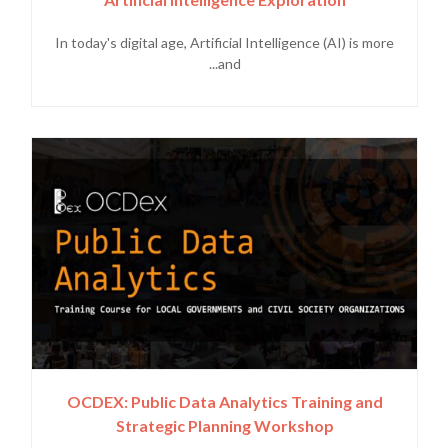
In today's digital age, Artificial Intelligence (AI) is more
and...
OCDEX: Public Data Analytics Training and
Strategic Planning Workshop