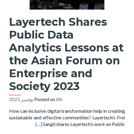
Layertech Shares
Public Data
Analytics Lessons at
the Asian Forum on
Enterprise and
Society 2023
Posted on
8th نوفمبر 2023
How can inclusive digital transformation help in creating
sustainable and effective communities? Layertech’s Frei
rise and Society 2023
[…]
Sangil shares Layertech’s work on Public