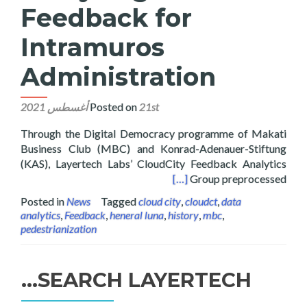
Feedback for
Intramuros
Administration
Posted on
21st أغسطس 2021
Through the Digital Democracy programme of Makati
Business Club (MBC) and Konrad-Adenauer-Stiftung
(KAS), Layertech Labs’ CloudCity Feedback Analytics
 Feedback for Intramuros Administration
[…]
Group preprocessed
Posted in
News
Tagged
cloud city
,
cloudct
,
data
analytics
,
Feedback
,
heneral luna
,
history
,
mbc
,
pedestrianization
SEARCH LAYERTECH…