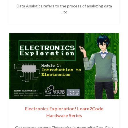
Data Analytics refers to the process of analyzing data
to...
Electronics Exploration! Learn2Code
Hardware Series
Get started on your Electronics journey with Chu, Caly,