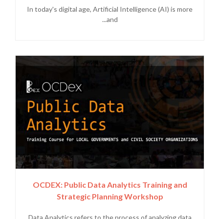
In today's digital age, Artificial Intelligence (AI) is more
and...
OCDEX: Public Data Analytics Training and
Strategic Planning Workshop
Data Analytics refers to the process of analyzing data