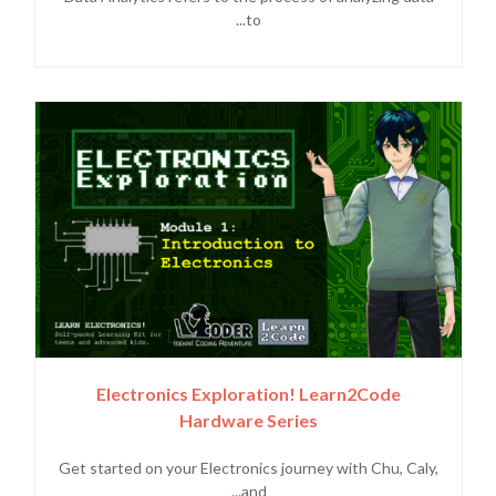
to...
Electronics Exploration! Learn2Code
Hardware Series
Get started on your Electronics journey with Chu, Caly,
and...