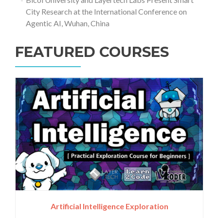
City Research at the International Conference on
Agentic AI, Wuhan, China
FEATURED COURSES
Artificial Intelligence Exploration