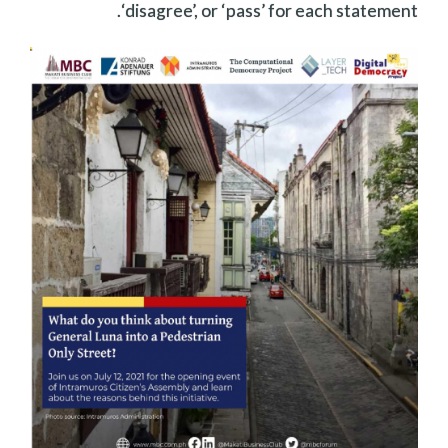
‘disagree’, or ‘pass’ for each statement.