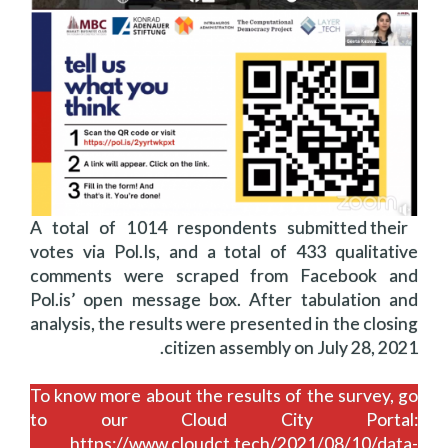
A total of 1014 respondents submitted their
votes via Pol.Is, and a total of 433 qualitative
comments were scraped from Facebook and
Pol.is’ open message box. After tabulation and
analysis, the results were presented in the closing
citizen assembly on July 28, 2021.
To know more about the results of the survey, go
to our Cloud City Portal:
https://www.cloudct.tech/2021/08/10/data-