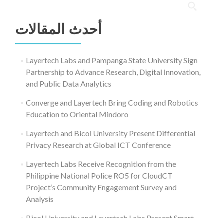
البحث
عن:
أحدث المقالات
Layertech Labs and Pampanga State University Sign
Partnership to Advance Research, Digital Innovation,
and Public Data Analytics
Converge and Layertech Bring Coding and Robotics
Education to Oriental Mindoro
Layertech and Bicol University Present Differential
Privacy Research at Global ICT Conference
Layertech Labs Receive Recognition from the
Philippine National Police RO5 for CloudCT
Project’s Community Engagement Survey and
Analysis
Bicol University and Layertech Labs Present Smart