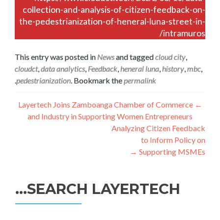
collection-and-analysis-of-citizen-feedback-on-
the-pedestrianization-of-heneral-luna-street-in-
intramuros/
This entry was posted in
News
and tagged
cloud city
,
cloudct
,
data analytics
,
Feedback
,
heneral luna
,
history
,
mbc
,
.
pedestrianization
. Bookmark the
permalink
تصفّح
Layertech Joins Zamboanga Chamber of Commerce
←
and Industry in Supporting Women Entrepreneurs
المقالات
Analyzing Citizen Feedback
to Inform Policy on
→
Supporting MSMEs
SEARCH LAYERTECH…