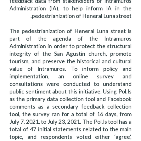
feedback data from stakeholders of Intramuros
Administration (IA), to help inform IA in the
pedestrianization of Heneral Luna street.
The pedestrianization of Heneral Luna street is
part of the agenda of the Intramuros
Administration in order to protect the structural
integrity of the San Agustin church, promote
tourism, and preserve the historical and cultural
value of Intramuros. To inform policy and
implementation, an online survey and
consultations were conducted to understand
public sentiment about this initiative. Using Pol.Is
as the primary data collection tool and Facebook
comments as a secondary feedback collection
tool, the survey ran for a total of 16 days, from
July 7, 2021, to July 23, 2021. The Pol.Is tool has a
total of 47 initial statements related to the main
topic, and respondents voted either ‘agree’,