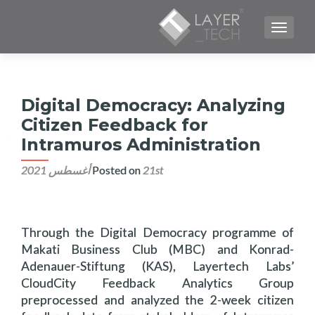
TOGGLE NAVIGATION
Digital Democracy: Analyzing
Citizen Feedback for
Intramuros Administration
Posted on
21st أغسطس 2021
Through the Digital Democracy programme of
Makati Business Club (MBC) and Konrad-
Adenauer-Stiftung (KAS), Layertech Labs’
CloudCity Feedback Analytics Group
preprocessed and analyzed the 2-week citizen