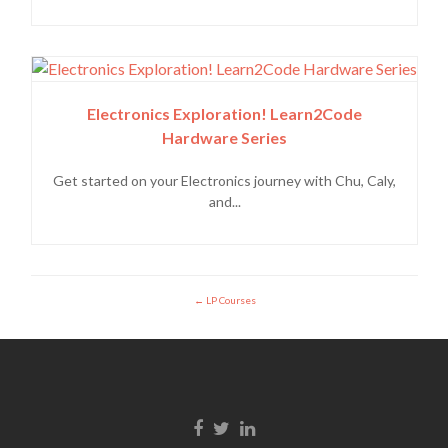
Electronics Exploration! Learn2Code
Hardware Series
Get started on your Electronics journey with Chu, Caly,
and...
LP Courses
Facebook link
Twitter link
Linkedin link