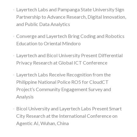
Layertech Labs and Pampanga State University Sign
Partnership to Advance Research, Digital Innovation,
and Public Data Analytics
Converge and Layertech Bring Coding and Robotics
Education to Oriental Mindoro
Layertech and Bicol University Present Differential
Privacy Research at Global ICT Conference
Layertech Labs Receive Recognition from the
Philippine National Police RO5 for CloudCT
Project’s Community Engagement Survey and
Analysis
Bicol University and Layertech Labs Present Smart
City Research at the International Conference on
Agentic AI, Wuhan, China