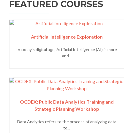
FEATURED COURSES
Artificial Intelligence Exploration
In today's digital age, Artificial Intelligence (AI) is more
and...
OCDEX: Public Data Analytics Training and
Strategic Planning Workshop
Data Analytics refers to the process of analyzing data
to...