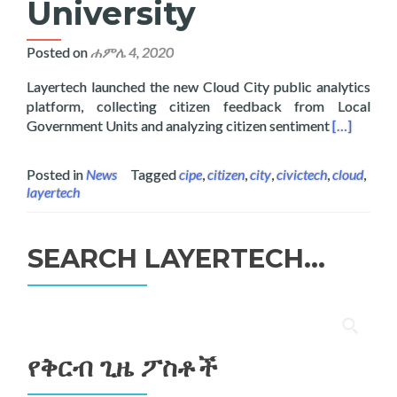
University
Posted on
ሐምሌ 4, 2020
Layertech launched the new Cloud City public analytics
platform, collecting citizen feedback from Local
Read more 
Government Units and analyzing citizen sentiment
[…]
Posted in
News
Tagged
cipe
,
citizen
,
city
,
civictech
,
cloud
,
layertech
SEARCH LAYERTECH…
ፈልግ
ለ፥
የቅርብ ጊዜ ፖስቶች