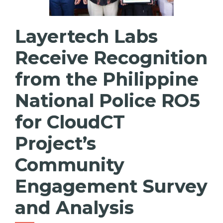
Layertech Labs
Receive Recognition
from the Philippine
National Police RO5
for CloudCT
Project’s
Community
Engagement Survey
and Analysis