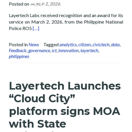
Posted on
መጋቢት 2, 2026
Layertech Labs received recognition and an award for its
service on March 2, 2026, from the Philippine National
Read more about Layertech Labs Receive Recogni
Police RO5
[…]
Posted in
News
Tagged
analytics
,
citizen
,
civictech
,
data
,
Feedback
,
governance
,
ict
,
innovation
,
layertech
,
philippines
Layertech Launches
“Cloud City”
platform signs MOA
with State