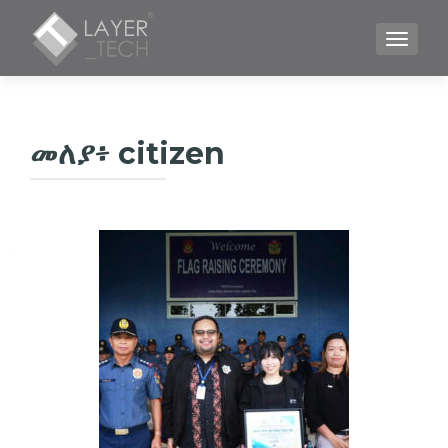
TOGGLE
መለያ፥
citizen