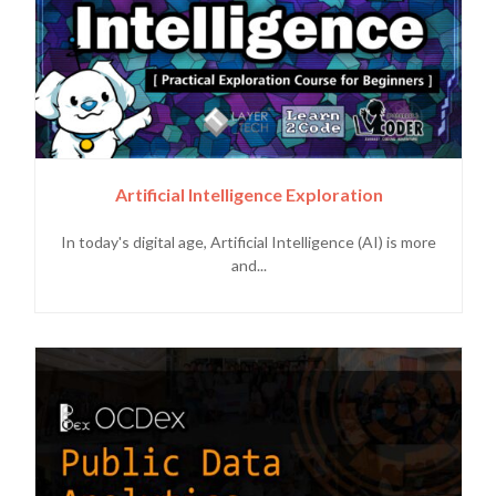
Artificial Intelligence Exploration
In today's digital age, Artificial Intelligence (AI) is more
and...