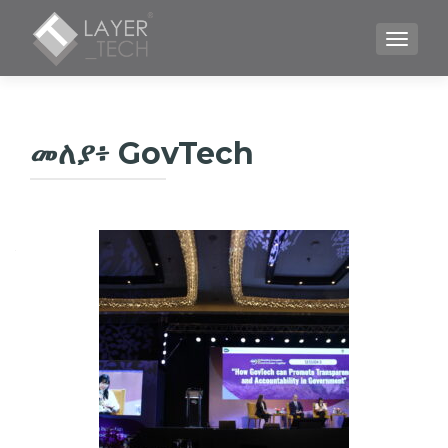
TOGGLE
መለያ፥
GovTech