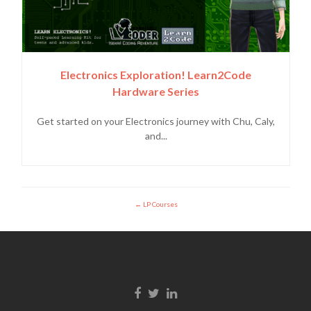
Electronics Exploration! Learn2Code
Hardware Series
Get started on your Electronics journey with Chu, Caly,
and...
LP Courses
Facebook link
Twitter link
Linkedin link