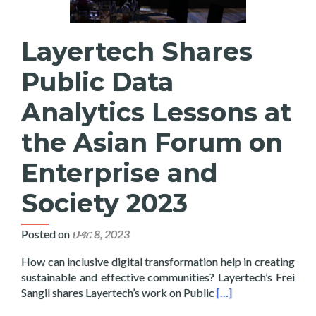
Layertech Shares
Public Data
Analytics Lessons at
the Asian Forum on
Enterprise and
Society 2023
Posted on
ህዳር 8, 2023
How can inclusive digital transformation help in creating
sustainable and effective communities? Layertech’s Frei
Read more about Laye
Sangil shares Layertech’s work on Public
[…]