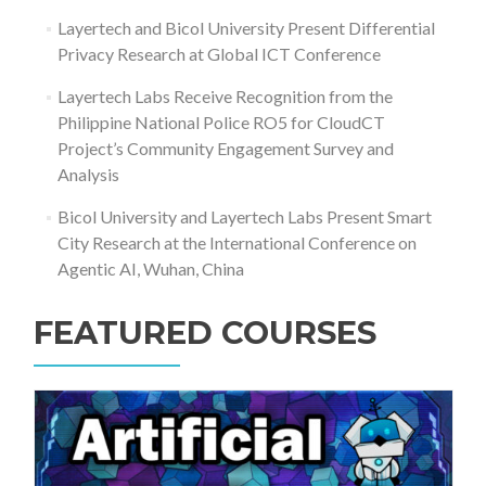
Layertech and Bicol University Present Differential
Privacy Research at Global ICT Conference
Layertech Labs Receive Recognition from the
Philippine National Police RO5 for CloudCT
Project’s Community Engagement Survey and
Analysis
Bicol University and Layertech Labs Present Smart
City Research at the International Conference on
Agentic AI, Wuhan, China
FEATURED COURSES