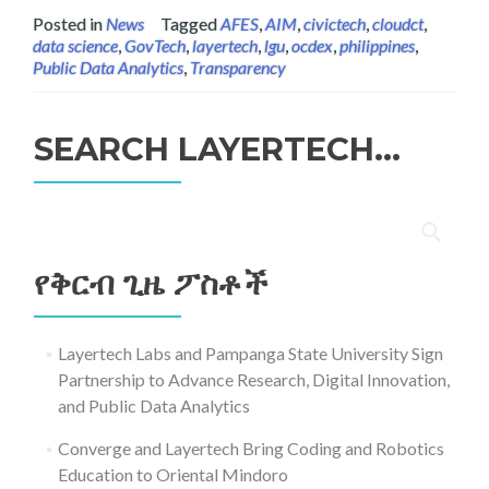
Posted in
News
Tagged
AFES
,
AIM
,
civictech
,
cloudct
,
data science
,
GovTech
,
layertech
,
lgu
,
ocdex
,
philippines
,
Public Data Analytics
,
Transparency
SEARCH LAYERTECH…
ፈልግ
ለ፥
የቅርብ ጊዜ ፖስቶች
Layertech Labs and Pampanga State University Sign
Partnership to Advance Research, Digital Innovation,
and Public Data Analytics
Converge and Layertech Bring Coding and Robotics
Education to Oriental Mindoro