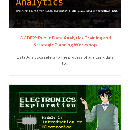
OCDEX: Public Data Analytics Training and
Strategic Planning Workshop
Data Analytics refers to the process of analyzing data
to...