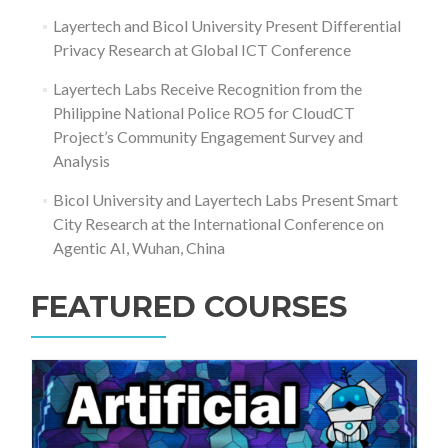
Layertech and Bicol University Present Differential
Privacy Research at Global ICT Conference
Layertech Labs Receive Recognition from the
Philippine National Police RO5 for CloudCT
Project’s Community Engagement Survey and
Analysis
Bicol University and Layertech Labs Present Smart
City Research at the International Conference on
Agentic AI, Wuhan, China
FEATURED COURSES