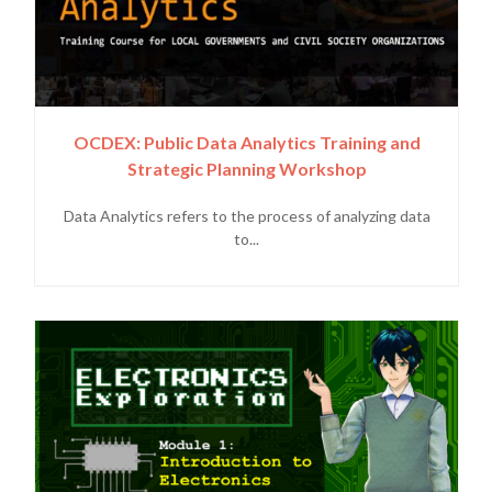
OCDEX: Public Data Analytics Training and
Strategic Planning Workshop
Data Analytics refers to the process of analyzing data
to...