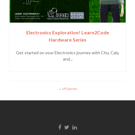
Electronics Exploration! Learn2Code
Hardware Series
Get started on your Electronics journey with Chu, Caly,
and...
LP Courses
Facebook link
Twitter link
Linkedin link