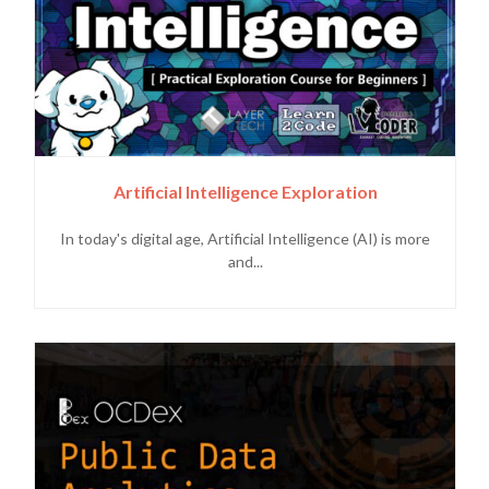
Artificial Intelligence Exploration
In today's digital age, Artificial Intelligence (AI) is more
and...