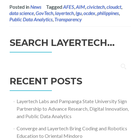
Posted in
News
Tagged
AFES
,
AIM
,
civictech
,
cloudct
,
data science
,
GovTech
,
layertech
,
lgu
,
ocdex
,
philippines
,
Public Data Analytics
,
Transparency
SEARCH LAYERTECH…
Search
for:
RECENT POSTS
Layertech Labs and Pampanga State University Sign
Partnership to Advance Research, Digital Innovation,
and Public Data Analytics
Converge and Layertech Bring Coding and Robotics
Education to Oriental Mindoro