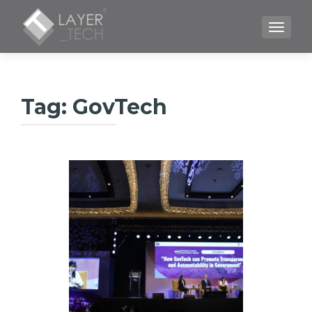
TOGGLE
Tag:
GovTech