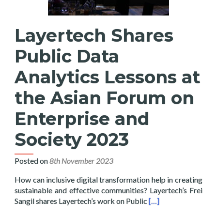
Layertech Shares
Public Data
Analytics Lessons at
the Asian Forum on
Enterprise and
Society 2023
Posted on
8th November 2023
How can inclusive digital transformation help in creating
sustainable and effective communities? Layertech’s Frei
Read more about Laye
Sangil shares Layertech’s work on Public
[…]