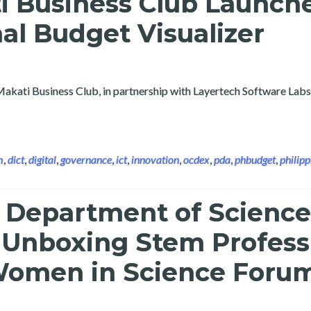
i Business Club Launch
nal Budget Visualizer
Makati Business Club, in partnership with Layertech Software Labs
m
,
dict
,
digital
,
governance
,
ict
,
innovation
,
ocdex
,
pda
,
phbudget
,
philipp
e Department of Scienc
 Unboxing Stem Profess
f Women in Science Foru