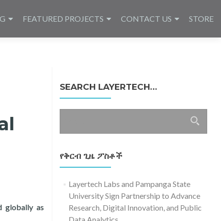
NG
FEATURED PROJECTS
CONTACT US
STORE
SEARCH LAYERTECH…
ፈልግ
al
ለ፥
የቅርብ ጊዜ ፖስቶች
Layertech Labs and Pampanga State
University Sign Partnership to Advance
d globally as
Research, Digital Innovation, and Public
T Day with ITU, DICT, in Virtual Forum
Data Analytics