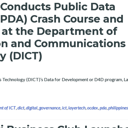
 Conducts Public Data
(PDA) Crash Course and
at the Department of
on and Communications
y (DICT)
s Technology (DICT)’s Data for Development or D4D program, La
lic Data Analytics (PDA) Crash Course and Workshop at the Dep
t of ICT
,
dict
,
digital
,
governance
,
ict
,
layertech
,
ocdex
,
pda
,
philippines