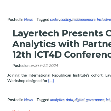
Posted in
News
Tagged
coder
,
coding
,
hiddennomore
,
inclusive
Layertech Presents 
Analytics with Partn
12th ICT4D Conferenc
Posted on
መጋቢት 22, 2024
Joining the International Republican Institute’s cohort
Read more about Layertech Presents 
Workshop designed for
[…]
Posted in
News
Tagged
analytics
,
data
,
digital
,
governance
,
ict