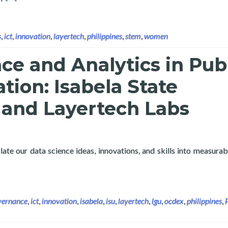
s
,
ict
,
innovation
,
layertech
,
philippines
,
stem
,
women
ce and Analytics in Pub
tion: Isabela State
 and Layertech Labs
ate our data science ideas, innovations, and skills into measurab
e and Analytics in Public Administration: Isabela State Universit
vernance
,
ict
,
innovation
,
isabela
,
isu
,
layertech
,
lgu
,
ocdex
,
philippines
,