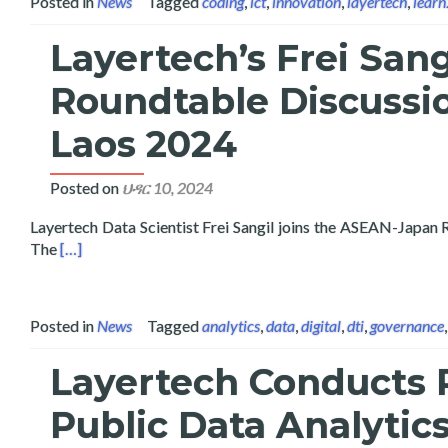
Posted in
News
Tagged
coding
,
ict
,
innovation
,
layertech
,
lear
Layertech’s Frei San
Roundtable Discussi
Laos 2024
Posted on
ህዳር 10, 2024
Layertech Data Scientist Frei Sangil joins the ASEAN-Japa
Read more about Layertech’s Frei Sangil Joins the ASEA
The
[…]
Posted in
News
Tagged
analytics
,
data
,
digital
,
dti
,
governance
Layertech Conducts P
Public Data Analytic