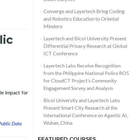
Converge and Layertech Bring Coding
and Robotics Education to Oriental
Mindoro
lic
Layertech and Bicol University Present
Differential Privacy Research at Global
ICT Conference
Layertech Labs Receive Recognition
from the Philippine National Police RO5
for CloudCT Project’s Community
Engagement Survey and Analysis
le impact for
y and Layertech Labs
Bicol University and Layertech Labs
Present Smart City Research at the
International Conference on Agentic AI,
Wuhan, China
Public Data
FEATURED COURSES