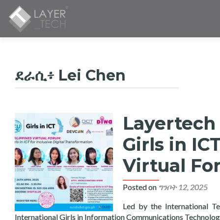
ደራሲ፥
Lei Chen
Layertech 
ፖስቶች
አሰሳ
Girls in IC
Virtual F
Posted on
ግንቦት 12, 2025
Led by the International T
International Girls in Information Communications Technolo