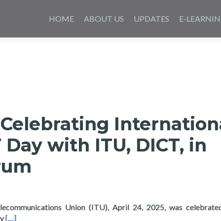
Skip
to
HOME
ABOUT US
UPDATES
E-LEARNI
content
Celebrating Internation
T Day with ITU, DICT, in
orum
elecommunications Union (ITU), April 24, 2025, was celebrate
Read more about Layertech Celebrating International Girls in IC
gy
[…]