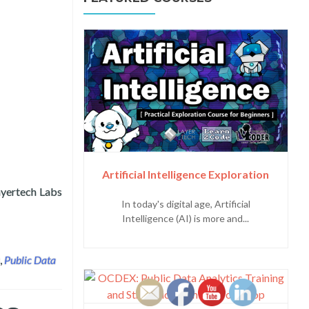
Artificial Intelligence Exploration
yertech Labs
In today's digital age, Artificial
artment of Information and Communications Technology (DICT)
Intelligence (AI) is more and...
,
Public Data