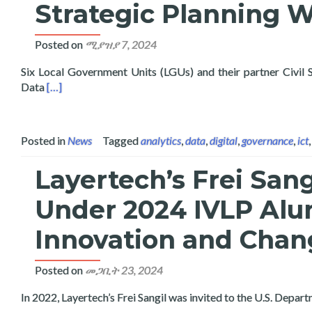
Strategic Planning 
Posted on
ሚያዝያ 7, 2024
Six Local Government Units (LGUs) and their partner Civil
Read more about Layertech Conducts Pilot Roll-Out of
Data
[…]
Posted in
News
Tagged
analytics
,
data
,
digital
,
governance
,
ict
Layertech’s Frei San
Under 2024 IVLP Alu
Innovation and Chan
Posted on
መጋቢት 23, 2024
In 2022, Layertech’s Frei Sangil was invited to the U.S. Depa