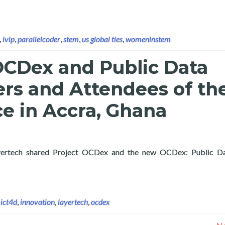
,
ivlp
,
parallelcoder
,
stem
,
us global ties
,
womeninstem
OCDex and Public Data
ers and Attendees of th
e in Accra, Ghana
, Layertech shared Project OCDex and the new OCDex: Public Da
OCDex and Public Data Analytics with Partners and Attendees of
,
ict4d
,
innovation
,
layertech
,
ocdex