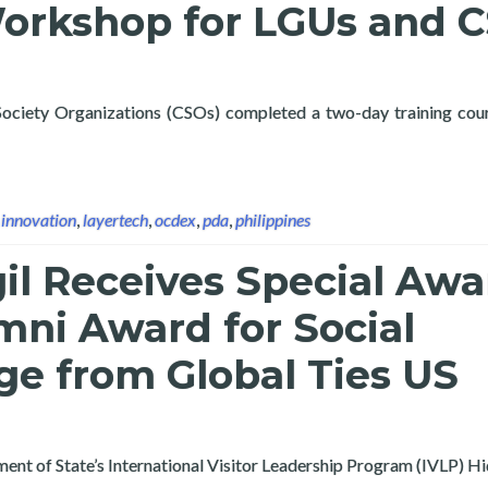
Workshop for LGUs and 
 Society Organizations (CSOs) completed a two-day training cou
 OCDex Public Data Analytics (PDA) Training Course and Strateg
,
innovation
,
layertech
,
ocdex
,
pda
,
philippines
gil Receives Special Awa
mni Award for Social
ge from Global Ties US
rtment of State’s International Visitor Leadership Program (IVLP) 