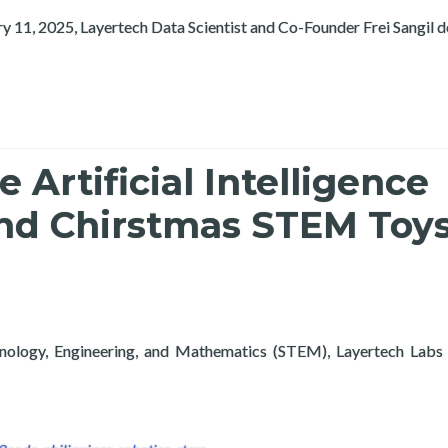
ry 11, 2025, Layertech Data Scientist and Co-Founder Frei Sangil 
Artificial Intelligence
nd Chirstmas STEM Toys
hnology, Engineering, and Mathematics (STEM), Layertech Labs 
tificial Intelligence Exploration Course and Chirstmas STEM To