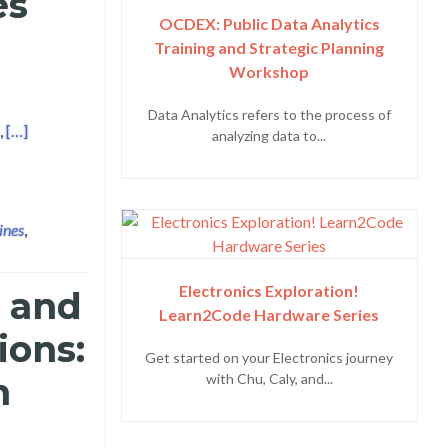
es
OCDEX: Public Data Analytics
Training and Strategic Planning
Workshop
Data Analytics refers to the process of
Read more about Layertech and Makati Business Club Launches th
,
[…]
analyzing data to...
ines
,
Electronics Exploration!
e and
Learn2Code Hardware Series
ions:
Get started on your Electronics journey
m
with Chu, Caly, and...