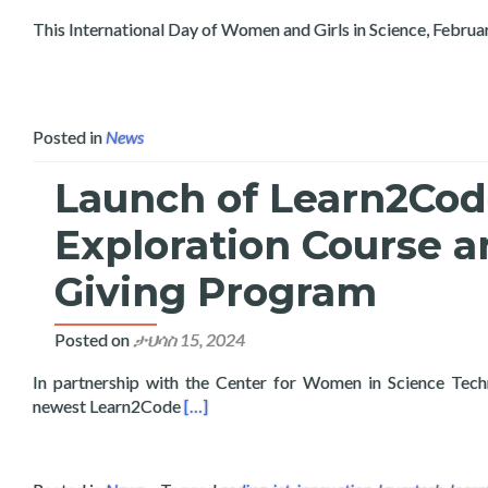
This International Day of Women and Girls in Science, Februa
Posted in
News
Launch of Learn2Code 
Exploration Course a
Giving Program
Posted on
ታህሳስ 15, 2024
In partnership with the Center for Women in Science Tec
Read more about Launch of Learn2Code Ar
newest Learn2Code
[…]