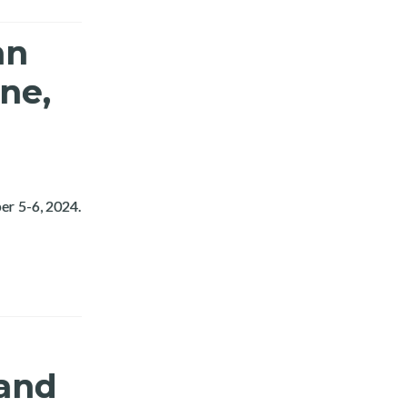
an
ne,
er 5-6, 2024.
4
 and