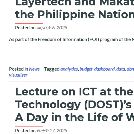
Layertech and Makat
the Philippine Natio
Posted on
መጋቢት 6, 2025
As part of the Freedom of Information (FOI) program of the 
Posted in
News
Tagged
analytics
,
budget
,
dashboard
,
data
,
db
visualizer
Lecture on ICT at th
Technology (DOST)’s
A Day in the Life o
Posted on
የካቲት 17, 2025