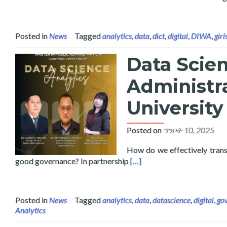
Posted in
News
Tagged
analytics
,
data
,
dict
,
digital
,
DIWA
,
girl
Data Scien
Administra
University
Posted on
ግንቦት 10, 2025
How do we effectively transl
Read more about Data Scienc
good governance? In partnership
[…]
Posted in
News
Tagged
analytics
,
data
,
datascience
,
digital
,
go
Analytics