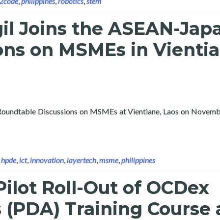
n2code
,
philippines
,
robotics
,
stem
gil Joins the ASEAN-Jap
ons on MSMEs in Vientia
n Roundtable Discussions on MSMEs at Vientiane, Laos on Novemb
N-Japan Roundtable Discussions on MSMEs in Vientiane, Laos 202
,
hpde
,
ict
,
innovation
,
layertech
,
msme
,
philippines
ilot Roll-Out of OCDex
s (PDA) Training Course