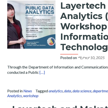
Layertech
Analytics 
Workshop 
Informati
Technolog
Posted on
ሚያዝያ 10, 2025
Through the Department of Information and Communication
Read more about Layertech Conducts Pub
conducted a Public
[…]
Posted in
News
Tagged
analytics
,
data
,
data science
,
departmen
Analytics
,
workshop