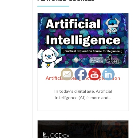
Artificial Intelligence Exploration
In today's digital age, Artificial
Intelligence (AI) is more and...