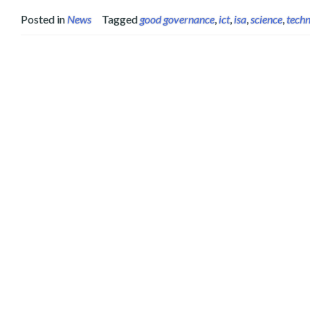
Posted in
News
Tagged
good governance
,
ict
,
isa
,
science
,
tech