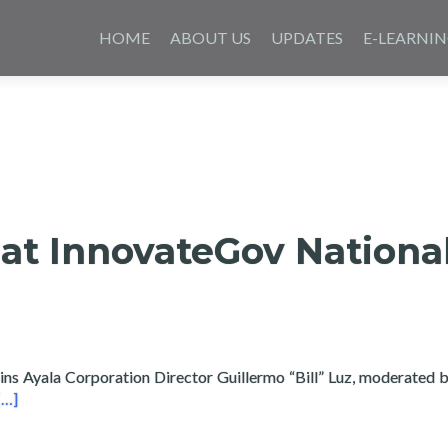
Skip
to
HOME
ABOUT US
UPDATES
E-LEARNI
content
at InnovateGov Nationa
ins Ayala Corporation Director Guillermo “Bill” Luz, moderated by
Read more about Layertech at InnovateGov National Summit
[…]