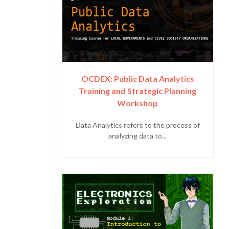
OCDEX: Public Data Analytics
Training and Strategic Planning
Workshop
Data Analytics refers to the process of
analyzing data to...