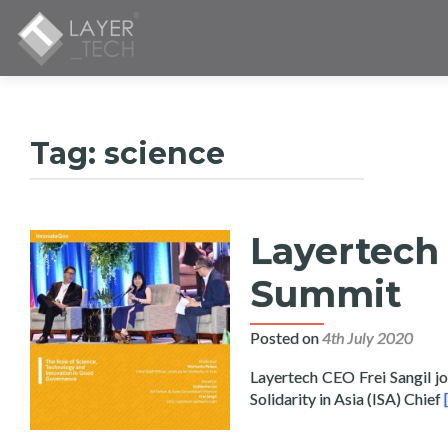
Tag:
science
Layertech 
Summit
Posted on
4th July 2020
Layertech CEO Frei Sangil jo
Solidarity in Asia (ISA) Chief