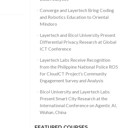
Converge and Layertech Bring Coding
and Robotics Education to Oriental
Mindoro
Layertech and Bicol University Present
Differential Privacy Research at Global
ICT Conference
Layertech Labs Receive Recognition
from the Philippine National Police RO5
for CloudCT Project’s Community
Engagement Survey and Analysis
Bicol University and Layertech Labs
Present Smart City Research at the
International Conference on Agentic AI,
Wuhan, China
FEATURED COURSES