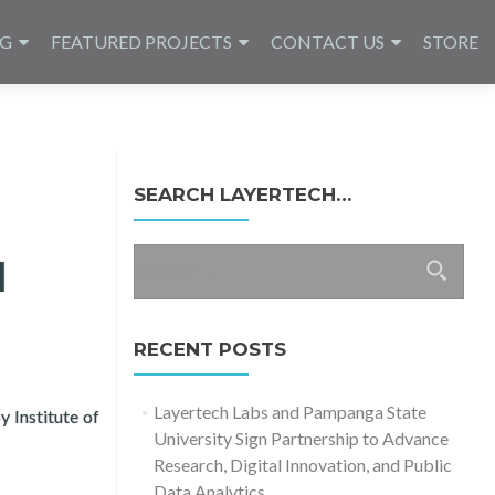
NG
FEATURED PROJECTS
CONTACT US
STORE
SEARCH LAYERTECH…
Search
l
for:
RECENT POSTS
Layertech Labs and Pampanga State
 Institute of
University Sign Partnership to Advance
Research, Digital Innovation, and Public
Data Analytics