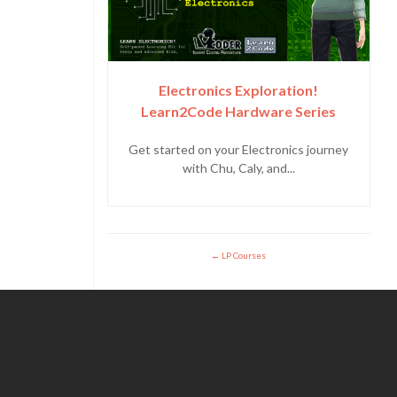
Electronics Exploration!
Learn2Code Hardware Series
Get started on your Electronics journey
with Chu, Caly, and...
LP Courses