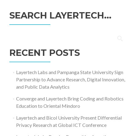
SEARCH LAYERTECH…
Search
for:
RECENT POSTS
Layertech Labs and Pampanga State University Sign
Partnership to Advance Research, Digital Innovation,
and Public Data Analytics
Converge and Layertech Bring Coding and Robotics
Education to Oriental Mindoro
Layertech and Bicol University Present Differential
Privacy Research at Global ICT Conference