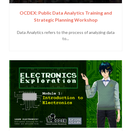
OCDEX: Public Data Analytics Training and
Strategic Planning Workshop
Data Analytics refers to the process of analyzing data
to...