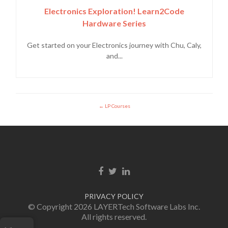
Electronics Exploration! Learn2Code
Hardware Series
Get started on your Electronics journey with Chu, Caly,
and...
LP Courses
Facebook link
Twitter link
Linkedin link
PRIVACY POLICY
© Copyright 2026 LAYERTech Software Labs Inc.
All rights reserved.