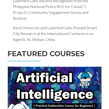
Layertech Labs Receive Recognition from the
Philippine National Police RO5 for CloudCT
Project’s Community Engagement Survey and
Analysis
Bicol University and Layertech Labs Present Smart
City Research at the International Conference on
Agentic AI, Wuhan, China
FEATURED COURSES