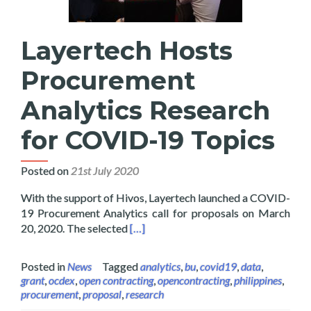
Layertech Hosts
Procurement
Analytics Research
for COVID-19 Topics
Posted on
21st July 2020
With the support of Hivos, Layertech launched a COVID-
19 Procurement Analytics call for proposals on March
Read more about Layertech Hosts Pro
20, 2020. The selected
[…]
Posted in
News
Tagged
analytics
,
bu
,
covid19
,
data
,
grant
,
ocdex
,
open contracting
,
opencontracting
,
philippines
,
procurement
,
proposal
,
research