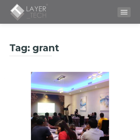
TOGGLE
Tag:
grant