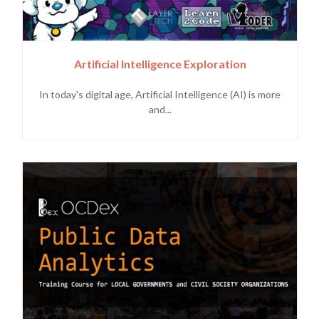
Artificial Intelligence Exploration
In today's digital age, Artificial Intelligence (AI) is more
and...