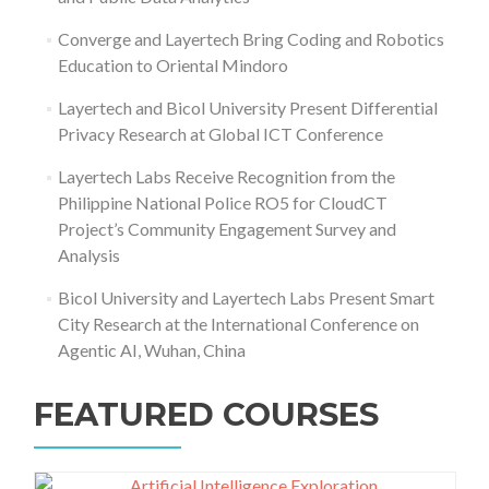
Converge and Layertech Bring Coding and Robotics
Education to Oriental Mindoro
Layertech and Bicol University Present Differential
Privacy Research at Global ICT Conference
Layertech Labs Receive Recognition from the
Philippine National Police RO5 for CloudCT
Project’s Community Engagement Survey and
Analysis
Bicol University and Layertech Labs Present Smart
City Research at the International Conference on
Agentic AI, Wuhan, China
FEATURED COURSES