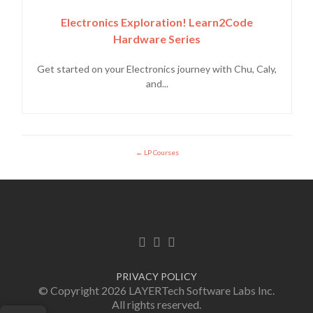
Electronics Exploration! Learn2Code
Hardware Series
Get started on your Electronics journey with Chu, Caly,
and...
LP Courses
Facebook link
Twitter link
Linkedin link
PRIVACY POLICY
© Copyright 2026 LAYERTech Software Labs Inc.
All rights reserved.