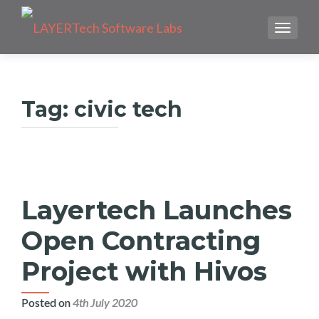
TOGGLE
Tag:
civic tech
Layertech Launches
Open Contracting
Project with Hivos
Posted on
4th July 2020