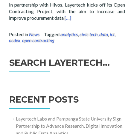
In partnership with Hivos, Layertech kicks off its Open
Contracting Project, with the aim to increase and
Read more about Layertech Launc
improve procurement data
[…]
Posted in
News
Tagged
analytics
,
civic tech
,
data
,
ict
,
ocdex
,
open contracting
SEARCH LAYERTECH…
Search
for:
RECENT POSTS
Layertech Labs and Pampanga State University Sign
Partnership to Advance Research, Digital Innovation,
and Public Data Analytics