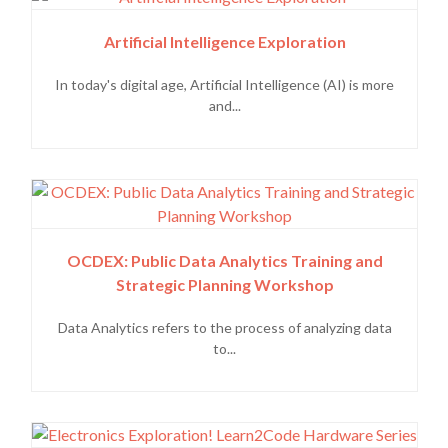
Artificial Intelligence Exploration
In today's digital age, Artificial Intelligence (AI) is more
and...
OCDEX: Public Data Analytics Training and
Strategic Planning Workshop
Data Analytics refers to the process of analyzing data
to...