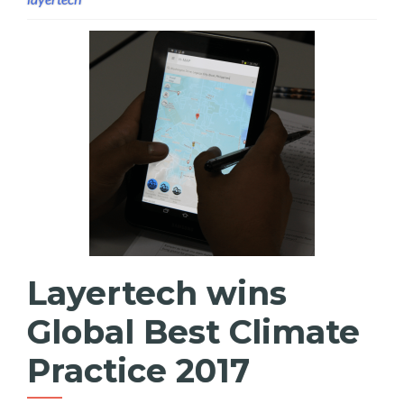
Layertech wins
Global Best Climate
Practice 2017