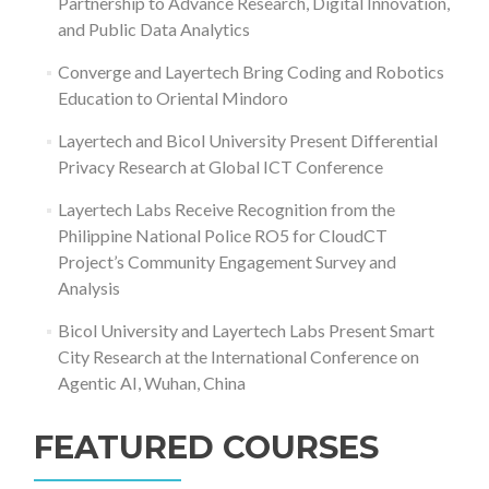
Partnership to Advance Research, Digital Innovation,
and Public Data Analytics
Converge and Layertech Bring Coding and Robotics
Education to Oriental Mindoro
Layertech and Bicol University Present Differential
Privacy Research at Global ICT Conference
Layertech Labs Receive Recognition from the
Philippine National Police RO5 for CloudCT
Project’s Community Engagement Survey and
Analysis
Bicol University and Layertech Labs Present Smart
City Research at the International Conference on
Agentic AI, Wuhan, China
FEATURED COURSES