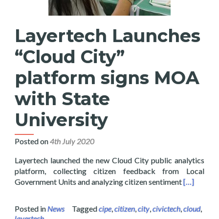
Layertech Launches
“Cloud City”
platform signs MOA
with State
University
Posted on
4th July 2020
Layertech launched the new Cloud City public analytics
platform, collecting citizen feedback from Local
Read more 
Government Units and analyzing citizen sentiment
[…]
Posted in
News
Tagged
cipe
,
citizen
,
city
,
civictech
,
cloud
,
layertech