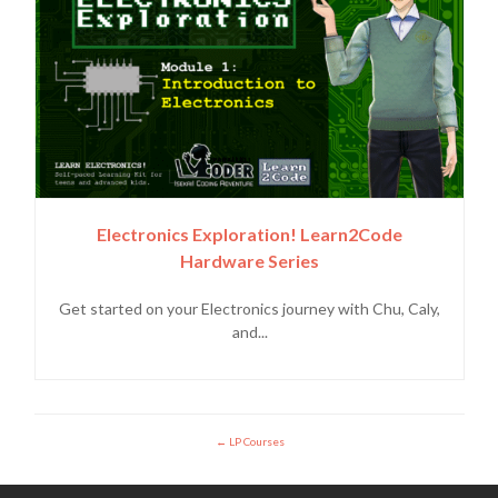
Electronics Exploration! Learn2Code
Hardware Series
Get started on your Electronics journey with Chu, Caly,
and...
LP Courses