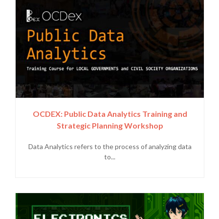
OCDEX: Public Data Analytics Training and
Strategic Planning Workshop
Data Analytics refers to the process of analyzing data
to...