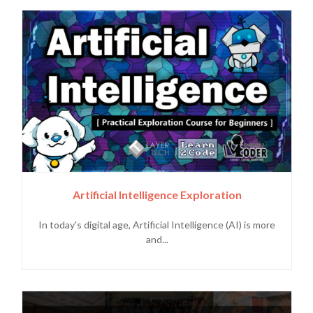
Artificial Intelligence Exploration
In today's digital age, Artificial Intelligence (AI) is more
and...