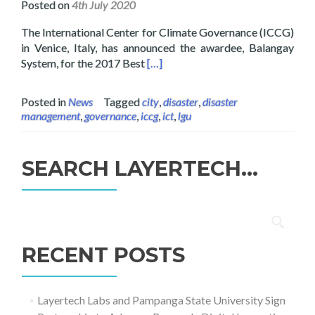
Posted on
4th July 2020
The International Center for Climate Governance (ICCG)
in Venice, Italy, has announced the awardee, Balangay
Read more about Layertech wins Gl
System, for the 2017 Best
[…]
Posted in
News
Tagged
city
,
disaster
,
disaster
management
,
governance
,
iccg
,
ict
,
lgu
SEARCH LAYERTECH…
Search
for:
RECENT POSTS
Layertech Labs and Pampanga State University Sign