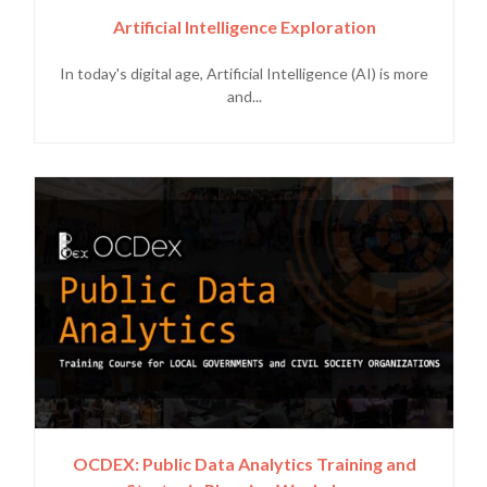
Artificial Intelligence Exploration
In today's digital age, Artificial Intelligence (AI) is more
and...
OCDEX: Public Data Analytics Training and