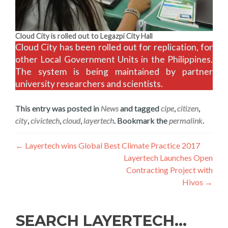
Cloud City is rolled out to Legazpi City Hall
Cloud City has been rolled out for replication, for
other Local Government Units in the Philippines.
The system is being maintained by partner
university researchers and scientists.
This entry was posted in
News
and tagged
cipe
,
citizen
,
city
,
civictech
,
cloud
,
layertech
. Bookmark the
permalink
.
Post
←
Layertech wins Global Best Climate Practice 2017
Layertech Launches Open
navigation
Contracting Project with
Hivos
→
SEARCH LAYERTECH…