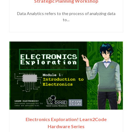
Strategic Planning Workshop
Data Analytics refers to the process of analyzing data
to...
Electronics Exploration! Learn2Code
Hardware Series