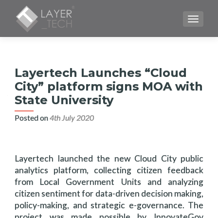
TOGGLE
Layertech Launches “Cloud
City” platform signs MOA with
State University
Posted on
4th July 2020
Layertech launched the new Cloud City public
analytics platform, collecting citizen feedback
from Local Government Units and analyzing
citizen sentiment for data-driven decision making,
policy-making, and strategic e-governance. The
project was made possible by InnovateGov