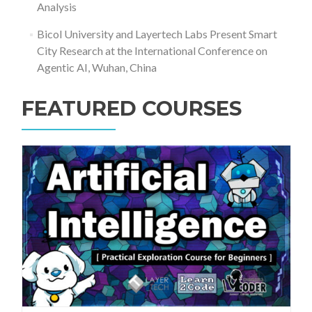
Analysis
Bicol University and Layertech Labs Present Smart
City Research at the International Conference on
Agentic AI, Wuhan, China
FEATURED COURSES