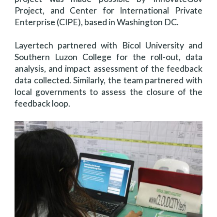
Project, and Center for International Private
Enterprise (CIPE), based in Washington DC.
Layertech partnered with Bicol University and
Southern Luzon College for the roll-out, data
analysis, and impact assessment of the feedback
data collected. Similarly, the team partnered with
local governments to assess the closure of the
feedback loop.