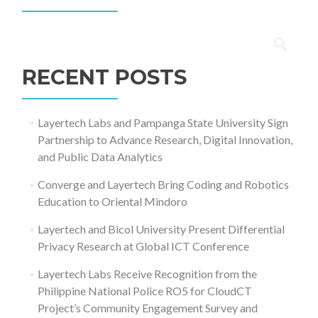
Search
for:
RECENT POSTS
Layertech Labs and Pampanga State University Sign
Partnership to Advance Research, Digital Innovation,
and Public Data Analytics
Converge and Layertech Bring Coding and Robotics
Education to Oriental Mindoro
Layertech and Bicol University Present Differential
Privacy Research at Global ICT Conference
Layertech Labs Receive Recognition from the
Philippine National Police RO5 for CloudCT
Project’s Community Engagement Survey and