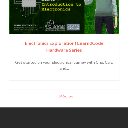
Electronics Exploration! Learn2Code
Hardware Series
Get started on your Electronics journey with Chu, Caly,
and...
LP Courses