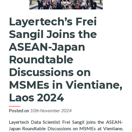
Layertech’s Frei
Sangil Joins the
ASEAN-Japan
Roundtable
Discussions on
MSMEs in Vientiane,
Laos 2024
Posted on
10th November 2024
Layertech Data Scientist Frei Sangil joins the ASEAN-
Japan Roundtable Discussions on MSMEs at Vientiane,