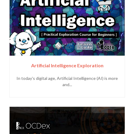
Artificial Intelligence Exploration
In today's digital age, Artificial Intelligence (AI) is more
and...