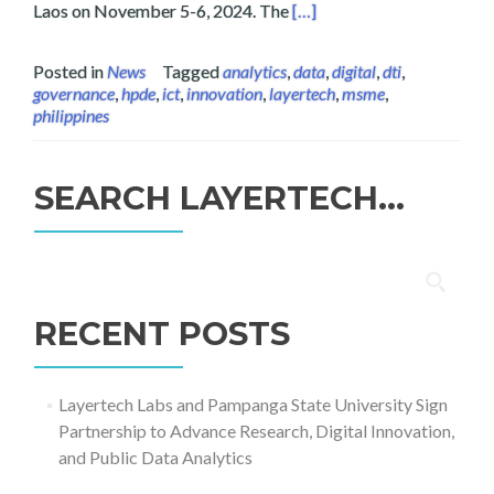
Read more about Layertech
Laos on November 5-6, 2024. The
[…]
Posted in
News
Tagged
analytics
,
data
,
digital
,
dti
,
governance
,
hpde
,
ict
,
innovation
,
layertech
,
msme
,
philippines
SEARCH LAYERTECH…
Search
for:
RECENT POSTS
Layertech Labs and Pampanga State University Sign
Partnership to Advance Research, Digital Innovation,
and Public Data Analytics