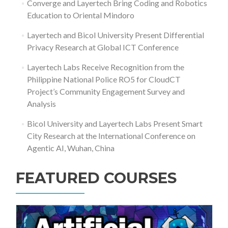
Converge and Layertech Bring Coding and Robotics
Education to Oriental Mindoro
Layertech and Bicol University Present Differential
Privacy Research at Global ICT Conference
Layertech Labs Receive Recognition from the
Philippine National Police RO5 for CloudCT
Project’s Community Engagement Survey and
Analysis
Bicol University and Layertech Labs Present Smart
City Research at the International Conference on
Agentic AI, Wuhan, China
FEATURED COURSES