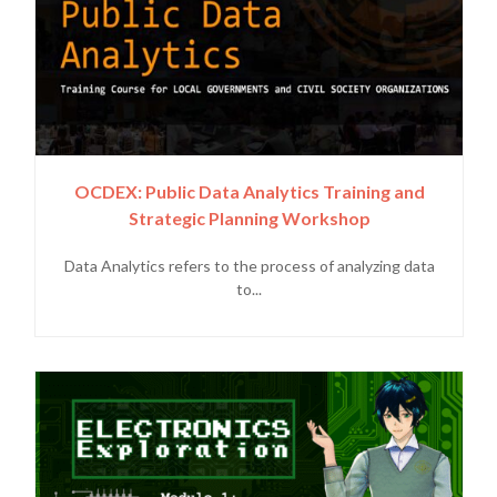
OCDEX: Public Data Analytics Training and
Strategic Planning Workshop
Data Analytics refers to the process of analyzing data
to...