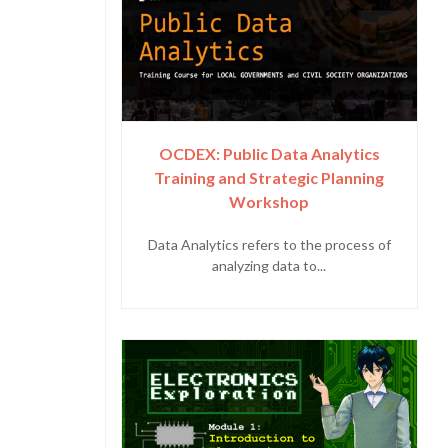
OCDEX: Public Data Analytics
Training and Strategic Planning
Workshop
Data Analytics refers to the process of
analyzing data to...