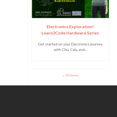
Electronics Exploration!
Learn2Code Hardware Series
Get started on your Electronics journey
with Chu, Caly, and...
LP Courses