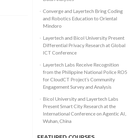
Converge and Layertech Bring Coding
and Robotics Education to Oriental
Mindoro
Layertech and Bicol University Present
Differential Privacy Research at Global
ICT Conference
Layertech Labs Receive Recognition
from the Philippine National Police RO5
for CloudCT Project’s Community
Engagement Survey and Analysis
Bicol University and Layertech Labs
Present Smart City Research at the
International Conference on Agentic AI,
Wuhan, China
FEATURED COURSES