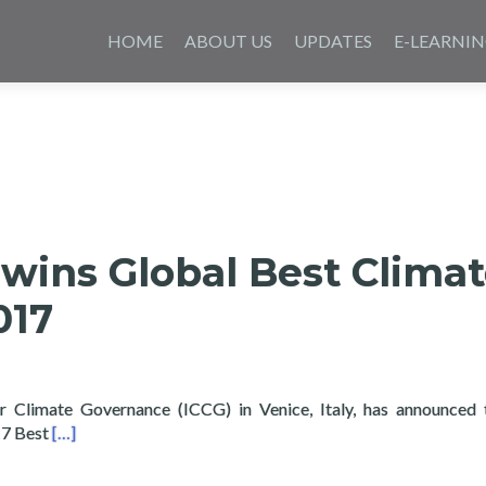
Skip
to
HOME
ABOUT US
UPDATES
E-LEARNI
content
wins Global Best Clima
017
or Climate Governance (ICCG) in Venice, Italy, has announced
Read more about Layertech wins Global Best Climate Prac
17 Best
[…]