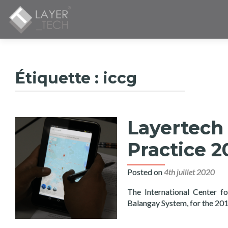
Étiquette :
iccg
Layertech 
Practice 2
Posted on
4th juillet 2020
The International Center f
Balangay System, for the 20