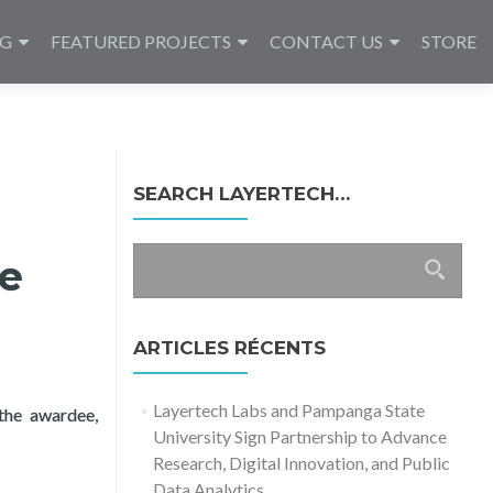
NG
FEATURED PROJECTS
CONTACT US
STORE
SEARCH LAYERTECH…
Rechercher :
te
ARTICLES RÉCENTS
Layertech Labs and Pampanga State
 the awardee,
University Sign Partnership to Advance
tice 2017
Research, Digital Innovation, and Public
Data Analytics