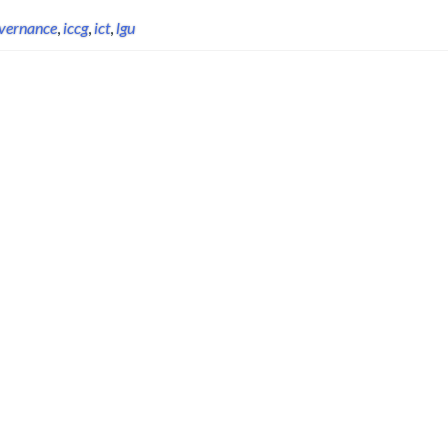
vernance
,
iccg
,
ict
,
lgu