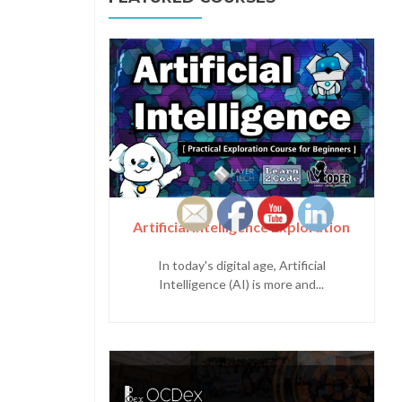
Artificial Intelligence Exploration
In today's digital age, Artificial
Intelligence (AI) is more and...