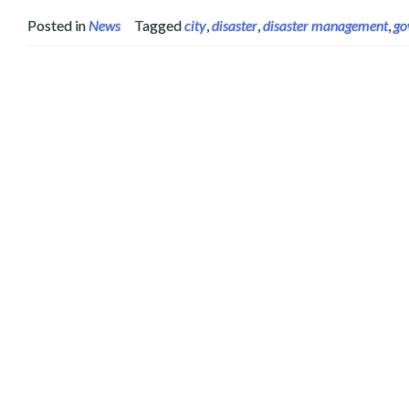
Posted in
News
Tagged
city
,
disaster
,
disaster management
,
go