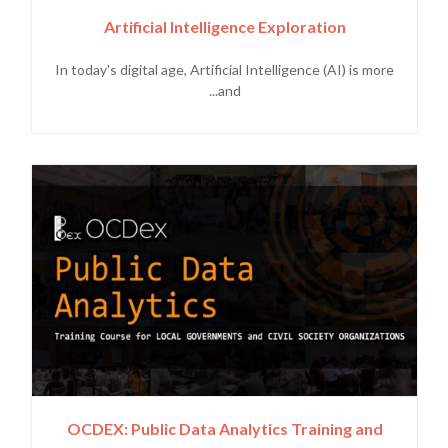
Artificial Intelligence Exploration
In today's digital age, Artificial Intelligence (AI) is more
and...
OCDEX: Public Data Analytics Training and