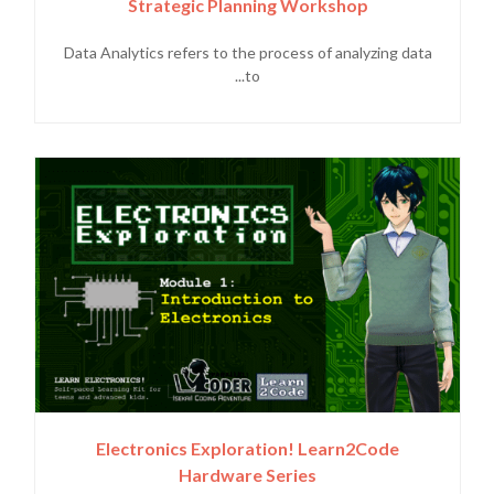
Strategic Planning Workshop
Data Analytics refers to the process of analyzing data
to...
Electronics Exploration! Learn2Code
Hardware Series