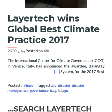
Layertech wins
Global Best Climate
Practice 2017
Posted on
4th يوليو 2020
The International Center for Climate Governance (ICCG)
in Venice, Italy, has announced the awardee, Balangay
 Global Best Climate Practice 2017
[…]
System, for the 2017 Best
Posted in
News
Tagged
city
,
disaster
,
disaster
management
,
governance
,
iccg
,
ict
,
lgu
SEARCH LAYERTECH…