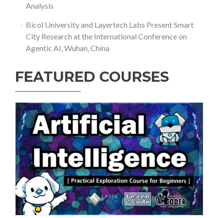
Analysis
Bicol University and Layertech Labs Present Smart
City Research at the International Conference on
Agentic AI, Wuhan, China
FEATURED COURSES