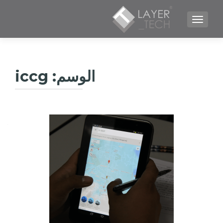
TOGGLE NAVIGATION
iccg
الوسم: