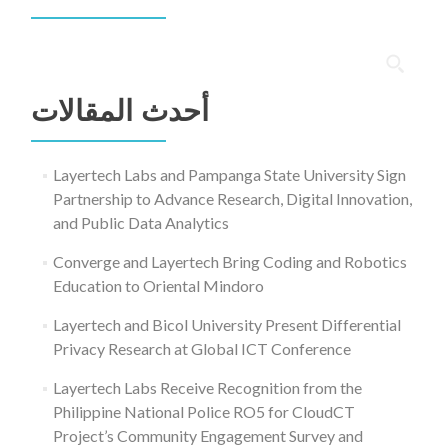
البحث
عن:
أحدث المقالات
Layertech Labs and Pampanga State University Sign
Partnership to Advance Research, Digital Innovation,
and Public Data Analytics
Converge and Layertech Bring Coding and Robotics
Education to Oriental Mindoro
Layertech and Bicol University Present Differential
Privacy Research at Global ICT Conference
Layertech Labs Receive Recognition from the
Philippine National Police RO5 for CloudCT
Project’s Community Engagement Survey and