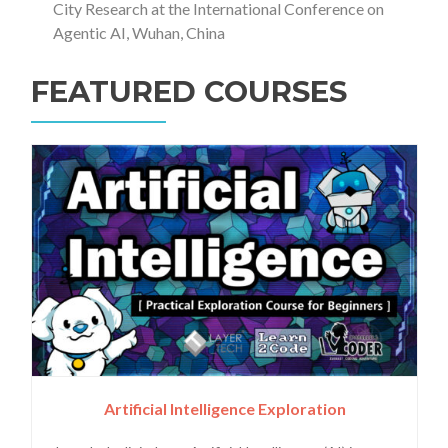
City Research at the International Conference on
Agentic AI, Wuhan, China
FEATURED COURSES
Artificial Intelligence Exploration