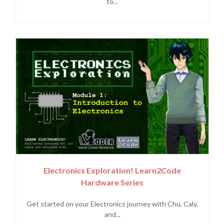
to...
Electronics Exploration! Learn2Code
Hardware Series
Get started on your Electronics journey with Chu, Caly,
and...