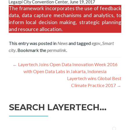
Legazpi City Convention Center, June 19, 2017
The framework incorporates the use of feedback
data, data capture mechanisms and analytics, to
inform local decision making, strategic planning
and resource allocation.
This entry was posted in
News
and tagged
egov
,
Smart
city
. Bookmark the
permalink
.
Post
←
Layertech Joins Open Data Innovation Week 2016
with Open Data Labs in Jakarta, Indonesia
navigation
Layertech wins Global Best
Climate Practice 2017
→
SEARCH LAYERTECH…
Search