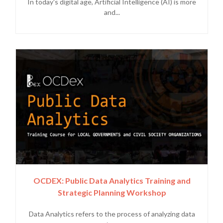
In today's digital age, Artificial Intelligence (AI) is more
and...
OCDEX: Public Data Analytics Training and
Strategic Planning Workshop
Data Analytics refers to the process of analyzing data