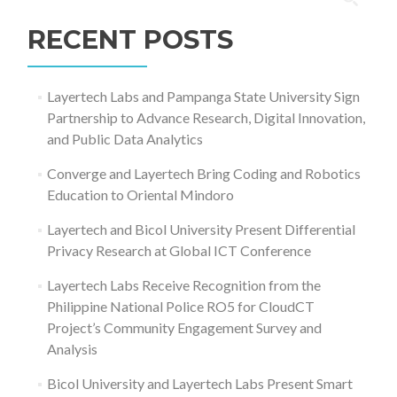
for:
RECENT POSTS
Layertech Labs and Pampanga State University Sign
Partnership to Advance Research, Digital Innovation,
and Public Data Analytics
Converge and Layertech Bring Coding and Robotics
Education to Oriental Mindoro
Layertech and Bicol University Present Differential
Privacy Research at Global ICT Conference
Layertech Labs Receive Recognition from the
Philippine National Police RO5 for CloudCT
Project’s Community Engagement Survey and
Analysis
Bicol University and Layertech Labs Present Smart