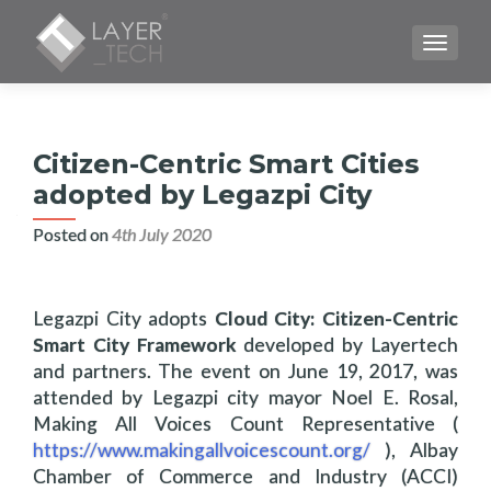
TOGGLE
Citizen-Centric Smart Cities
adopted by Legazpi City
Posted on
4th July 2020
Legazpi City adopts
Cloud City: Citizen-Centric
Smart City Framework
developed by Layertech
and partners. The event on June 19, 2017, was
attended by Legazpi city mayor Noel E. Rosal,
Making All Voices Count Representative (
https://www.makingallvoicescount.org/
), Albay
Chamber of Commerce and Industry (ACCI)