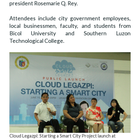
president Rosemarie Q. Rey.
Attendees include city government employees,
local businessmen, faculty, and students from
Bicol University and Southern Luzon
Technological College.
Cloud Legazpi: Starting a Smart City Project launch at