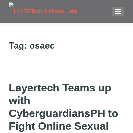
TOGGLE
Tag:
osaec
Layertech Teams up
with
CyberguardiansPH to
Fight Online Sexual