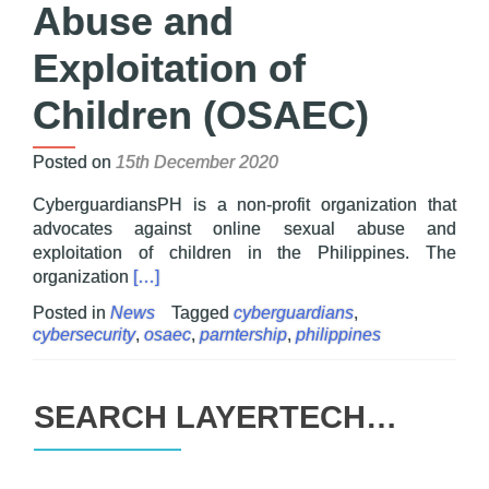
Abuse and
Exploitation of
Children (OSAEC)
Posted on
15th December 2020
CyberguardiansPH is a non-profit organization that
advocates against online sexual abuse and
exploitation of children in the Philippines. The
Read more about Layertech Teams up with Cyb
organization
[…]
Posted in
News
Tagged
cyberguardians
,
cybersecurity
,
osaec
,
parntership
,
philippines
SEARCH LAYERTECH…