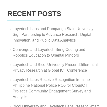
Search
for:
RECENT POSTS
Layertech Labs and Pampanga State University
Sign Partnership to Advance Research, Digital
Innovation, and Public Data Analytics
Converge and Layertech Bring Coding and
Robotics Education to Oriental Mindoro
Layertech and Bicol University Present Differential
Privacy Research at Global ICT Conference
Layertech Labs Receive Recognition from the
Philippine National Police RO5 for CloudCT
Project’s Community Engagement Survey and
Analysis
Bicol University and Layertech Labs Present Smart