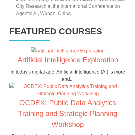
City Research at the International Conference on
Agentic AI, Wuhan, China
FEATURED COURSES
Artificial Intelligence Exploration
In today's digital age, Artificial Intelligence (AI) is more
and...
OCDEX: Public Data Analytics
Training and Strategic Planning
Workshop