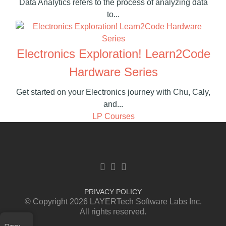
Data Analytics refers to the process of analyzing data
to...
Electronics Exploration! Learn2Code
Hardware Series
Get started on your Electronics journey with Chu, Caly,
and...
LP Courses
Facebook link
Twitter link
Linkedin link
PRIVACY POLICY
© Copyright 2026 LAYERTech Software Labs Inc.
All rights reserved.