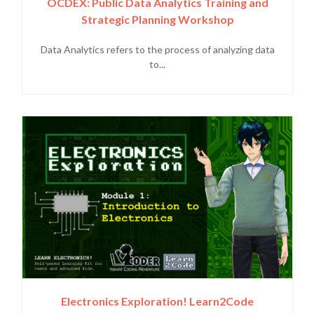
OCDEX: Public Data Analytics Training and
Strategic Planning Workshop
Data Analytics refers to the process of analyzing data
to...
Electronics Exploration! Learn2Code