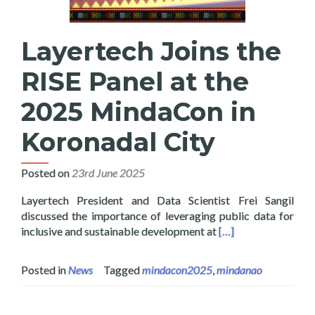
Layertech Joins the
RISE Panel at the
2025 MindaCon in
Koronadal City
Posted on
23rd June 2025
Layertech President and Data Scientist Frei Sangil
discussed the importance of leveraging public data for
Read more about Lay
inclusive and sustainable development at
[…]
Posted in
News
Tagged
mindacon2025
,
mindanao