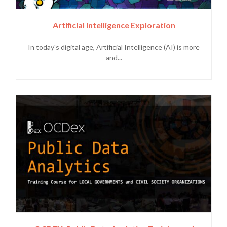
Artificial Intelligence Exploration
In today's digital age, Artificial Intelligence (AI) is more
and...