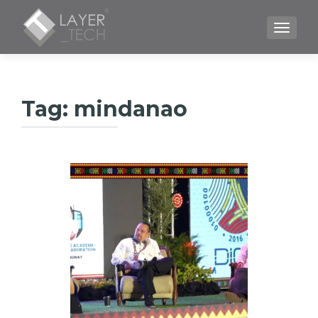
TOGGLE
Tag:
mindanao