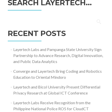
SEARCH LAYERTECH…
Search
for:
RECENT POSTS
Layertech Labs and Pampanga State University Sign
Partnership to Advance Research, Digital Innovation,
and Public Data Analytics
Converge and Layertech Bring Coding and Robotics
Education to Oriental Mindoro
Layertech and Bicol University Present Differential
Privacy Research at Global ICT Conference
Layertech Labs Receive Recognition from the
Philippine National Police RO5 for CloudCT