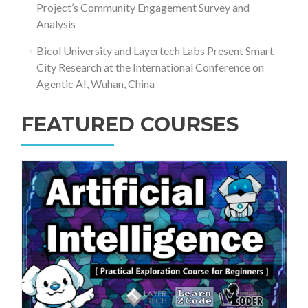
Project’s Community Engagement Survey and
Analysis
Bicol University and Layertech Labs Present Smart
City Research at the International Conference on
Agentic AI, Wuhan, China
FEATURED COURSES