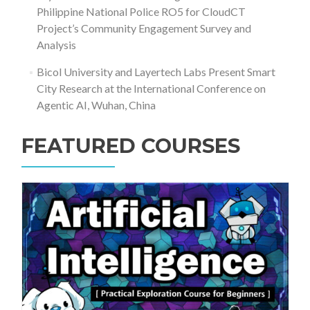
Philippine National Police RO5 for CloudCT
Project’s Community Engagement Survey and
Analysis
Bicol University and Layertech Labs Present Smart
City Research at the International Conference on
Agentic AI, Wuhan, China
FEATURED COURSES