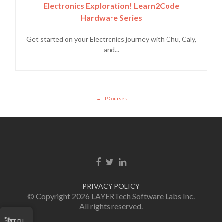
Electronics Exploration! Learn2Code
Hardware Series
Get started on your Electronics journey with Chu, Caly,
and...
LP Courses
Facebook link
Twitter link
Linkedin link
PRIVACY POLICY
© Copyright 2026 LAYERTech Software Labs Inc.
All rights reserved.
TPI