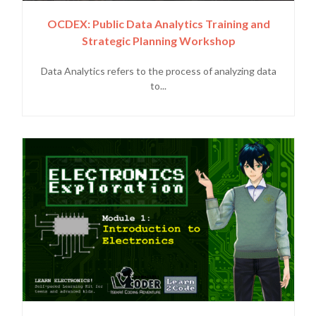
OCDEX: Public Data Analytics Training and
Strategic Planning Workshop
Data Analytics refers to the process of analyzing data
to...