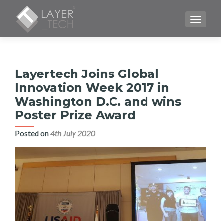
TOGGLE
Layertech Joins Global
Innovation Week 2017 in
Washington D.C. and wins
Poster Prize Award
Posted on
4th July 2020