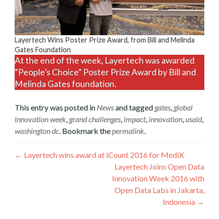
Layertech Wins Poster Prize Award, from Bill and Melinda
Gates Foundation
At the end of the week, Layertech was awarded
“People’s Choice” Poster Prize Award by Bill and
Melinda Gates foundation.
This entry was posted in
News
and tagged
gates
,
global
innovation week
,
grand challenges
,
impact
,
innovation
,
usaid
,
washington dc
. Bookmark the
permalink
.
Post
←
Layertech wins award at iCount 2016 for MediX
Layertech Joins Open Data
navigation
Innovation Week 2016 with
Open Data Labs in Jakarta,
Indonesia
→