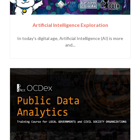
Artificial Intelligence Exploration
In today's digital age, Artificial Intelligence (AI) is more
and...