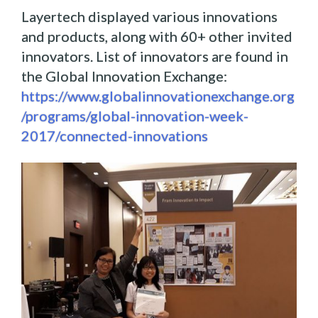
Layertech displayed various innovations
and products, along with 60+ other invited
innovators. List of innovators are found in
the Global Innovation Exchange:
https://www.globalinnovationexchange.org
/programs/global-innovation-week-
2017/connected-innovations