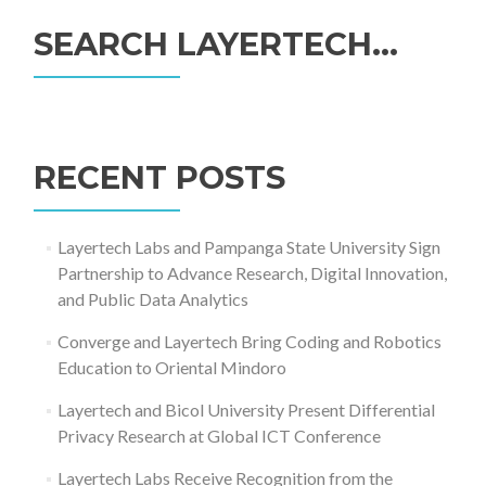
SEARCH LAYERTECH…
Search
for:
RECENT POSTS
Layertech Labs and Pampanga State University Sign
Partnership to Advance Research, Digital Innovation,
and Public Data Analytics
Converge and Layertech Bring Coding and Robotics
Education to Oriental Mindoro
Layertech and Bicol University Present Differential
Privacy Research at Global ICT Conference
Layertech Labs Receive Recognition from the