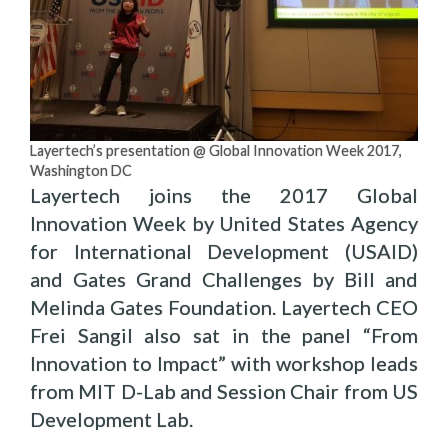
Layertech’s presentation @ Global Innovation Week 2017,
Washington DC
Layertech joins the 2017 Global
Innovation Week by United States Agency
for International Development (USAID)
and Gates Grand Challenges by Bill and
Melinda Gates Foundation. Layertech CEO
Frei Sangil also sat in the panel “From
Innovation to Impact” with workshop leads
from MIT D-Lab and Session Chair from US
Development Lab.