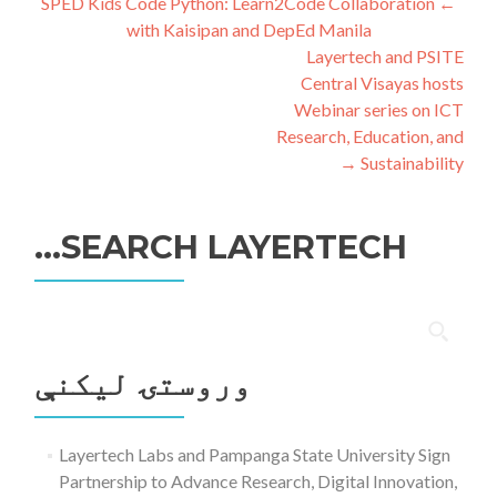
ليکنه
SPED Kids Code Python: Learn2Code Collaboration
←
with Kaisipan and DepEd Manila
چليدنه
Layertech and PSITE
Central Visayas hosts
Webinar series on ICT
Research, Education, and
→
Sustainability
SEARCH LAYERTECH…
ددی
لپاره
وروستۍ ليکنې
لټون:
Layertech Labs and Pampanga State University Sign
Partnership to Advance Research, Digital Innovation,