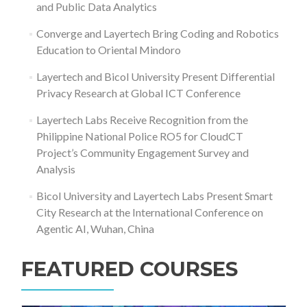
and Public Data Analytics
Converge and Layertech Bring Coding and Robotics
Education to Oriental Mindoro
Layertech and Bicol University Present Differential
Privacy Research at Global ICT Conference
Layertech Labs Receive Recognition from the
Philippine National Police RO5 for CloudCT
Project’s Community Engagement Survey and
Analysis
Bicol University and Layertech Labs Present Smart
City Research at the International Conference on
Agentic AI, Wuhan, China
FEATURED COURSES