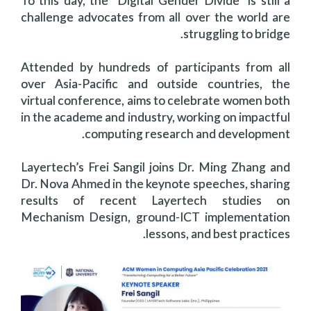
To this day, the “Digital Gender Divide” is still a
challenge advocates from all over the world are
struggling to bridge.
Attended by hundreds of participants from all
over Asia-Pacific and outside countries, the
virtual conference, aims to celebrate women both
in the academe and industry, working on impactful
computing research and development.
Layertech’s Frei Sangil joins Dr. Ming Zhang and
Dr. Nova Ahmed in the keynote speeches, sharing
results of recent Layertech studies on
Mechanism Design, ground-ICT implementation
lessons, and best practices.