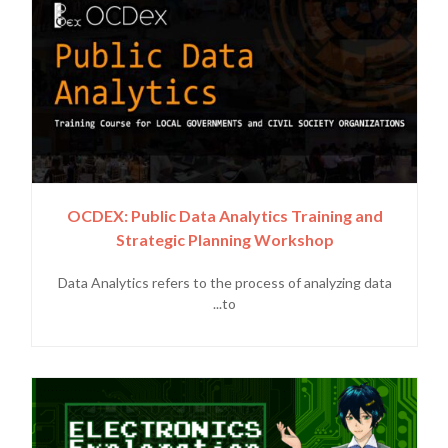
OCDEX: Public Data Analytics Training and
Strategic Planning Workshop
Data Analytics refers to the process of analyzing data
to...