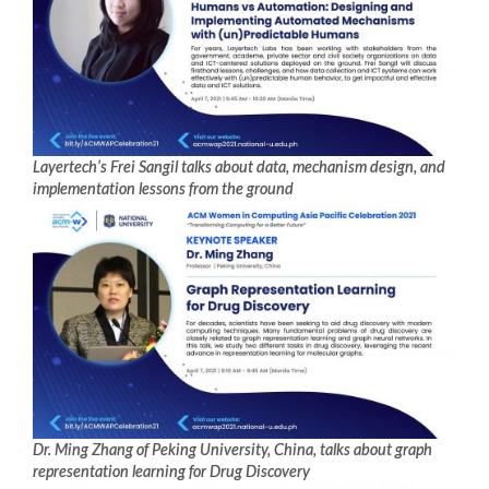
Layertech’s Frei Sangil talks about data, mechanism design, and
implementation lessons from the ground
Dr. Ming Zhang of Peking University, China, talks about graph
representation learning for Drug Discovery