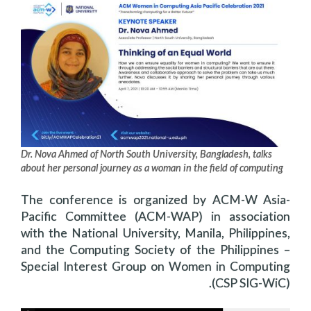
Dr. Nova Ahmed of North South University, Bangladesh, talks
about her personal journey as a woman in the field of computing
The conference is organized by ACM-W Asia-
Pacific Committee (ACM-WAP) in association
with the National University, Manila, Philippines,
and the Computing Society of the Philippines –
Special Interest Group on Women in Computing
(CSP SIG-WiC).