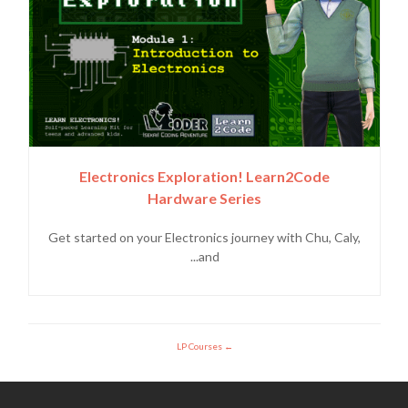
Electronics Exploration! Learn2Code
Hardware Series
Get started on your Electronics journey with Chu, Caly,
and...
LP Courses