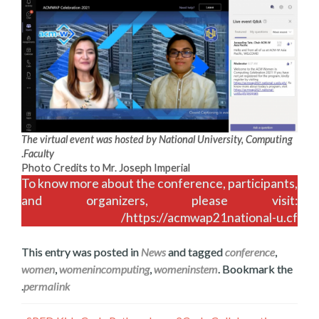
The virtual event was hosted by National University, Computing
.
Faculty
Photo Credits to Mr. Joseph Imperial
To know more about the conference, participants,
and organizers, please visit:
https://acmwap21national-u.cf/
This entry was posted in
News
and tagged
conference
,
women
,
womenincomputing
,
womeninstem
. Bookmark the
.
permalink