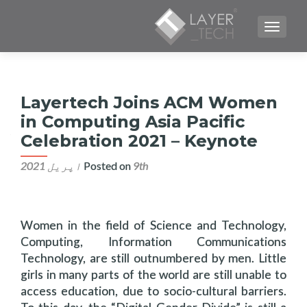
TOGGLE NAVIGATION
Layertech Joins ACM Women
in Computing Asia Pacific
Celebration 2021 – Keynote
Posted on
9th اپریل 2021
Women in the field of Science and Technology,
Computing, Information Communications
Technology, are still outnumbered by men. Little
girls in many parts of the world are still unable to
access education, due to socio-cultural barriers.