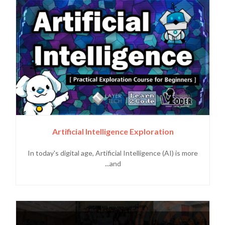
Artificial Intelligence Exploration
In today's digital age, Artificial Intelligence (AI) is more
and...