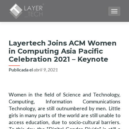
CAMBI
Layertech Joins ACM Women
in Computing Asia Pacific
Celebration 2021 – Keynote
Publicada el
abril 9, 2021
Women in the field of Science and Technology,
Computing, Information Communications
Technology, are still outnumbered by men. Little
girls in many parts of the world are still unable to
access education, due to socio-cultural barriers.