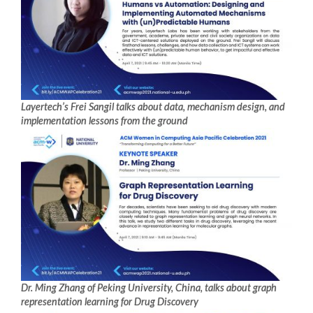
Layertech’s Frei Sangil talks about data, mechanism design, and
implementation lessons from the ground
Dr. Ming Zhang of Peking University, China, talks about graph
representation learning for Drug Discovery