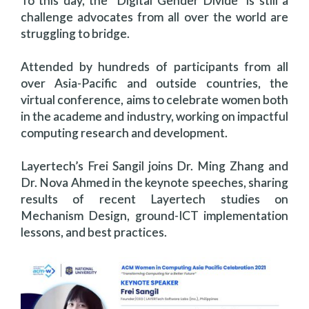
To this day, the “Digital Gender Divide” is still a
challenge advocates from all over the world are
struggling to bridge.
Attended by hundreds of participants from all
over Asia-Pacific and outside countries, the
virtual conference, aims to celebrate women both
in the academe and industry, working on impactful
computing research and development.
Layertech’s Frei Sangil joins Dr. Ming Zhang and
Dr. Nova Ahmed in the keynote speeches, sharing
results of recent Layertech studies on
Mechanism Design, ground-ICT implementation
lessons, and best practices.