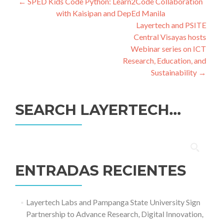
Navegación
←
SPED Kids Code Python: Learn2Code Collaboration
with Kaisipan and DepEd Manila
de
Layertech and PSITE
entradas
Central Visayas hosts
Webinar series on ICT
Research, Education, and
Sustainability
→
SEARCH LAYERTECH…
Buscar:
ENTRADAS RECIENTES
Layertech Labs and Pampanga State University Sign
Partnership to Advance Research, Digital Innovation,