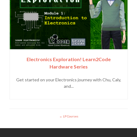
Electronics Exploration! Learn2Code
Hardware Series
Get started on your Electronics journey with Chu, Caly,
and...
LP Courses