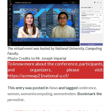
The virtual event was hosted by National University, Computing
Faculty
.
Photo Credits to Mr. Joseph Imperial
To know more about the conference, participants,
and organizers, please visit:
https://acmwap21national-u.cf/
This entry was posted in
News
and tagged
conference
,
women
,
womenincomputing
,
womeninstem
. Bookmark the
permalink
.