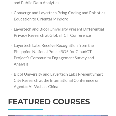
and Public Data Analytics
Converge and Layertech Bring Coding and Robotics
Education to Oriental Mindoro
Layertech and Bicol University Present Differential
Privacy Research at Global ICT Conference
Layertech Labs Receive Recognition from the
Philippine National Police RO5 for CloudCT
Project’s Community Engagement Survey and
Analysis
Bicol University and Layertech Labs Present Smart
City Research at the International Conference on
Agentic AI, Wuhan, China
FEATURED COURSES