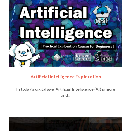
Artificial Intelligence Exploration
In today's digital age, Artificial Intelligence (AI) is more
and...