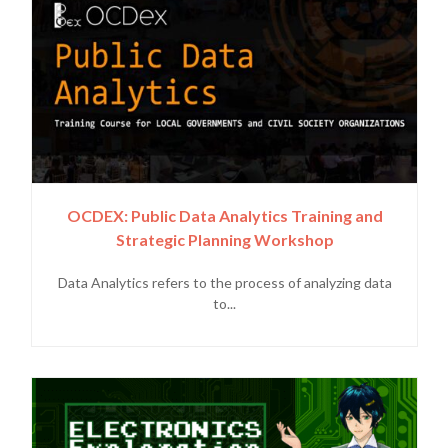
OCDEX: Public Data Analytics Training and
Strategic Planning Workshop
Data Analytics refers to the process of analyzing data
to...