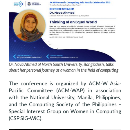
Dr. Nova Ahmed of North South University, Bangladesh, talks
about her personal journey as a woman in the field of computing
The conference is organized by ACM-W Asia-
Pacific Committee (ACM-WAP) in association
with the National University, Manila, Philippines,
and the Computing Society of the Philippines –
Special Interest Group on Women in Computing
(CSP SIG-WiC).