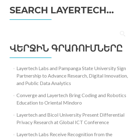
SEARCH LAYERTECH…
Որոնել՝
ՎԵՐՋԻՆ ԳՐԱՌՈՒՄՆԵՐԸ
Layertech Labs and Pampanga State University Sign
Partnership to Advance Research, Digital Innovation,
and Public Data Analytics
Converge and Layertech Bring Coding and Robotics
Education to Oriental Mindoro
Layertech and Bicol University Present Differential
Privacy Research at Global ICT Conference
Layertech Labs Receive Recognition from the