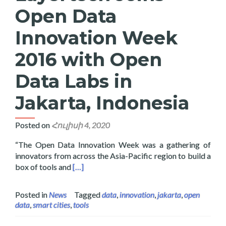
Open Data
Innovation Week
2016 with Open
Data Labs in
Jakarta, Indonesia
Posted on
Հուլիսի 4, 2020
“The Open Data Innovation Week was a gathering of
innovators from across the Asia-Pacific region to build a
Read more about Layertech Joins Open Data 
box of tools and
[…]
Posted in
News
Tagged
data
,
innovation
,
jakarta
,
open
data
,
smart cities
,
tools