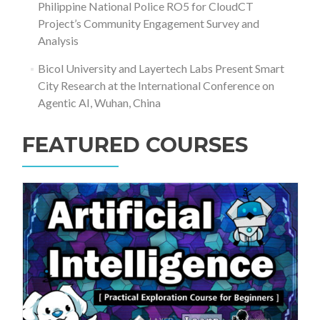
Philippine National Police RO5 for CloudCT
Project’s Community Engagement Survey and
Analysis
Bicol University and Layertech Labs Present Smart
City Research at the International Conference on
Agentic AI, Wuhan, China
FEATURED COURSES