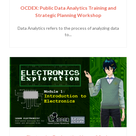
OCDEX: Public Data Analytics Training and
Strategic Planning Workshop
Data Analytics refers to the process of analyzing data
to...