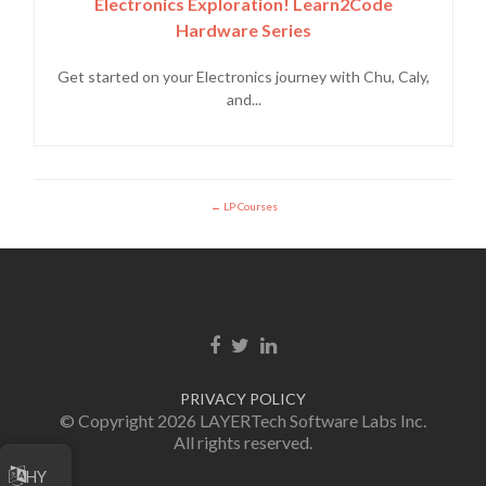
Electronics Exploration! Learn2Code
Hardware Series
Get started on your Electronics journey with Chu, Caly,
and...
LP Courses
Facebook link
Twitter link
Linkedin link
PRIVACY POLICY
© Copyright 2026 LAYERTech Software Labs Inc.
All rights reserved.
HY