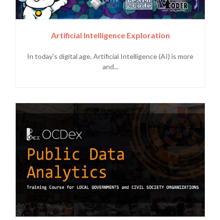
Artificial Intelligence Exploration
In today's digital age, Artificial Intelligence (AI) is more
and...