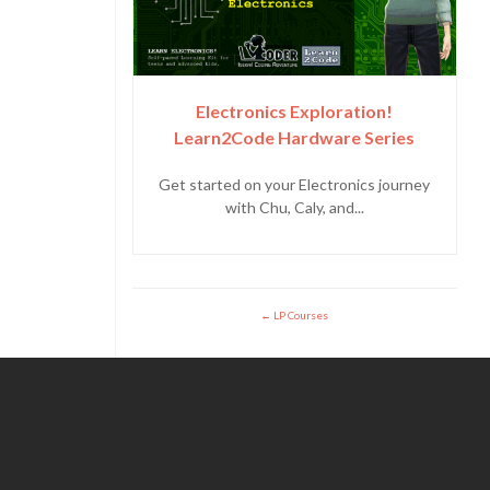
Electronics Exploration!
Learn2Code Hardware Series
Get started on your Electronics journey
with Chu, Caly, and...
LP Courses