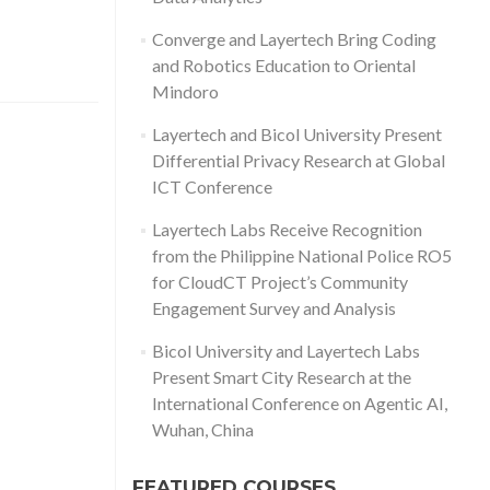
Converge and Layertech Bring Coding
and Robotics Education to Oriental
Mindoro
Layertech and Bicol University Present
Differential Privacy Research at Global
ICT Conference
Layertech Labs Receive Recognition
from the Philippine National Police RO5
for CloudCT Project’s Community
Engagement Survey and Analysis
Bicol University and Layertech Labs
Present Smart City Research at the
International Conference on Agentic AI,
Wuhan, China
FEATURED COURSES