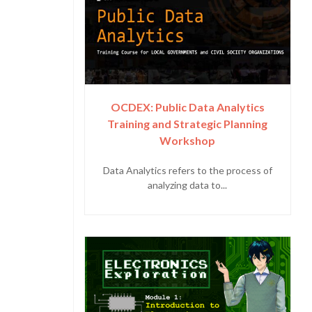
OCDEX: Public Data Analytics
Training and Strategic Planning
Workshop
Data Analytics refers to the process of
analyzing data to...