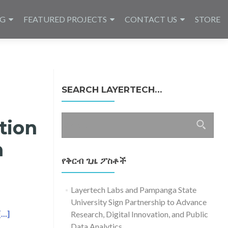
NG
FEATURED PROJECTS
CONTACT US
STORE
SEARCH LAYERTECH…
ፈልግ
tion
ለ፥
n
የቅርብ ጊዜ ፖስቶች
Layertech Labs and Pampanga State
University Sign Partnership to Advance
Read more about Layertech Joins Open Data Innovation Week 2016
[…]
Research, Digital Innovation, and Public
Data Analytics