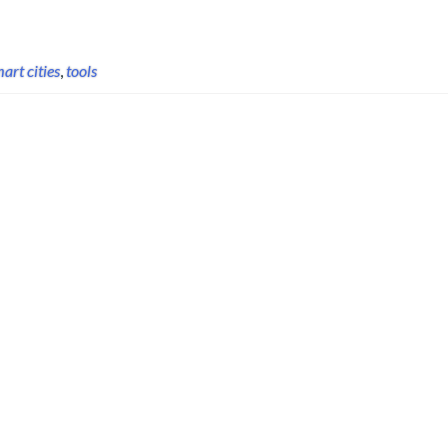
art cities
,
tools