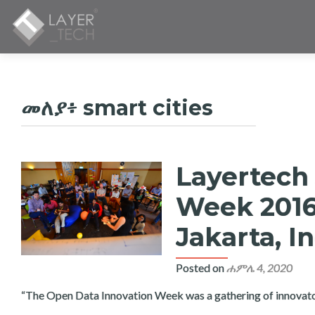
መለያ፥
smart cities
Layertech
Week 2016
Jakarta, I
Posted on
ሐምሌ 4, 2020
“The Open Data Innovation Week was a gathering of innovators