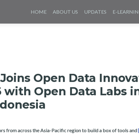
Skip
to
HOME
ABOUT US
UPDATES
E-LEARNI
content
 Joins Open Data Innova
 with Open Data Labs i
ndonesia
 from across the Asia-Pacific region to build a box of tools and