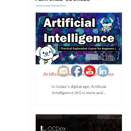
Artificial Intelligence Exploration
In today's digital age, Artificial
Intelligence (AI) is more and...