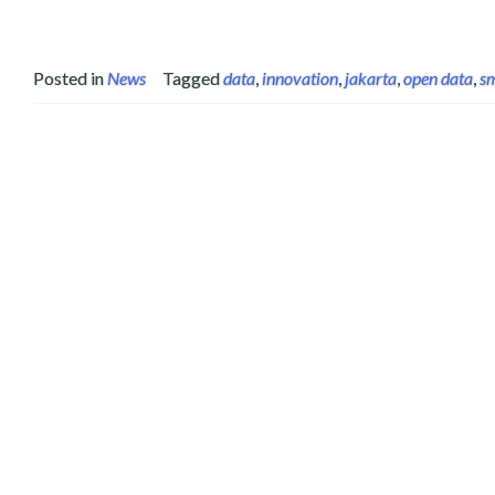
Posted in
News
Tagged
data
,
innovation
,
jakarta
,
open data
,
sm