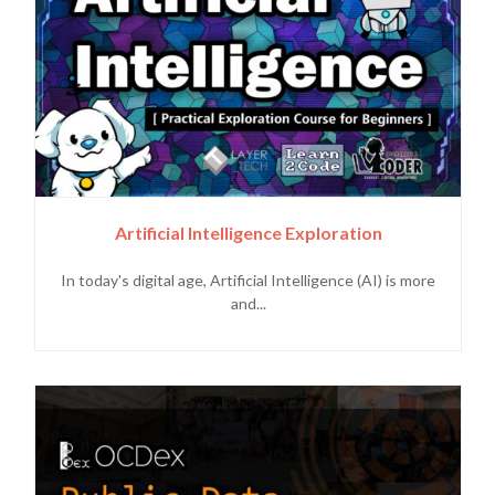
Artificial Intelligence Exploration
In today's digital age, Artificial Intelligence (AI) is more
and...