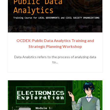
OCDEX: Public Data Analytics Training and
Strategic Planning Workshop
Data Analytics refers to the process of analyzing data
to...