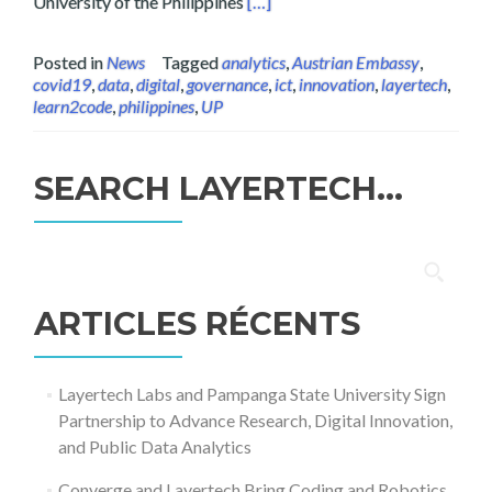
Read more about Layertech’s Fr
University of the Philippines
[…]
Posted in
News
Tagged
analytics
,
Austrian Embassy
,
covid19
,
data
,
digital
,
governance
,
ict
,
innovation
,
layertech
,
learn2code
,
philippines
,
UP
SEARCH LAYERTECH…
Rechercher :
ARTICLES RÉCENTS
Layertech Labs and Pampanga State University Sign
Partnership to Advance Research, Digital Innovation,
and Public Data Analytics
Converge and Layertech Bring Coding and Robotics