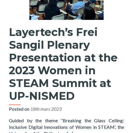
Layertech’s Frei
Sangil Plenary
Presentation at the
2023 Women in
STEAM Summit at
UP-NISMED
Posted on
18th mars 2023
Guided by the theme ‘’Breaking the Glass Ceiling:
Inclusive Digital Innovations of Women in STEAM’, the