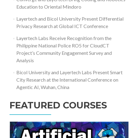
Education to Oriental Mindoro
Layertech and Bicol University Present Differential
Privacy Research at Global ICT Conference
Layertech Labs Receive Recognition from the
Philippine National Police RO5 for CloudCT
Project’s Community Engagement Survey and
Analysis
Bicol University and Layertech Labs Present Smart
City Research at the International Conference on
Agentic AI, Wuhan, China
FEATURED COURSES