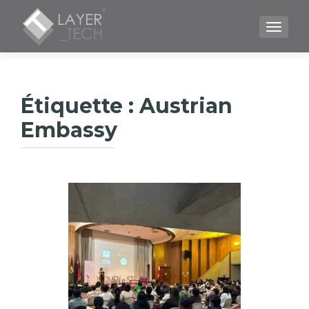
TOGGLE
Étiquette :
Austrian
Embassy