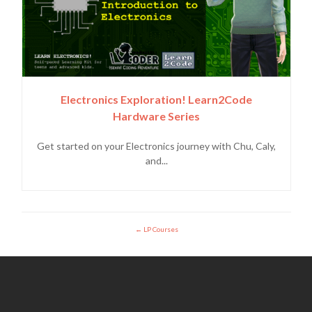
Electronics Exploration! Learn2Code
Hardware Series
Get started on your Electronics journey with Chu, Caly,
and...
LP Courses