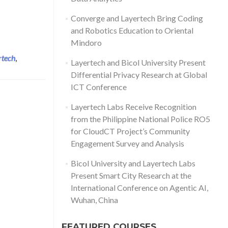
d more about Layertech CEO Frei Sangil Receives Award from House
Converge and Layertech Bring Coding
and Robotics Education to Oriental
Mindoro
rtech
,
Layertech and Bicol University Present
Differential Privacy Research at Global
ICT Conference
Layertech Labs Receive Recognition
from the Philippine National Police RO5
for CloudCT Project’s Community
Engagement Survey and Analysis
Bicol University and Layertech Labs
Present Smart City Research at the
International Conference on Agentic AI,
Wuhan, China
FEATURED COURSES