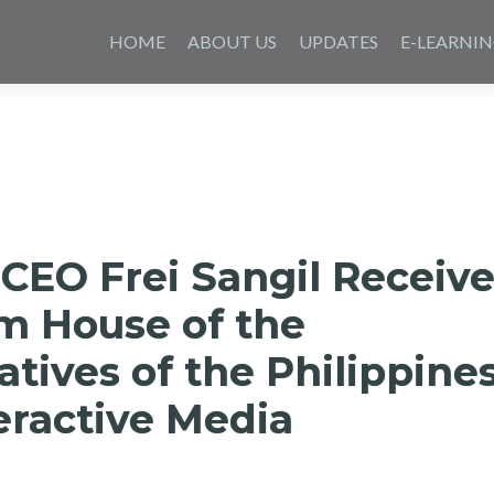
Skip
to
HOME
ABOUT US
UPDATES
E-LEARNI
content
CEO Frei Sangil Receiv
m House of the
tives of the Philippine
teractive Media