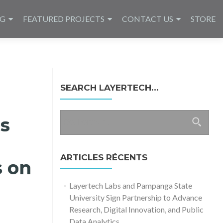
NG
FEATURED PROJECTS
CONTACT US
STORE
SEARCH LAYERTECH…
Rechercher :
es
ARTICLES RÉCENTS
s on
Layertech Labs and Pampanga State
University Sign Partnership to Advance
Research, Digital Innovation, and Public
Data Analytics