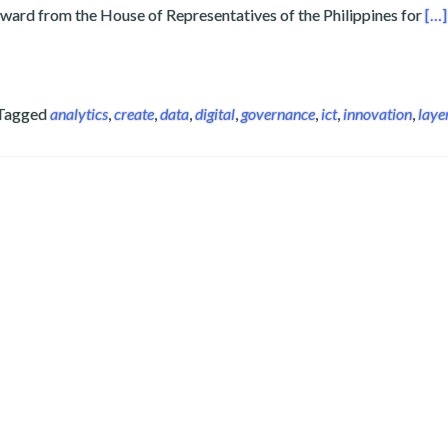
Rea
award from the House of Representatives of the Philippines for
[…]
Tagged
analytics
,
create
,
data
,
digital
,
governance
,
ict
,
innovation
,
laye