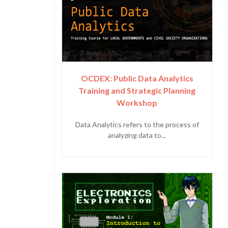
OCDEX: Public Data Analytics
Training and Strategic Planning
Workshop
Data Analytics refers to the process of
analyzing data to...