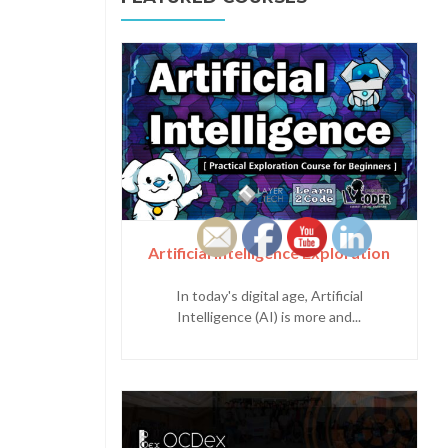
Artificial Intelligence Exploration
In today's digital age, Artificial
Intelligence (AI) is more and...