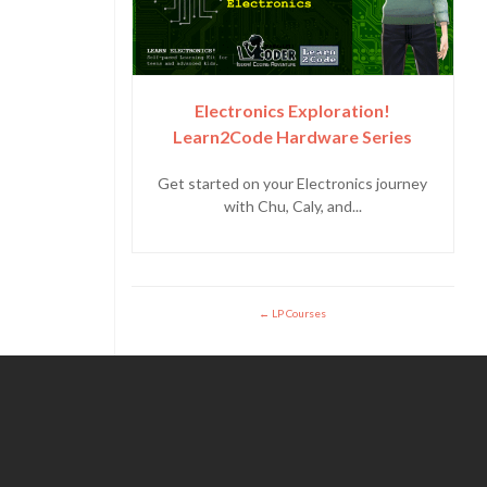
Electronics Exploration!
Learn2Code Hardware Series
Get started on your Electronics journey
with Chu, Caly, and...
LP Courses