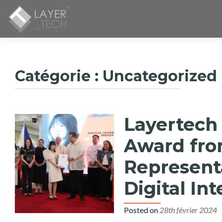
Catégorie :
Uncategorized
Layertech 
Award fro
Representa
Digital In
Posted on
28th février 2024