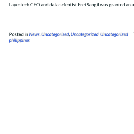
Layertech CEO and data scientist Frei Sangil was granted an 
Posted in
News
,
Uncategorised
,
Uncategorized
,
Uncategorized
philippines